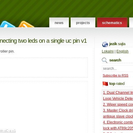
news
projects
schematics
necting two leds on a single uc pin v1
jezik
sajta
ller pin.
Lokalni
|
English
search
Subscribe to RSS
top
rated
1. Dual Channel I
Loop Vehicle Dete
2. Wiper speed con
3. Master Clock dri
antique slave cloc
4. Electronic comb
lock with AT89c20
pin uC-a v1