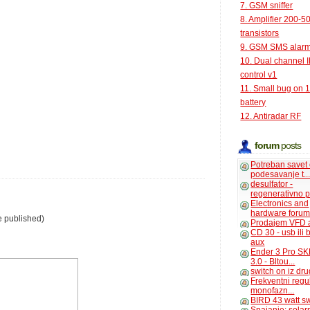
7. GSM sniffer
8. Amplifier 200-5
transistors
9. GSM SMS alar
10. Dual channel 
control v1
11. Small bug on 
battery
12. Antiradar RF
forum
posts
Potreban savet
podesavanje t..
desulfator -
regenerativno p
Electronics and
hardware foru
e published)
Prodajem VFD 
CD 30 - usb ili
aux
Ender 3 Pro SK
3.0 - Bltou...
switch on iz dr
Frekventni regu
monofazn...
BIRD 43 watt s