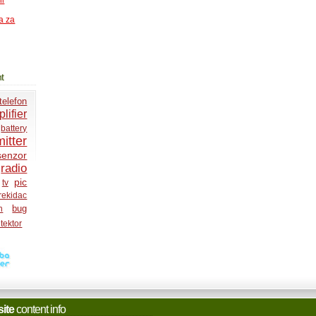
ni
a za
t
telefon
lifier
battery
itter
senzor
radio
pic
tv
rekidac
bug
h
tektor
site
content info