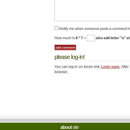
Notify me when someone posts a comment h
How much is
8 * 7
=
also add letter "a" at
please log-in!
You can log-in on forum link:
Login page
. Afte
browser.
about
site