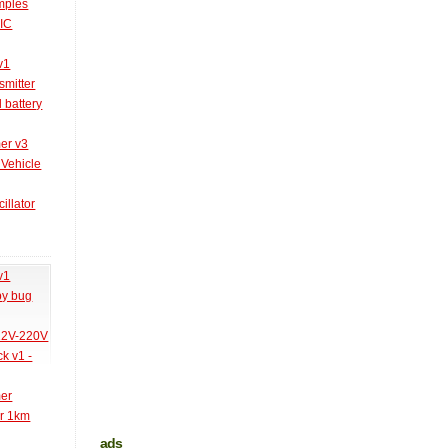
amples
PIC
v1
smitter
l battery
er v3
 Vehicle
illator
v1
py bug
 12V-220V
k v1 -
mer
er 1km
ads