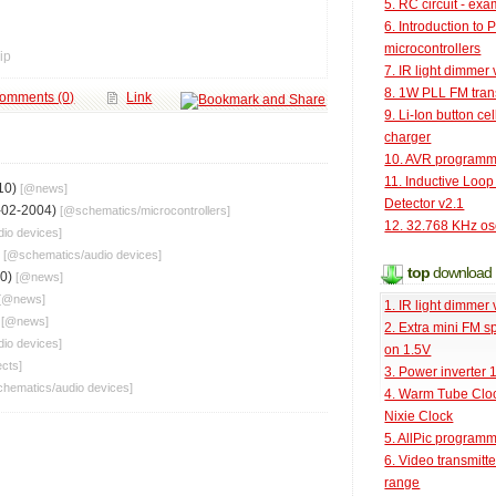
5. RC circuit - ex
6. Introduction to 
microcontrollers
ip
7. IR light dimmer 
8. 1W PLL FM tran
omments (0)
Link
9. Li-Ion button cel
charger
10. AVR programm
11. Inductive Loop
10)
[@
news
]
Detector v2.1
-02-2004)
[@
schematics
/
microcontrollers
]
12. 32.768 KHz osc
dio devices
]
)
[@
schematics
/
audio devices
]
top
download
10)
[@
news
]
[@
news
]
1. IR light dimmer 
)
[@
news
]
2. Extra mini FM s
dio devices
]
on 1.5V
ects
]
3. Power inverter
chematics
/
audio devices
]
4. Warm Tube Cloc
Nixie Clock
5. AllPic program
6. Video transmitt
range