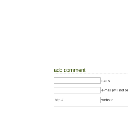
add comment
name
e-mail (will not b
website