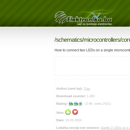
/
schematics
/
microcontrollers
/con
How to connect two LEDs on a single microcontro
Author (sent by):
Trax
Download counter:
1,483
Rating:
(2.88, votes 2421)
Vote:
Date:
18-03-2004
Lokalna verzija ove stranice:
Spojite 2 LEDs na 1 