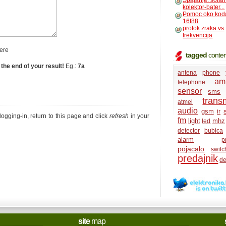
Spajanje: solar
kolektor-bater...
Pomoc oko kod
16f88
protok zraka vs
frekvencija
ere
tagged
conten
 the end of your result!
Eg.:
7a
antena
phone
amp
telephone
sensor
sms
transm
atmel
audio
gsm
ir
r logging-in, return to this page and click
refresh
in your
fm
light
mhz
led
detector
bubica
alarm
p
pojacalo
switc
predajnik
de
site
map