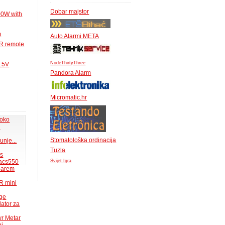
Dobar majstor
00W with
m
Auto Alarmi META
IR remote
NodeThirtyThree
1.5V
Pandora Alarm
Micromatic.hr
 oko
.
Stomatološka ordinacija
unje...
Tuzla
ms
acs550
Svijet Igra
 barem
R mini
uge
lator za
wr Metar