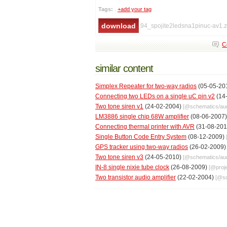
Tags:
.
+add your tag
94_spojite2ledsna1pinuc-av1.z
C
similar content
Simplex Repeater for two-way radios
(05-05-20
Connecting two LEDs on a single uC pin v2
(14
Two tone siren v1
(24-02-2004)
[@
schematics
/
au
LM3886 single chip 68W amplifier
(08-06-2007
Connecting thermal printer with AVR
(31-08-20
Single Button Code Entry System
(08-12-2009)
GPS tracker using two-way radios
(26-02-2009
Two tone siren v3
(24-05-2010)
[@
schematics
/
au
IN-8 single nixie tube clock
(26-08-2009)
[@
proj
Two transistor audio amplifier
(22-02-2004)
[@
s