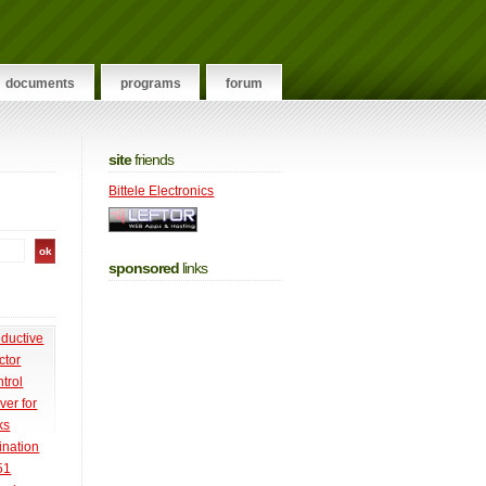
documents
programs
forum
site
friends
Bittele Electronics
sponsored
links
nductive
ctor
trol
ver for
ks
ination
51