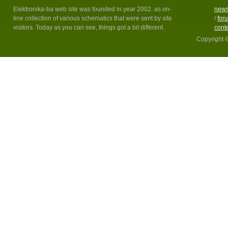
Elektronika-ba web site was founded in year 2002. as on-
new
line collection of various schematics that were sent by site
/
for
visitors. Today as you can see, things got a bit different.
cont
Copyright 