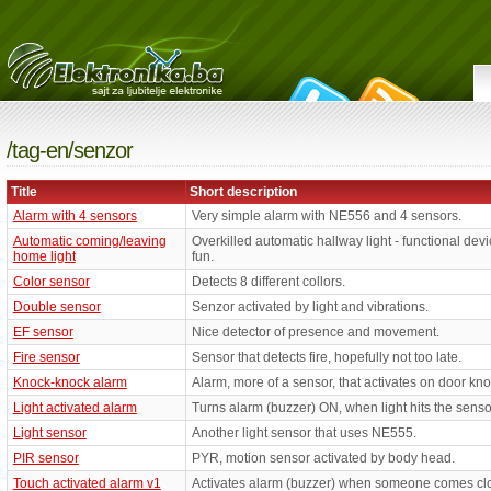
/tag-en/senzor
Title
Short description
Alarm with 4 sensors
Very simple alarm with NE556 and 4 sensors.
Automatic coming/leaving
Overkilled automatic hallway light - functional devic
home light
fun.
Color sensor
Detects 8 different collors.
Double sensor
Senzor activated by light and vibrations.
EF sensor
Nice detector of presence and movement.
Fire sensor
Sensor that detects fire, hopefully not too late.
Knock-knock alarm
Alarm, more of a sensor, that activates on door kn
Light activated alarm
Turns alarm (buzzer) ON, when light hits the senso
Light sensor
Another light sensor that uses NE555.
PIR sensor
PYR, motion sensor activated by body head.
Touch activated alarm v1
Activates alarm (buzzer) when someone comes clos