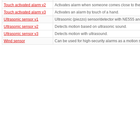
Touch activated alarm v2
Activates alarm when someone comes close to the
Touch activated alarm v3
Activates an alarm by touch of a hand.
Ultrasonic sensor v1
Ultrasonic (piezzo) sensor/detector with NE555 
Ultrasonic sensor v2
Detects motion based on ultrasonic sound.
Ultrasonic sensor v3
Detects motion with ultrasound.
Wind sensor
Can be used for high-security alarms as a motion 