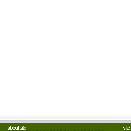
about
site
site