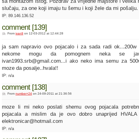
sa montažom istog. Pozdrav za vrijedne majstore i velika
slučaju, za one koji imaju tu šemu i koji žele da mi pošalju.
IP: 89.146.136.52
comment [139]
From
ivan9
on 12-03-2012 at 12:44:28
ja sam napravio ovo pojacalo i za sada radi ok...200w
nekome mogu da pomognem neka se ja
ivan1993.srb@gmail.com...i ako neko ima semu za 500
moze da posalje..hvala!!
IP: n/a
comment [138]
From
number+24
on 24-09-2011 at 21:36:56
moze li mi neko poslati shemu ovog pojacala potreb
pojacala a mislim da je ovo dobro unaprijed HVALA 
elektronicar@hotmail.com
IP: n/a