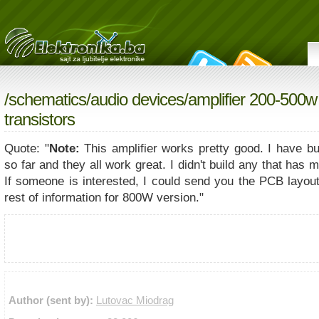
/
schematics
/
audio devices
/amplifier 200-500w
transistors
Quote: "
Note:
This amplifier works pretty good. I have bui
so far and they all work great. I didn't build any that has
If someone is interested, I could send you the PCB layout
rest of information for 800W version."
Author (sent by):
Lutovac Miodrag