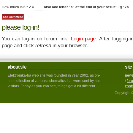
How much is
6 * 2
=
also add letter "a" at the end of your result!
Eg.:
7a
please log-in!
You can log-in on forum link:
Login page
. After logging-i
page and click
refresh
in your browser.
about
site
site
Elektronika-ba web site was founded in year 2002. as on-
new
line collection of various schematics that were sent by site
/
for
visitors. Today as you can see, things got a bit different.
cont
Copyright 