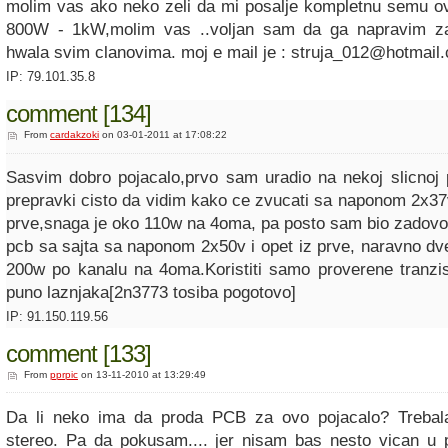
molim vas ako neko zeli da mi posalje kompletnu semu o
800W - 1kW,molim vas ..voljan sam da ga napravim z
hwala svim clanovima. moj e mail je : struja_012@hotmail
IP: 79.101.35.8
comment [134]
From
cardakzoki
on 03-01-2011 at 17:08:22
Sasvim dobro pojacalo,prvo sam uradio na nekoj slicnoj 
prepravki cisto da vidim kako ce zvucati sa naponom 2x37v
prve,snaga je oko 110w na 4oma, pa posto sam bio zadovo
pcb sa sajta sa naponom 2x50v i opet iz prve, naravno dv
200w po kanalu na 4oma.Koristiti samo proverene tranzi
puno laznjaka[2n3773 tosiba pogotovo]
IP: 91.150.119.56
comment [133]
From
pprpic
on 13-11-2010 at 13:29:49
Da li neko ima da proda PCB za ovo pojacalo? Treba
stereo. Pa da pokusam.... jer nisam bas nesto vican u 