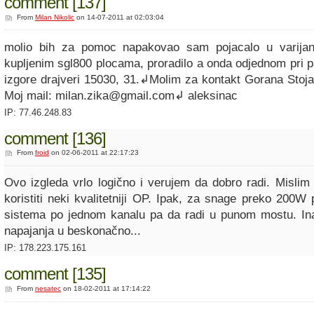
comment [137]
From
Milan Nikolic
on 14-07-2011 at 02:03:04
molio bih za pomoc napakovao sam pojacalo u varija
kupljenim sgl800 plocama, proradilo a onda odjednom pri p
izgore drajveri 15030, 31.↲Molim za kontakt Gorana Stoj
Moj mail: milan.zika@gmail.com↲ aleksinac
IP: 77.46.248.83
comment [136]
From
froid
on 02-06-2011 at 22:17:23
Ovo izgleda vrlo logično i verujem da dobro radi. Mislim 
koristiti neki kvalitetniji OP. Ipak, za snage preko 200W
sistema po jednom kanalu pa da radi u punom mostu. In
napajanja u beskonačno...
IP: 178.223.175.161
comment [135]
From
nesatec
on 18-02-2011 at 17:14:22