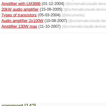
Amplifier with LM3886
(01-12-2004)
[@
schematics
/
audio devi
20kW audio amplifier
(15-09-2005)
[@
schematics
/
audio devic
Types of transistors
(05-03-2004)
[@
documents
]
Audio amplifier 2x100W
(10-08-2007)
[@
schematics
/
audio de
Amplifier 130W max
(11-10-2007)
[@
schematics
/
audio device
comment [142]