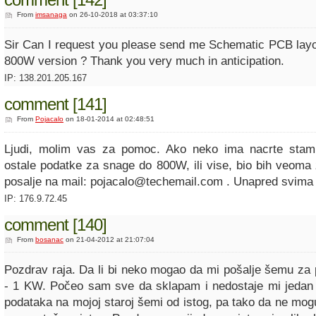
From
imsanaga
on 26-10-2018 at 03:37:10
Sir Can I request you please send me Schematic PCB layout
800W version ? Thank you very much in anticipation.
IP: 138.201.205.167
comment [141]
From
Pojacalo
on 18-01-2014 at 02:48:51
Ljudi, molim vas za pomoc. Ako neko ima nacrte stamp
ostale podatke za snage do 800W, ili vise, bio bih veoma
posalje na mail: pojacalo@techemail.com . Unapred svima
IP: 176.9.72.45
comment [140]
From
bosanac
on 21-04-2012 at 21:07:04
Pozdrav raja. Da li bi neko mogao da mi pošalje šemu za
- 1 KW. Počeo sam sve da sklapam i nedostaje mi jedan 
podataka na mojoj staroj šemi od istog, pa tako da ne mogu