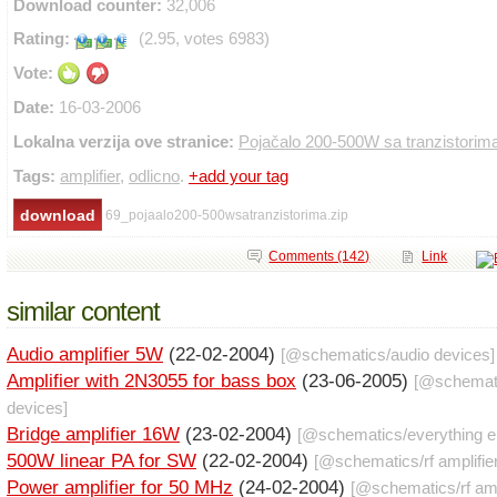
Download counter:
32,006
Rating:
(2.95, votes 6983)
Vote:
Date:
16-03-2006
Lokalna verzija ove stranice:
Pojačalo 200-500W sa tranzistorim
Tags:
amplifier
,
odlicno
.
+add your tag
69_pojaalo200-500wsatranzistorima.zip
Comments (142)
Link
similar content
Audio amplifier 5W
(22-02-2004)
[@
schematics
/
audio devices
]
Amplifier with 2N3055 for bass box
(23-06-2005)
[@
schemat
devices
]
Bridge amplifier 16W
(23-02-2004)
[@
schematics
/
everything e
500W linear PA for SW
(22-02-2004)
[@
schematics
/
rf amplifie
Power amplifier for 50 MHz
(24-02-2004)
[@
schematics
/
rf am