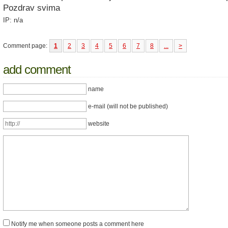
Pozdrav svima
IP: n/a
Comment page:
1
2
3
4
5
6
7
8
...
>
add comment
name
e-mail (will not be published)
website
Notify me when someone posts a comment here