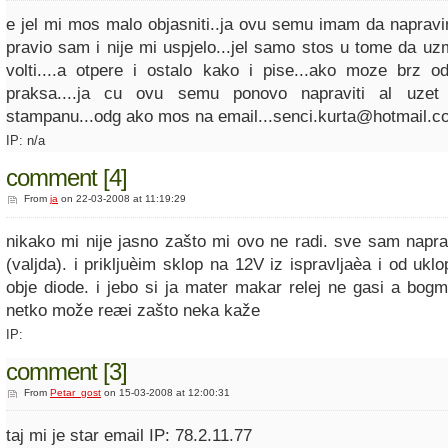
e jel mi mos malo objasniti..ja ovu semu imam da napravim
pravio sam i nije mi uspjelo...jel samo stos u tome da 
volti....a otpere i ostalo kako i pise...ako moze brz od
praksa....ja cu ovu semu ponovo napraviti al uzet
stampanu...odg ako mos na email...senci.kurta@hotmail.c
IP: n/a
comment [4]
From
ja
on 22-03-2008 at 11:19:29
nikako mi nije jasno zašto mi ovo ne radi. sve sam napra
(valjda). i prikljuèim sklop na 12V iz ispravljaèa i od uklop
obje diode. i jebo si ja mater makar relej ne gasi a bogm
netko može reæi zašto neka kaže
IP:
comment [3]
From
Petar_gost
on 15-03-2008 at 12:00:31
taj mi je star email IP: 78.2.11.77