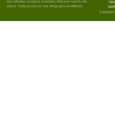
line collection of various schematics that were sent by site
/
for
visitors. Today as you can see, things got a bit different.
cont
Copyright 