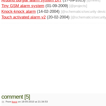
Arduino burglar alarm system DIY
(17-09-2015)
[@
news
]
Tiny GSM alarm system
(01-09-2009)
[@
projects
]
Knock-knock alarm
(14-02-2004)
[@
schematics
/
security devi
Touch activated alarm v2
(20-02-2004)
[@
schematics
/
securit
comment [5]
From
buco
on 18-05-2010 at 21:34:53