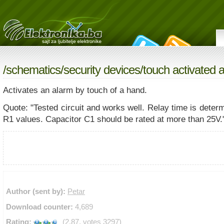
/
schematics
/
security devices
/touch activated 
Activates an alarm by touch of a hand.
Quote: "Tested circuit and works well. Relay time is dete
R1 values. Capacitor C1 should be rated at more than 25V.
Author (sent by):
Petar
Download counter:
4,689
Rating:
(2.87, votes 3297)