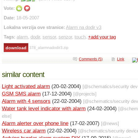
Vote:
Date:
18-05-2007
Lokalna verzija ove stranice:
Alarm na dodir v3
Tags:
alarm
,
dodir
,
sensor
,
senzor
,
touch
.
+add your tag
378_alarmnadodir3.zip
Comments (5)
Link
similar content
Light activated alarm
(20-02-2004)
[@
schematics
/
security dev
GSM SMS alarm
(17-12-2004)
[@
projects
]
Alarm with 4 sensors
(22-02-2004)
[@
schematics
/
security de
Water tank level indicator with alarm
(24-02-2004)
[@
schem
else
]
Alarm alerter over phone line
(17-02-2007)
[@
news
]
Wireless car alarm
(22-02-2004)
[@
schematics
/
security devic