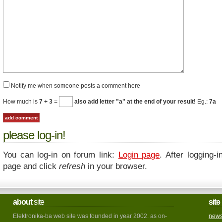
Notify me when someone posts a comment here
How much is
7 + 3
=
also add letter "a" at the end of your result!
Eg.:
7a
please log-in!
You can log-in on forum link:
Login page
. After logging-i
page and click
refresh
in your browser.
about
site
site
Elektronika-ba web site was founded in year 2002. as on-
new