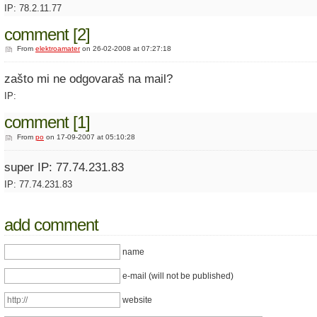
IP: 78.2.11.77
comment [2]
From
elektroamater
on 26-02-2008 at 07:27:18
zašto mi ne odgovaraš na mail?
IP:
comment [1]
From
po
on 17-09-2007 at 05:10:28
super IP: 77.74.231.83
IP: 77.74.231.83
add comment
name
e-mail (will not be published)
website