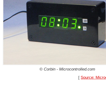
© Corbin - Microcontrolled.com
[
Source: Micro