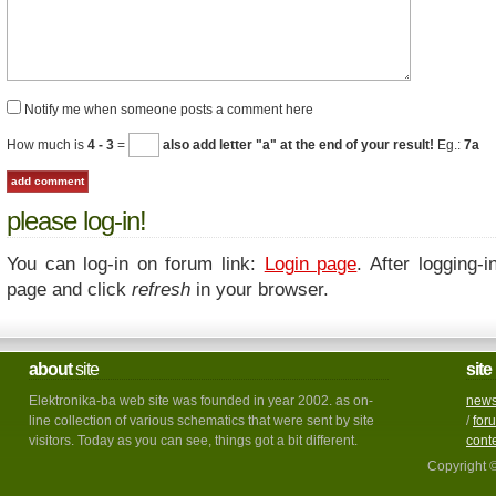
Notify me when someone posts a comment here
How much is
4 - 3
=
also add letter "a" at the end of your result!
Eg.:
7a
please log-in!
You can log-in on forum link:
Login page
. After logging-i
page and click
refresh
in your browser.
about
site
site
Elektronika-ba web site was founded in year 2002. as on-
new
line collection of various schematics that were sent by site
/
for
visitors. Today as you can see, things got a bit different.
cont
Copyright 