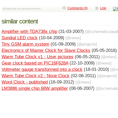
Comments (0)
Link
Budilnik-sat sa akcelerometrom
similar content
Amplifier with TDA738x chip
(31-03-2007)
[@
schematics
/
aud
Sundial LED clock
(10-04-2009)
[@
news
]
Tiny GSM alarm system
(01-09-2009)
[@
projects
]
Electronics of Master Clock for Slave Clocks
(05-05-2016
Warm Tube Clock v1 - User pictures
(06-05-2011)
[@
news
]
Gear clock based on PIC16F628A
(22-10-2009)
[@
news
]
Voltmeter gauge transformed into a clock
(18-01-2010)
[@
n
Warm Tube Clock v2 - Nixie Clock
(02-06-2011)
[@
projects
]
Word Clock - published
(16-09-2012)
[@
news
]
LM3886 single chip 68W amplifier
(08-06-2007)
[@
schemati