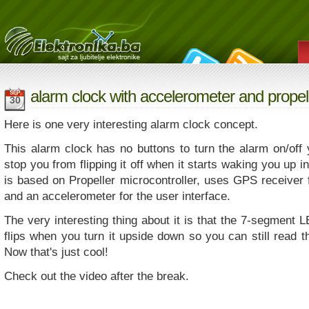
alarm clock with accelerometer and propell
SEP
30
Here is one very interesting alarm clock concept.
This alarm clock has no buttons to turn the alarm on/off 
stop you from flipping it off when it starts waking you up in
is based on Propeller microcontroller, uses GPS receiver 
and an accelerometer for the user interface.
The very interesting thing about it is that the 7-segment 
flips when you turn it upside down so you can still read t
Now that's just cool!
Check out the video after the break.