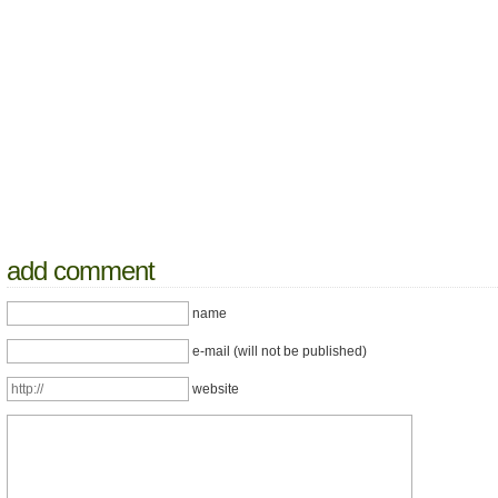
add comment
name
e-mail (will not be published)
website