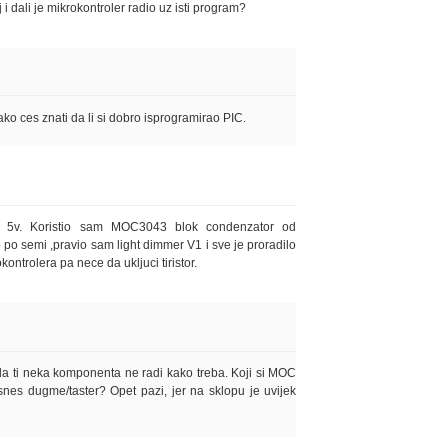
jaj i dali je mikrokontroler radio uz isti program?
 tako ces znati da li si dobro isprogramirao PIC.
8 5v. Koristio sam MOC3043 blok condenzator od
o po semi ,pravio sam light dimmer V1 i sve je proradilo
ontrolera pa nece da ukljuci tiristor.
a ti neka komponenta ne radi kako treba. Koji si MOC
snes dugme/taster? Opet pazi, jer na sklopu je uvijek