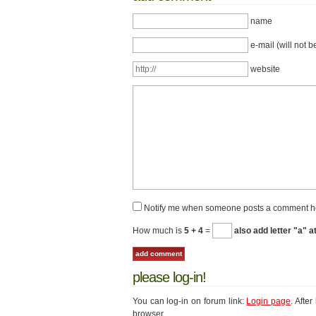
name
e-mail (will not b
website
Notify me when someone posts a comment h
How much is
5 + 4
=
also add letter "a" a
please log-in!
You can log-in on forum link:
Login page
. Afte
browser.