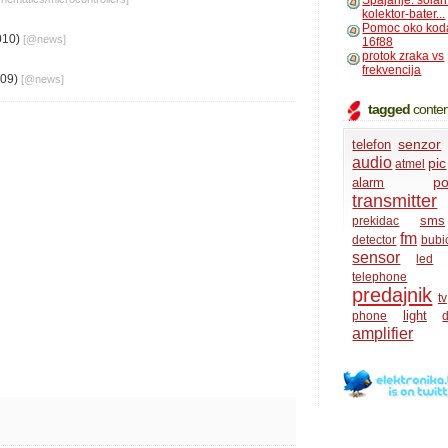
Spajanje: solar
kolektor-bater...
Pomoc oko kod
010)
[@
news
]
16f88
protok zraka vs
frekvencija
009)
[@
news
]
tagged
conten
senzor
telefon
audio
pic
atmel
po
alarm
transmitter
sms
prekidac
fm
detector
bubi
sensor
led
telephone
predajnik
tv
light
phone
d
amplifier