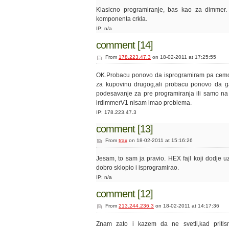
Klasicno programiranje, bas kao za dimmer. I
komponenta crkla.
IP: n/a
comment [14]
From
178.223.47.3
on 18-02-2011 at 17:25:55
OK.Probacu ponovo da isprogramiram pa cemo 
za kupovinu drugog,ali probacu ponovo da g
podesavanje za pre programiranja ili samo n
irdimmerV1 nisam imao problema.
IP: 178.223.47.3
comment [13]
From
trax
on 18-02-2011 at 15:16:26
Jesam, to sam ja pravio. HEX fajl koji dodje u
dobro sklopio i isprogramirao.
IP: n/a
comment [12]
From
213.244.236.3
on 18-02-2011 at 14:17:36
Znam zato i kazem da ne svetli,kad pritis