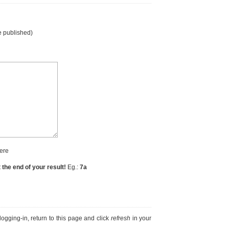
e published)
ere
t the end of your result!
Eg.:
7a
r logging-in, return to this page and click
refresh
in your