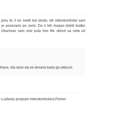
inu br 2 ne svetli led dioda. Isti mikrokontroler sam
e je povezano po semi. Da li bih mogao dobiti kratko
. Ubacivao sam vise puta hex file skinut sa neta od
nace, daj opisi sta se desava kada ga ukljucis.
e u pitanju program mikrokontrolera.Pomoc