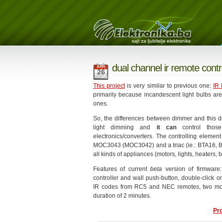
dual channel ir remote contr
APR
26
This project
is very similar to previous one:
IR 
primarily because incandescent light bulbs ar
ones.
So, the differences between dimmer and this dev
light dimming and
it can
control those
electronics/converters. The controlling element
MOC3043 (MOC3042) and a triac (ie.: BTA16, BT
all kinds of appliances (motors, lights, heaters, bo
Features of current
beta
version of firmware:
controller and wall push-button, double-click 
IR codes from RC5 and NEC remotes, two mod
duration of 2 minutes.
Pr