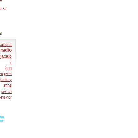
ni
a za
t
antena
radio
jacalo
ir
bug
gsm
ca
battery
mhz
switch
etektor