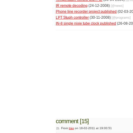
IR remote decoding
(24-12-2008)
[@
news
]
Phone line recorder project published
(02-03-2
LPT Stuph controller
(30-11-2008)
[@
programs
]
IN-8 single nixie tube clock published
(26-08-2
comment [15]
From
trax
on 18-02-2011 at 19:00:51