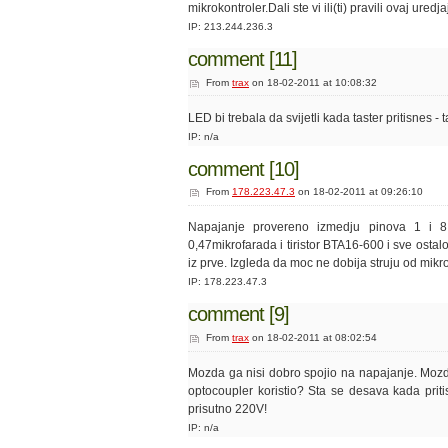
mikrokontroler.Dali ste vi ili(ti) pravili ovaj ured
IP: 213.244.236.3
comment [11]
From
trax
on 18-02-2011 at 10:08:32
LED bi trebala da svijetli kada taster pritisnes -
IP: n/a
comment [10]
From
178.223.47.3
on 18-02-2011 at 09:26:10
Napajanje provereno izmedju pinova 1 i 
0,47mikrofarada i tiristor BTA16-600 i sve ostal
iz prve. Izgleda da moc ne dobija struju od mikrok
IP: 178.223.47.3
comment [9]
From
trax
on 18-02-2011 at 08:02:54
Mozda ga nisi dobro spojio na napajanje. Mozd
optocoupler koristio? Sta se desava kada priti
prisutno 220V!
IP: n/a