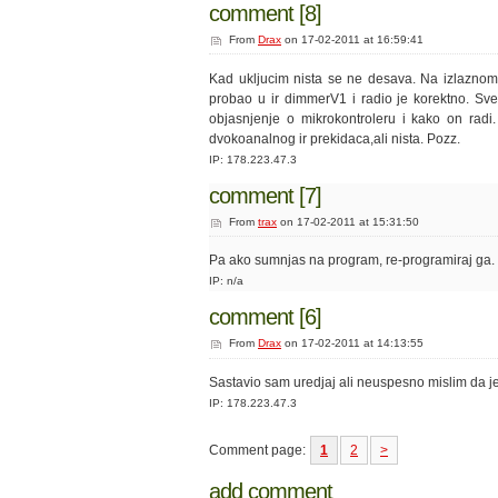
comment [8]
From
Drax
on 17-02-2011 at 16:59:41
Kad ukljucim nista se ne desava. Na izlaznom p
probao u ir dimmerV1 i radio je korektno. Sv
objasnjenje o mikrokontroleru i kako on radi
dvokoanalnog ir prekidaca,ali nista. Pozz.
IP: 178.223.47.3
comment [7]
From
trax
on 17-02-2011 at 15:31:50
Pa ako sumnjas na program, re-programiraj ga. I
IP: n/a
comment [6]
From
Drax
on 17-02-2011 at 14:13:55
Sastavio sam uredjaj ali neuspesno mislim da j
IP: 178.223.47.3
Comment page:
1
2
>
add comment