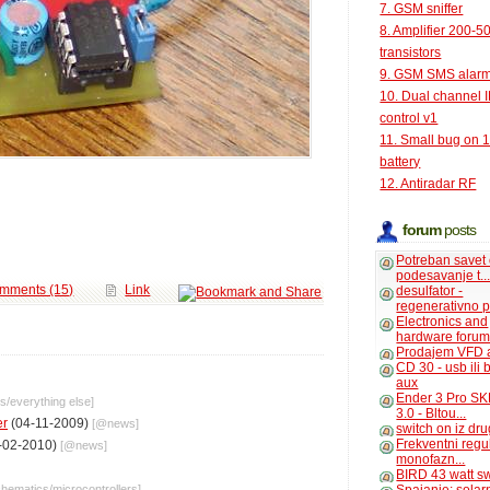
7. GSM sniffer
8. Amplifier 200-5
transistors
9. GSM SMS alar
10. Dual channel 
control v1
11. Small bug on 
battery
12. Antiradar RF
forum
posts
Potreban savet
podesavanje t..
mments (15)
Link
desulfator -
regenerativno p
Electronics and
hardware foru
Prodajem VFD 
CD 30 - usb ili
aux
Ender 3 Pro SK
cs
/
everything else
]
3.0 - Bltou...
er
(04-11-2009)
[@
news
]
switch on iz dr
Frekventni regu
-02-2010)
[@
news
]
monofazn...
BIRD 43 watt s
chematics
/
microcontrollers
]