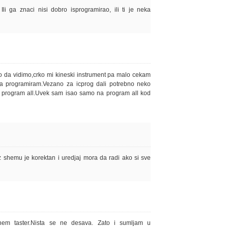
li ga znaci nisi dobro isprogramirao, ili ti je neka
da vidimo,crko mi kineski instrument pa malo cekam
a programiram.Vezano za icprog dali potrebno neko
a program all.Uvek sam isao samo na program all kod
z shemu je korektan i uredjaj mora da radi ako si sve
nem taster.Nista se ne desava. Zato i sumljam u