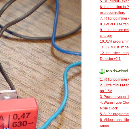
5. RC circuit - ex
6. Introduction to 
microcontrollers
7. IR light dimmer 
8. 1W PLL FM tran
9. Li-Ion button cel
charger
10. AVR programm
11. 32.768 KHz osc
12. Inductive Loop
Detector v2.1
top
download
1. IR light dimmer 
2. Extra mini FM s
on 1.5V
3. Power inverter
4. Warm Tube Cloc
Nixie Clock
5. AllPic program
6. Video transmitt
range