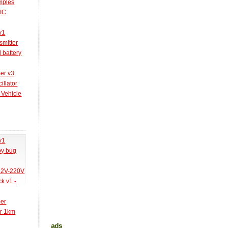
amples
PIC
v1
smitter
l battery
er v3
illator
 Vehicle
v1
py bug
 12V-220V
k v1 -
mer
er 1km
ads