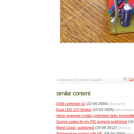
Co
Dvokanalni IR prekidač objavljen
similar content
GSM controller v1
(22-04-2004)
[@
projects
]
Dual LED 12V blinker
(10-02-2005)
[@
schemati
Voice powered crystal controlled radio transmitt
Source codes for my PIC projects published
(16
Word Clock - published
(16-09-2012)
[@
news
]
Temperature control with PIC
(06-04-2004)
[@
s