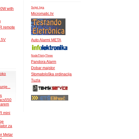
Svijet Igra
00W with
Micromatic.hr
m
IR remote
1.5V
Auto Alarmi META
NodeThirtyThree
Pandora Alarm
Dobar majstor
 oko
Stomatološka ordinacija
.
Tuzla
unje...
ms
acs550
 barem
R mini
uge
lator za
wr Metar