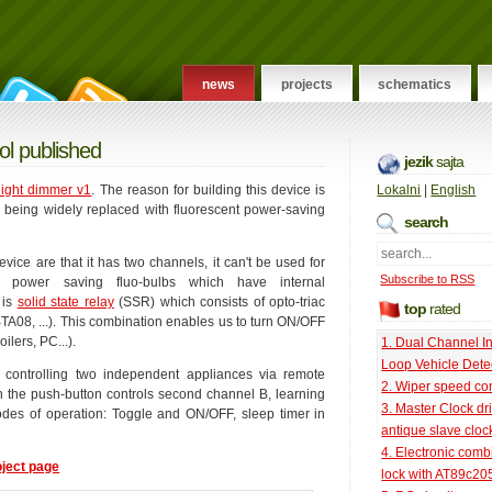
news
projects
schematics
ol published
jezik
sajta
light dimmer v1
. The reason for building this device is
Lokalni
|
English
e being widely replaced with fluorescent power-saving
search
ice are that it has two channels, it can't be used for
Subscribe to RSS
 power saving fluo-bulbs which have internal
 is
solid state relay
(SSR) which consists of opto-triac
top
rated
A08, ...). This combination enables us to turn ON/OFF
ilers, PC...).
1. Dual Channel I
Loop Vehicle Dete
 controlling two independent appliances via remote
2. Wiper speed con
on the push-button controls second channel B, learning
3. Master Clock dri
es of operation: Toggle and ON/OFF, sleep timer in
antique slave cloc
4. Electronic comb
oject page
lock with AT89c20