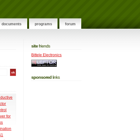
documents
programs
forum
site
friends
Bittele Electronics
sponsored
links
nductive
ctor
trol
ver for
ks
ination
51