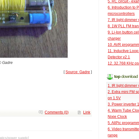
5. RC circuit - ex
6. Introduction to 
microcontrollers
7. IR light dimmer 
8. 1W PLL FM tran
9. Li-Ion button cel
charger
10. AVR programm
11. Inductive Loop
Detector v2.1
© Gadre
12. 32.768 KHz osc
[
Source: Gadre
]
top
download
1. IR light dimmer 
2. Extra mini FM s
on 1.5V
3. Power inverter
4. Warm Tube Cloc
Comments (0)
Link
Nixie Clock
5. AllPic program
6. Video transmitt
range
tics
/
power supply
]