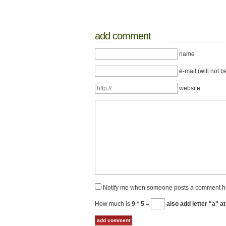
add comment
name
e-mail (will not b
website
Notify me when someone posts a comment h
How much is
9 * 5
=
also add letter "a" at