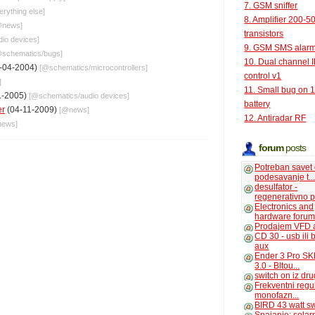
7. GSM sniffer
erything else
]
8. Amplifier 200-5
@
news
]
transistors
dio devices
]
9. GSM SMS alar
@
schematics
/
bugs
]
10. Dual channel 
-04-2004)
[@
schematics
/
microcontrollers
]
control v1
]
11. Small bug on 
1-2005)
[@
schematics
/
audio devices
]
battery
er
(04-11-2009)
[@
news
]
12. Antiradar RF
news
]
forum
posts
Potreban savet
podesavanje t..
desulfator -
regenerativno p
Electronics and
hardware foru
Prodajem VFD 
CD 30 - usb ili
aux
Ender 3 Pro SK
3.0 - Bltou...
switch on iz dr
Frekventni regu
monofazn...
BIRD 43 watt s