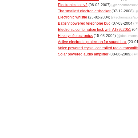
Electronic dice v2
(06-02-2007)
[@
schematics
/
ev
The smallest electronic shocker
(07-12-2008)
[
Electronic whistle
(23-02-2004)
[@
schematics
/
au
Battery powered telephone bug
(07-03-2004)
[
Electronic combination lock with AT89c2051
(04
History of electronics
(15-03-2004)
[@
documents
Active electronic protection for sound box
(23-0
Voice powered crystal controlled radio transmitt
Solar powered audio amplifier
(08-06-2009)
[@