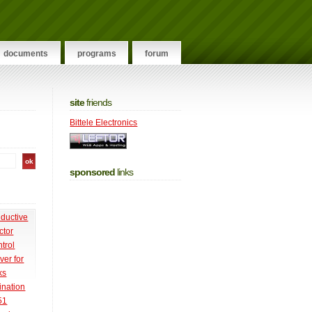
documents
programs
forum
site
friends
Bittele Electronics
sponsored
links
nductive
ctor
trol
ver for
ks
ination
51