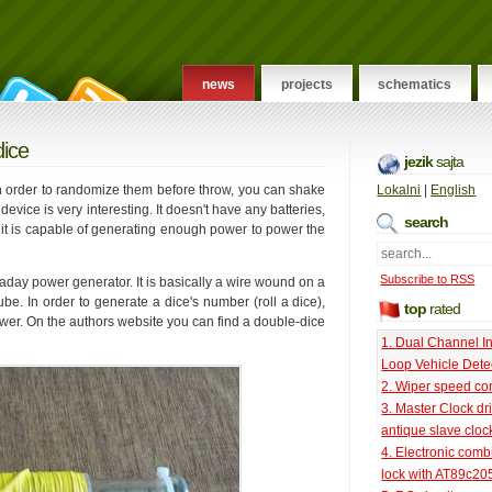
news
projects
schematics
dice
jezik
sajta
 in order to randomize them before throw, you can shake
Lokalni
|
English
device is very interesting. It doesn't have any batteries,
search
d it is capable of generating enough power to power the
Subscribe to RSS
day power generator. It is basically a wire wound on a
e. In order to generate a dice's number (roll a dice),
top
rated
er. On the authors website you can find a double-dice
1. Dual Channel I
Loop Vehicle Dete
2. Wiper speed con
3. Master Clock dri
antique slave cloc
4. Electronic comb
lock with AT89c20