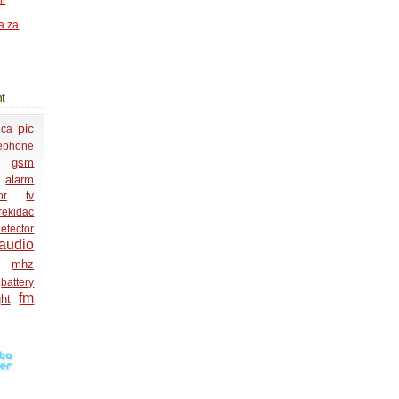
ni
a za
t
pic
ica
lephone
gsm
alarm
or
tv
rekidac
etector
audio
mhz
battery
fm
ght