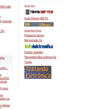
Svijet Igra
00W with
m
Auto Alarmi META
IR remote
NodeThirtyThree
1.5V
Pandora Alarm
Micromatic.hr
Dobar majstor
Stomatološka ordinacija
 oko
.
Tuzla
unje...
ms
acs550
 barem
R mini
uge
lator za
wr Metar