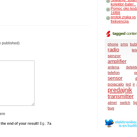
Spajanje: solar
kolektor-bater...
Pomoc oko kod
16f88
protok zraka vs
frekvencija
tagged
conten
e published)
sms
phone
bub
radio
te
senzor
amplifier
antena
detekt
telefon
p
sensor
d
pojacalo
led
ir
predajnik
transmitter
li
atmel
switch
bug
ere
 the end of your result!
Eg.:
7a