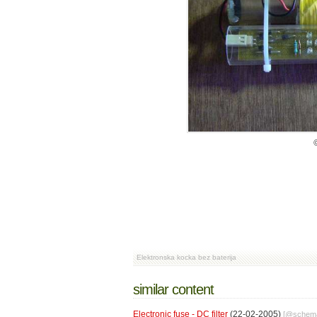
Elektronska kocka bez baterija
similar content
Electronic fuse - DC filter
(22-02-2005)
[@
schema