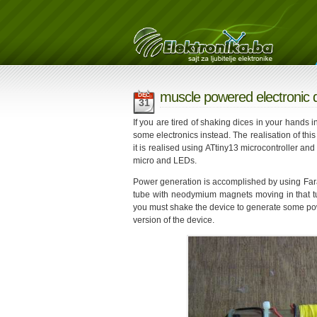
muscle powered electronic 
DEC
31
If you are tired of shaking dices in your hands
some electronics instead. The realisation of this 
it is realised using ATtiny13 microcontroller an
micro and LEDs.
Power generation is accomplished by using Fara
tube with neodymium magnets moving in that tub
you must shake the device to generate some pow
version of the device.