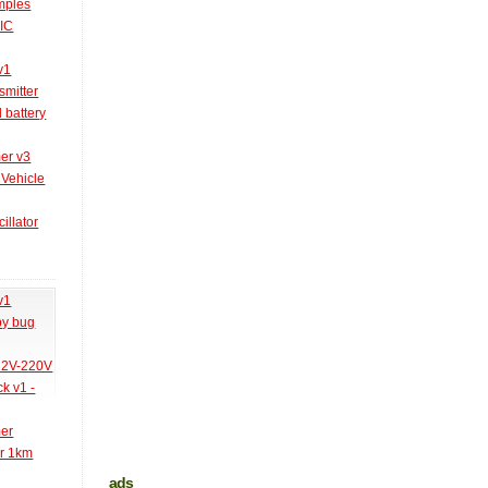
amples
PIC
v1
smitter
l battery
er v3
 Vehicle
illator
v1
py bug
 12V-220V
k v1 -
mer
er 1km
ads