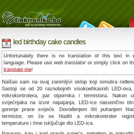
led birthday cake candles
DEC
8
Unfortunately there is no translation of this text in 
language. Please use
web translator
or simply click on thi
translate me
!
Naišao sam na ovaj zanimljivi sklop koji simulira rođen
Sastoji se od 20 raznobojnih visokoefikasnih LED-ova
mikrokontrolera, par otpornika i termistora. Nakon u
svijećnjaka na izvor napajanja, LED-ice nasumično titra
gorenje prave svijeće. Dovođenjem iliti puhanjem hl
termistor, on će se hladiti a mikrokontroler regis
temperature i time isključuje dio LED-ica.
Naravno, kao i kod pravih svijeća, potrebno je potrudi