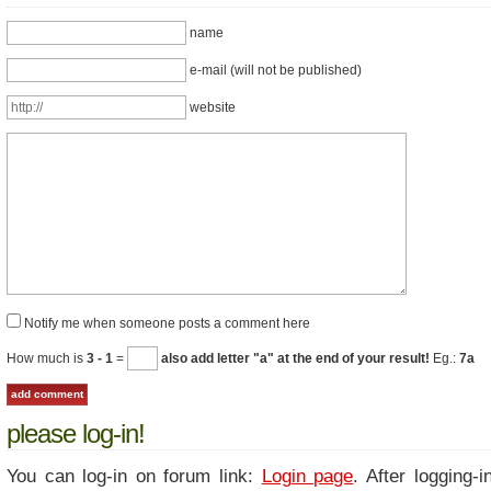
name
e-mail (will not be published)
website
Notify me when someone posts a comment here
How much is
3 - 1
=
also add letter "a" at the end of your result!
Eg.:
7a
please log-in!
You can log-in on forum link:
Login page
. After logging-i