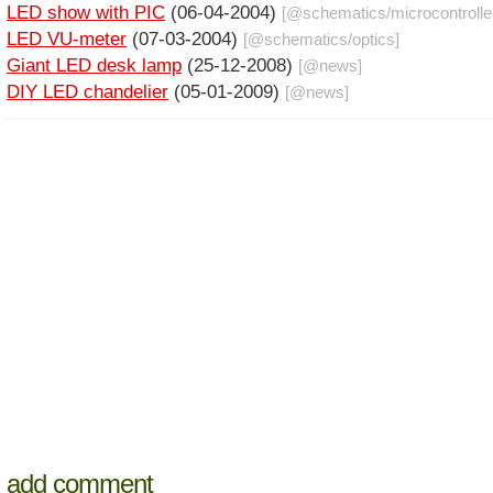
LED show with PIC
(06-04-2004)
[@
schematics
/
microcontrolle
LED VU-meter
(07-03-2004)
[@
schematics
/
optics
]
Giant LED desk lamp
(25-12-2008)
[@
news
]
DIY LED chandelier
(05-01-2009)
[@
news
]
add comment