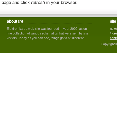
page and click
refresh
in your browser.
about
site
site
Elektronika-ba web site was founded in year 2002. as on-
new
line collection of various schematics that were sent by site
/
for
visitors. Today as you can see, things got a bit different.
cont
Copyright 