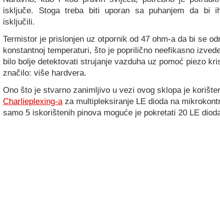
isključe. Stoga treba biti uporan sa puhanjem da bi 
isključili.
Termistor je prislonjen uz otpornik od 47 ohm-a da bi se o
konstantnoj temperaturi, što je poprilično neefikasno izve
bilo bolje detektovati strujanje vazduha uz pomoć piezo krist
značilo: više hardvera.
Ono što je stvarno zanimljivo u vezi ovog sklopa je korište
Charlieplexing-a
za multipleksiranje LE dioda na mikrokont
samo 5 iskorištenih pinova moguće je pokretati 20 LE diod