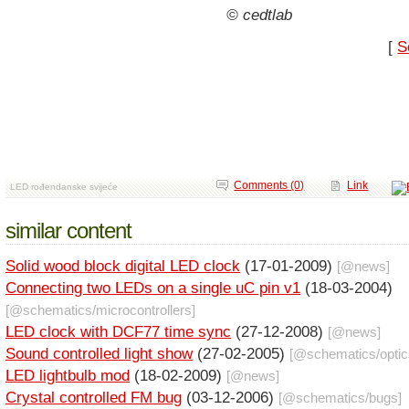
© cedtlab
[
S
Comments (0)
Link
LED rođendanske svijeće
similar content
Solid wood block digital LED clock
(17-01-2009)
[@
news
]
Connecting two LEDs on a single uC pin v1
(18-03-2004)
[@
schematics
/
microcontrollers
]
LED clock with DCF77 time sync
(27-12-2008)
[@
news
]
Sound controlled light show
(27-02-2005)
[@
schematics
/
opti
LED lightbulb mod
(18-02-2009)
[@
news
]
Crystal controlled FM bug
(03-12-2006)
[@
schematics
/
bugs
]