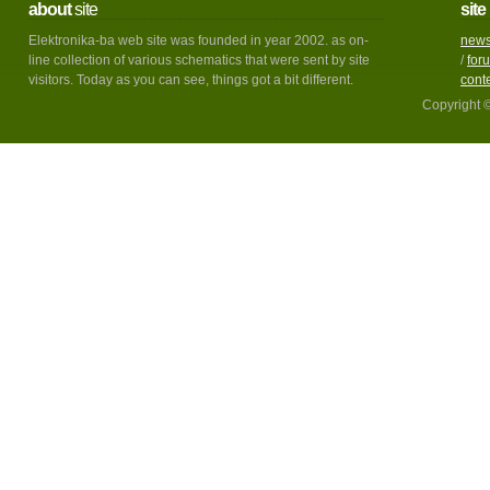
about
site
site
Elektronika-ba web site was founded in year 2002. as on-
new
line collection of various schematics that were sent by site
/
for
visitors. Today as you can see, things got a bit different.
cont
Copyright 