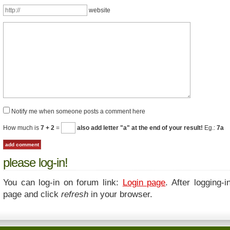
website
Notify me when someone posts a comment here
How much is
7 + 2
=
also add letter "a" at the end of your result!
Eg.:
7a
please log-in!
You can log-in on forum link:
Login page
. After logging-i
page and click
refresh
in your browser.