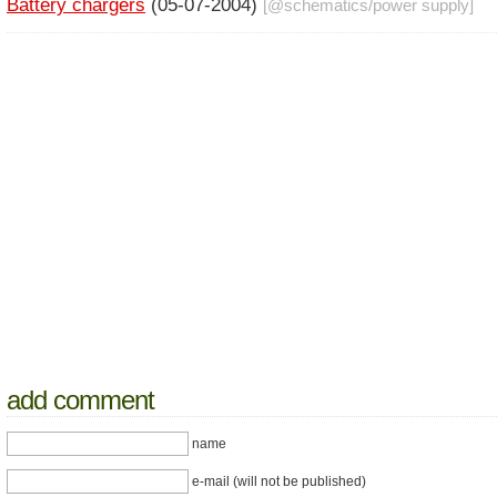
Battery chargers
(05-07-2004)
[@
schematics
/
power supply
]
add comment
name
e-mail (will not be published)