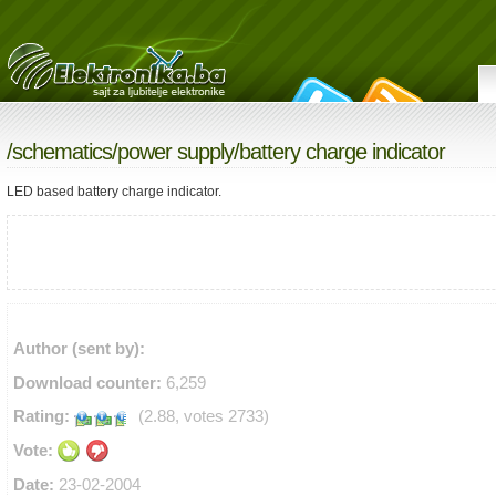
/
schematics
/
power supply
/battery charge indicator
LED based battery charge indicator.
Author (sent by):
Download counter:
6,259
Rating:
(2.88, votes 2733)
Vote:
Date:
23-02-2004