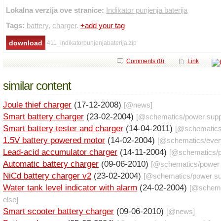
Lokalna verzija ove stranice:
Indikator punjenja baterija
Tags:
battery
,
charger
.
+add your tag
411_indikatorpunjenjabaterija.zip
Comments (0)
Link
similar content
Joule thief charger
(17-12-2008)
[@
news
]
Smart battery charger
(23-02-2004)
[@
schematics
/
power supp
Smart battery tester and charger
(14-04-2011)
[@
schematic
1.5V battery powered motor
(14-02-2004)
[@
schematics
/
ever
Lead-acid accumulator charger
(14-11-2004)
[@
schematics
/
Automatic battery charger
(09-06-2010)
[@
schematics
/
power
NiCd battery charger v2
(23-02-2004)
[@
schematics
/
power su
Water tank level indicator with alarm
(24-02-2004)
[@
schem
else
]
Smart scooter battery charger
(09-06-2010)
[@
news
]