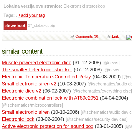
Lokalna verzija ove stranice:
Elektronski stetoskop
Tags:
.
+add your tag
37_stetoskop.zip
Comments (0)
Link
similar content
Muscle powered electronic dice
(31-12-2008)
[@
news
]
The smallest electronic shocker
(07-12-2008)
[@
news
]
Electronic Temperature-Controlled Relay
(04-08-2009)
[@
n
Small electronic siren v2
(10-08-2007)
[@
schematics
/
audio d
Electronic dice v2
(06-02-2007)
[@
schematics
/
everything else
]
Electronic combination lock with AT89c2051
(04-04-2004)
[@
schematics
/
microcontrollers
]
Small electronic siren
(10-10-2006)
[@
schematics
/
audio devi
Electronic lock
(23-02-2004)
[@
schematics
/
security devices
]
Active electronic protection for sound box
(23-01-2005)
[@