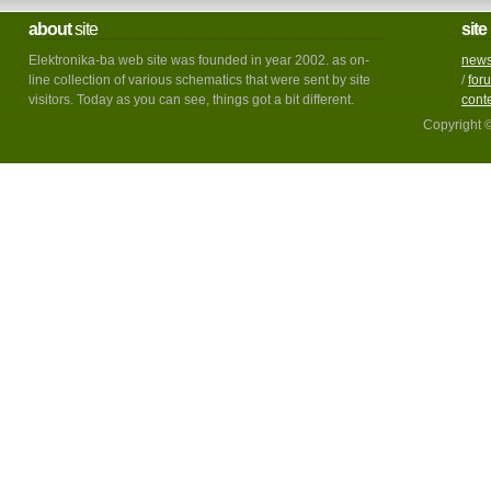
about
site
site
Elektronika-ba web site was founded in year 2002. as on-
new
line collection of various schematics that were sent by site
/
for
visitors. Today as you can see, things got a bit different.
cont
Copyright 