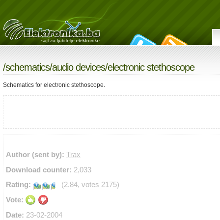
/
schematics
/
audio devices
/electronic stethoscope
Schematics for electronic stethoscope.
Author (sent by):
Trax
Download counter:
2,033
Rating:
(2.84, votes 2175)
Vote:
Date:
23-02-2004