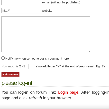
e-mail (will not be published)
website
Notify me when someone posts a comment here
How much is
2 - 1
=
also add letter "a" at the end of your result!
Eg.:
7a
please log-in!
You can log-in on forum link:
Login page
. After logging-i
page and click
refresh
in your browser.