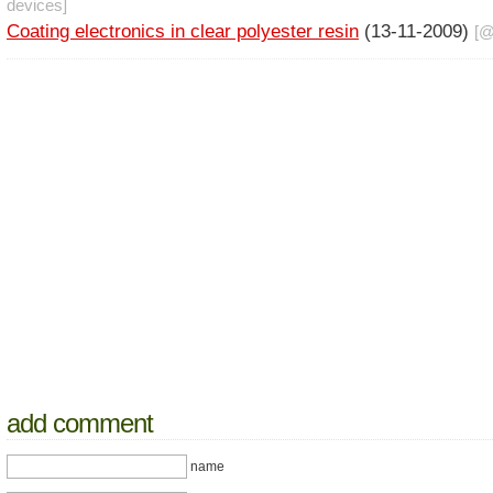
devices
]
Coating electronics in clear polyester resin
(13-11-2009)
[
add comment
name