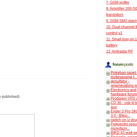
7. GSM sniffer
8. Amplifier 200-5
transistors
9. GSM SMS alar
10. Dual channel 
control v1
11. Small bug on 
battery
12. Antiradar RF
forum
posts
Potreban savet
podesavanje t..
desulfator -
regenerativno p
Electronics and
hardware foru
e published)
Prodajem VFD 
CD 30 - usb ili
aux
Ender 3 Pro SK
3.0 - Bltou...
switch on iz dr
Frekventni regu
monofazn...
BIRD 43 watt s