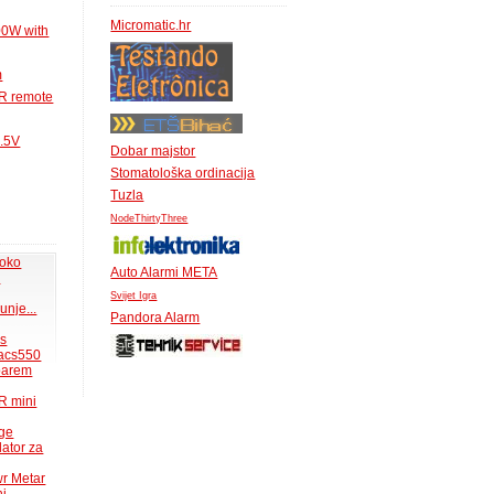
Micromatic.hr
00W with
m
IR remote
1.5V
Dobar majstor
Stomatološka ordinacija
Tuzla
NodeThirtyThree
 oko
Auto Alarmi META
.
Svijet Igra
unje...
Pandora Alarm
ms
acs550
 barem
R mini
uge
lator za
wr Metar