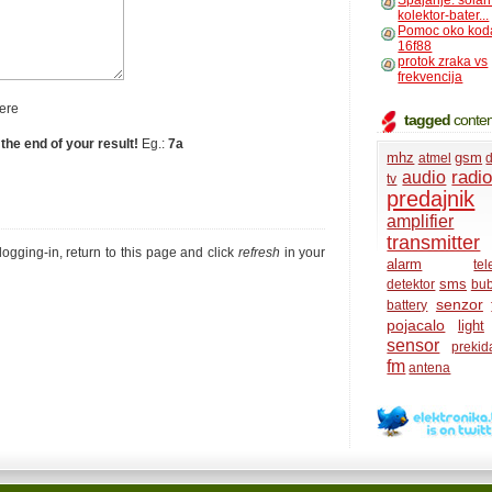
Spajanje: solar
kolektor-bater...
Pomoc oko kod
16f88
protok zraka vs
frekvencija
ere
tagged
conten
 the end of your result!
Eg.:
7a
mhz
gsm
atmel
d
radi
audio
tv
predajnik
amplifier
transmitter
r logging-in, return to this page and click
refresh
in your
alarm
te
sms
detektor
bub
senzor
battery
pojacalo
light
sensor
prekid
fm
antena