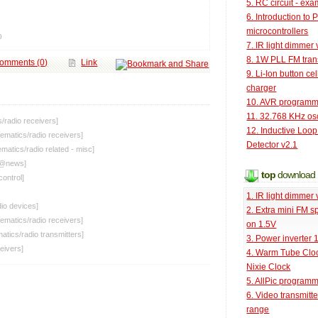
5. RC circuit - ex
6. Introduction to 
microcontrollers
p
7. IR light dimmer 
8. 1W PLL FM tran
omments (0)
Link
9. Li-Ion button cel
charger
10. AVR programm
11. 32.768 KHz osc
s
/
radio receivers
]
12. Inductive Loop
ematics
/
radio receivers
]
Detector v2.1
ematics
/
radio related - misc
]
[@
news
]
top
download
control
]
1. IR light dimmer 
io devices
]
2. Extra mini FM s
ematics
/
radio receivers
]
on 1.5V
atics
/
radio transmitters
]
3. Power inverter
ceivers
]
4. Warm Tube Cloc
Nixie Clock
5. AllPic program
6. Video transmitt
range