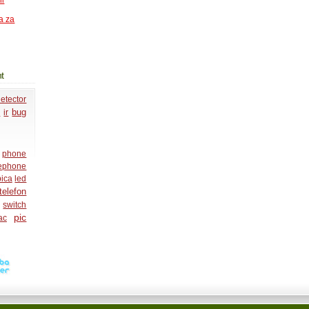
ni
a za
t
etector
o
bug
ir
phone
lephone
ica
led
telefon
switch
pic
ac