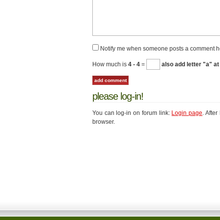
Notify me when someone posts a comment h
How much is
4 - 4
=
also add letter "a" at
please log-in!
You can log-in on forum link:
Login page
. Afte
browser.