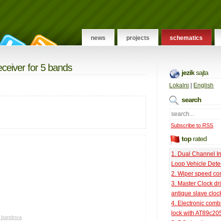
news
projects
schematics
eceiver for 5 bands
jezik
sajta
Lokalni
|
English
search
Subscribe to RSS
top
rated
1. Dual Channel I
Loop Vehicle Dete
2. Wiper speed con
3. Master Clock dri
antique slave cloc
4. Electronic comb
lock with AT89c20
5 bandova