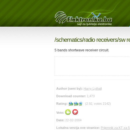
/
schematics
/
radio receivers
/sw r
5 bands shortwave receiver circuit.
Author (sent by):
Harry Lythall
Download counter:
1,473
Rating:
(2.92, votes 2142)
Vote:
Date:
22-02-2004
Lokalna verzija ove stranice:
Prijemnik za KT za 