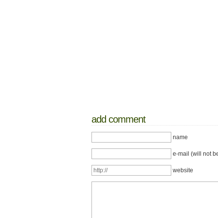
add comment
name
e-mail (will not b
website