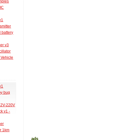
amples
PIC
v1
smitter
l battery
er v3
illator
 Vehicle
v1
py bug
 12V-220V
k v1 -
mer
er 1km
ads