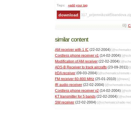
Tags:
.
+add your tag
317_prijemnikzakt5bandova.zi
C
similar content
AM receiver with 1 IC
(22-02-2004)
[@
schematic
Cordless phone receiver v1
(14-02-2004)
[@
sch
Modification of AM receiver
(22-02-2004)
[@
sch
ADS-B Receiver to track aircrafts
(23-09-2011)
IrDA receiver
(09-03-2004)
[@
schematics
/
remote 
FM receiver 60-800 MHz
(25-01-2010)
[@
news
]
IR audio receiver
(22-02-2004)
[@
schematics
/
aud
Cordless phone receiver v2
(14-02-2004)
[@
sch
KT transmitter for 5 bands
(22-02-2004)
[@
schem
SW receiver
(22-02-2004)
[@
schematics
/
radio re