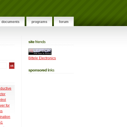
documents
programs
forum
site
friends
Bittele Electronics
sponsored
links
nductive
ctor
trol
ver for
ks
ination
51