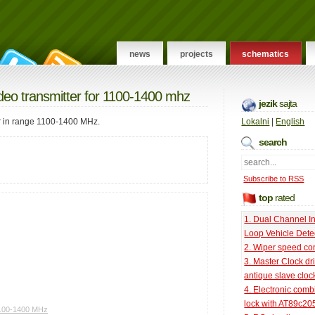
news
projects
schematics
ideo transmitter for 1100-1400 mhz
jezik
sajta
er in range 1100-1400 MHz.
Lokalni
|
English
search
Subscribe to RSS
top
rated
1. Dual Channel I
Loop Vehicle Dete
2. Wiper speed con
3. Master Clock dri
antique slave cloc
4. Electronic comb
lock with AT89c20
1100-1400 MHz