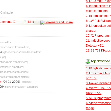
5. RC circuit - ex
6. Introduction to 
microcontrollers
00mhz.zip
7. IR light dimmer 
8. 1W PLL FM tran
omments (2)
Link
9. Li-Ion button cel
charger
10. AVR programm
11. Inductive Loop
ransmitters
]
Detector v2.1
matics
/
radio transmitters
]
12. 32.768 KHz osc
4)
[@
schematics
/
radio transmitters
]
bugs
]
top
download
tics
/
radio transmitters
]
ematics
/
rf amplifiers
]
1. IR light dimmer 
[@
schematics
/
antennas
]
2. Extra mini FM s
atics
/
radio transmitters
]
on 1.5V
er
(04-11-2009)
[@
news
]
3. Power inverter
2004)
[@
schematics
/
rf amplifiers
]
4. Warm Tube Cloc
Nixie Clock
5. AllPic program
6. Video transmitt
range