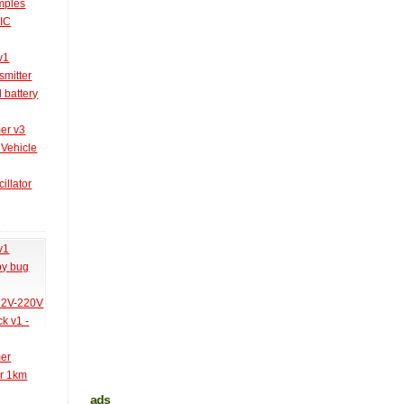
amples
PIC
v1
smitter
l battery
er v3
 Vehicle
illator
v1
py bug
 12V-220V
k v1 -
mer
er 1km
ads