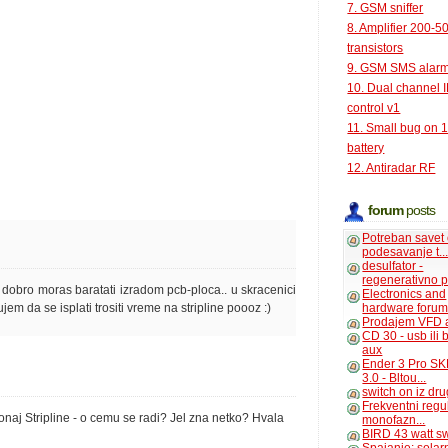
7. GSM sniffer
8. Amplifier 200-5
transistors
9. GSM SMS alar
10. Dual channel 
control v1
11. Small bug on 
battery
12. Antiradar RF
forum
posts
Potreban savet
podesavanje t..
desulfator -
regenerativno p
da dobro moras baratati izradom pcb-ploca.. u skracenici
Electronics and
hardware foru
rujem da se isplati trositi vreme na stripline poooz :)
Prodajem VFD 
CD 30 - usb ili
aux
Ender 3 Pro SK
3.0 - Bltou...
switch on iz dr
Frekventni regu
aj Stripline - o cemu se radi? Jel zna netko? Hvala
monofazn...
BIRD 43 watt s