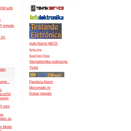
00W with
m
IR remote
1.5V
Auto Alarmi META
Svijet Igra
NodeThirtyThree
Stomatološka ordinacija
Tuzla
 oko
.
unje...
Pandora Alarm
Micromatic.hr
ms
Dobar majstor
acs550
 barem
R mini
uge
lator za
wr Metar