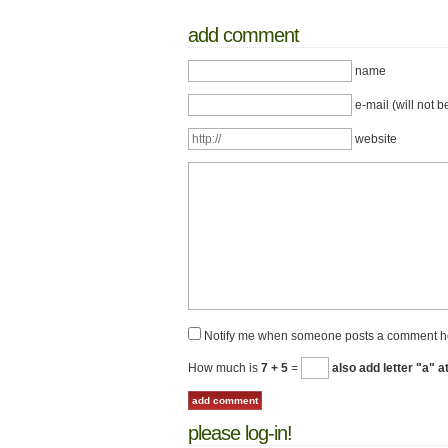
add comment
name
e-mail (will not b
website
Notify me when someone posts a comment h
How much is
7 + 5
=
also add letter "a" a
please log-in!