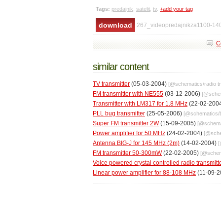
Tags:
predajnik
,
satelit
,
tv
.
+add your tag
267_videopredajnikza1100-14
C
similar content
TV transmitter
(05-03-2004)
[@
schematics
/
radio t
FM transmitter with NE555
(03-12-2006)
[@
sche
Transmitter with LM317 for 1.8 MHz
(22-02-200
PLL bug transmitter
(25-05-2006)
[@
schematics
/
Super FM transmitter 2W
(15-09-2005)
[@
schema
Power amplifier for 50 MHz
(24-02-2004)
[@
sch
Antenna BIG-J for 145 MHz (2m)
(14-02-2004)
FM transmitter 50-300mW
(22-02-2005)
[@
schem
Voice powered crystal controlled radio transmitt
Linear power amplifier for 88-108 MHz
(11-09-