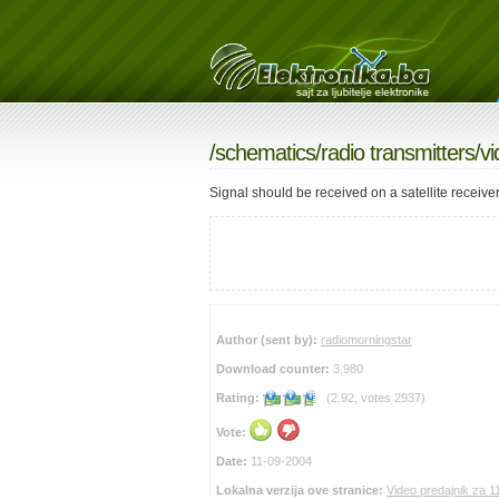
/
schematics
/
radio transmitters
/v
Signal should be received on a satellite receiv
Author (sent by):
radiomorningstar
Download counter:
3,980
Rating:
(2.92, votes 2937)
Vote:
Date:
11-09-2004
Lokalna verzija ove stranice:
Video predajnik za 