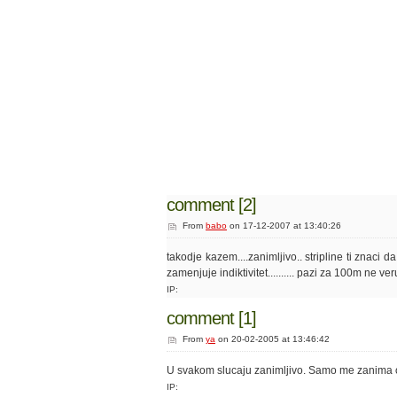
comment [2]
From
babo
on 17-12-2007 at 13:40:26
takodje kazem....zanimljivo.. stripline ti znaci 
zamenjuje indiktivitet.......... pazi za 100m ne ve
IP:
comment [1]
From
ya
on 20-02-2005 at 13:46:42
U svakom slucaju zanimljivo. Samo me zanima on
IP: