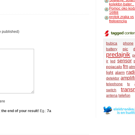
Spajanje: solar
kolektor-bater...
Pomoc oko kod
16f88
protok zraka vs
frekvencija
e published)
tagged
conten
bubica
phone
pic
battery
d
predajnik
p
sensor
ir
led
fm
pojacalo
atm
rad
light
alarm
amplifi
detektor
telephone
tv
transm
switch
telefon
antena
ere
t the end of your result!
Eg.:
7a