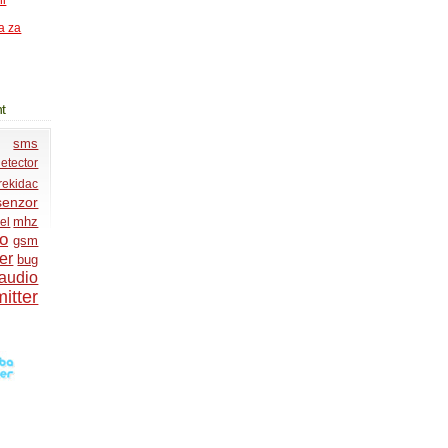
ni
a za
t
sms
etector
rekidac
senzor
mhz
el
io
gsm
er
bug
audio
itter