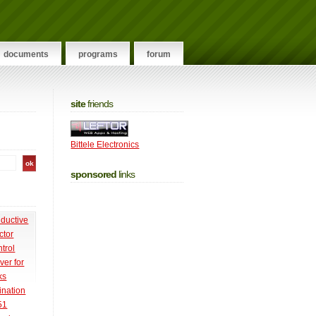
documents
programs
forum
site
friends
Bittele Electronics
sponsored
links
nductive
ctor
trol
ver for
ks
ination
51