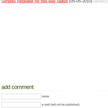
Simplex Repeater for two-way radios
(05-05-2010)
[@
news
]
add comment
name
e-mail (will not be published)