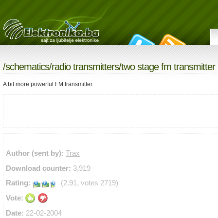
/
schematics
/
radio transmitters
/two stage fm transmitter
A bit more powerful FM transmitter.
Author (sent by):
Trax
Download counter:
3,919
Rating:
(2.91, votes 2719)
Vote:
Date:
22-02-2004