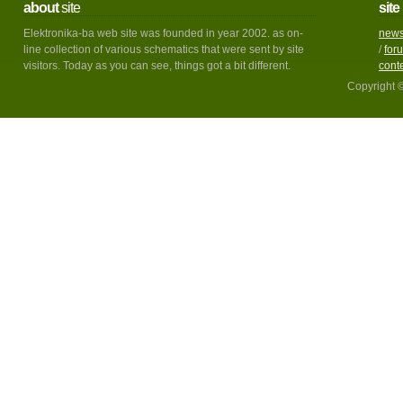
about
site
site
Elektronika-ba web site was founded in year 2002. as on-
new
line collection of various schematics that were sent by site
/
for
visitors. Today as you can see, things got a bit different.
cont
Copyright 