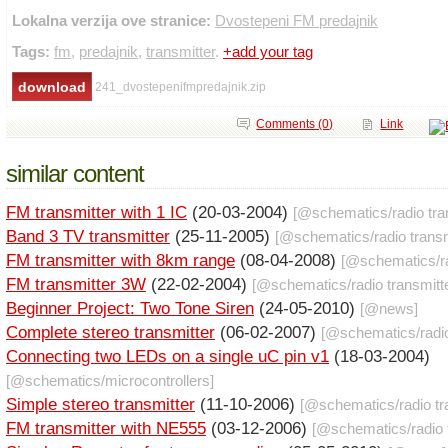
Lokalna verzija ove stranice:
Dvostepeni FM predajnik
Tags:
fm
,
predajnik
,
transmitter
.
+add your tag
241_dvostepenifmpredajnik.zip
Comments (0)
Link
similar content
FM transmitter with 1 IC
(20-03-2004)
[@
schematics
/
radio tr
Band 3 TV transmitter
(25-11-2005)
[@
schematics
/
radio trans
FM transmitter with 8km range
(08-04-2008)
[@
schematics
/
r
FM transmitter 3W
(22-02-2004)
[@
schematics
/
radio transmitt
Beginner Project: Two Tone Siren
(24-05-2010)
[@
news
]
Complete stereo transmitter
(06-02-2007)
[@
schematics
/
radi
Connecting two LEDs on a single uC pin v1
(18-03-2004)
[@
schematics
/
microcontrollers
]
Simple stereo transmitter
(11-10-2006)
[@
schematics
/
radio t
FM transmitter with NE555
(03-12-2006)
[@
schematics
/
radio