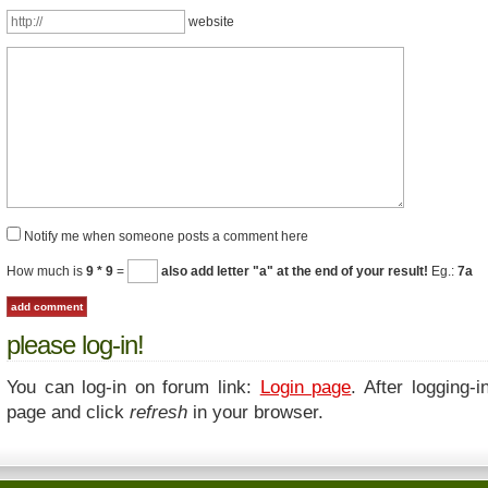
website
Notify me when someone posts a comment here
How much is
9 * 9
=
also add letter "a" at the end of your result!
Eg.:
7a
please log-in!
You can log-in on forum link:
Login page
. After logging-i
page and click
refresh
in your browser.