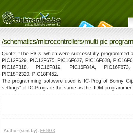
/
schematics
/
microcontrollers
/multi pic progra
Quote: "The PICs, which were successfully programmed an
PIC12F629, PIC12F675, PIC16F627, PIC16F628, PIC16F6
PIC16F818, PIC16F819, PIC16F84A, PIC16F873,
PIC18F2320, PIC18F452.
The programming software used is IC-Prog of Bonny Gij
settings" of IC-Prog are the same as the JDM programmer.
Author (sent by):
FENG3