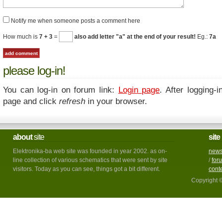
Notify me when someone posts a comment here
How much is
7 + 3
=
also add letter "a" at the end of your result!
Eg.:
7a
please log-in!
You can log-in on forum link:
Login page
. After logging-i
page and click
refresh
in your browser.
about
site
site
Elektronika-ba web site was founded in year 2002. as on-
new
line collection of various schematics that were sent by site
/
for
visitors. Today as you can see, things got a bit different.
cont
Copyright 