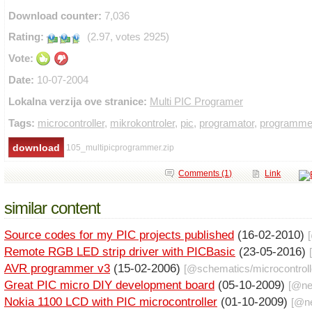
Download counter:
7,036
Rating:
(2.97, votes 2925)
Vote:
Date:
10-07-2004
Lokalna verzija ove stranice:
Multi PIC Programer
Tags:
microcontroller
,
mikrokontroler
,
pic
,
programator
,
programme
105_multipicprogrammer.zip
Comments (1)
Link
similar content
Source codes for my PIC projects published
(16-02-2010)
Remote RGB LED strip driver with PICBasic
(23-05-2016)
AVR programmer v3
(15-02-2006)
[@
schematics
/
microcontrol
Great PIC micro DIY development board
(05-10-2009)
[@
n
Nokia 1100 LCD with PIC microcontroller
(01-10-2009)
[@
n