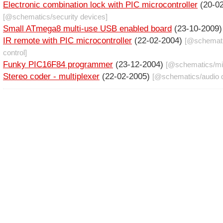
Electronic combination lock with PIC microcontroller
(20-02
[@
schematics
/
security devices
]
Small ATmega8 multi-use USB enabled board
(23-10-2009
IR remote with PIC microcontroller
(22-02-2004)
[@
schemat
control
]
Funky PIC16F84 programmer
(23-12-2004)
[@
schematics
/
mi
Stereo coder - multiplexer
(22-02-2005)
[@
schematics
/
audio 