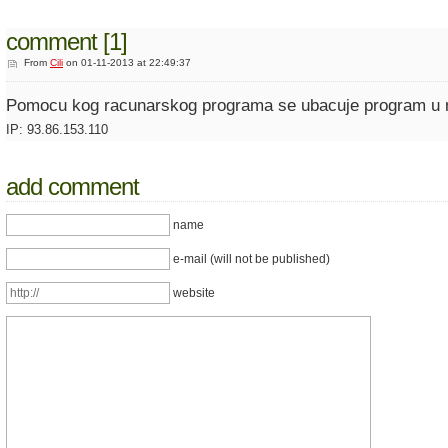
comment [1]
From
Cili
on 01-11-2013 at 22:49:37
Pomocu kog racunarskog programa se ubacuje program u m
IP: 93.86.153.110
add comment
name
e-mail (will not be published)
website