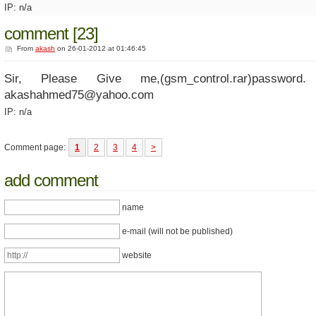
IP: n/a
comment [23]
From
akash
on 26-01-2012 at 01:46:45
Sir, Please Give me,(gsm_control.rar)password
akashahmed75@yahoo.com
IP: n/a
Comment page:
1
2
3
4
>
add comment
name
e-mail (will not be published)
website