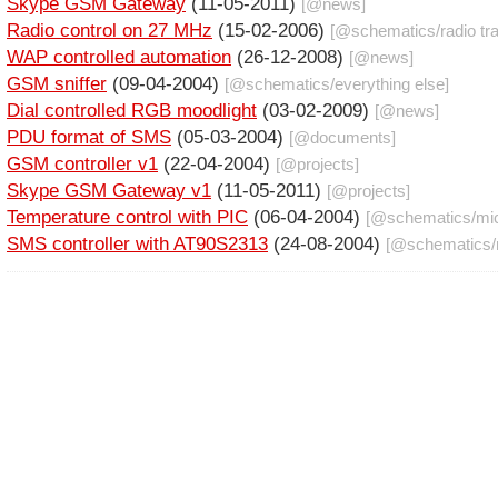
Skype GSM Gateway
(11-05-2011)
[@
news
]
Radio control on 27 MHz
(15-02-2006)
[@
schematics
/
radio tr
WAP controlled automation
(26-12-2008)
[@
news
]
GSM sniffer
(09-04-2004)
[@
schematics
/
everything else
]
Dial controlled RGB moodlight
(03-02-2009)
[@
news
]
PDU format of SMS
(05-03-2004)
[@
documents
]
GSM controller v1
(22-04-2004)
[@
projects
]
Skype GSM Gateway v1
(11-05-2011)
[@
projects
]
Temperature control with PIC
(06-04-2004)
[@
schematics
/
mic
SMS controller with AT90S2313
(24-08-2004)
[@
schematics
/