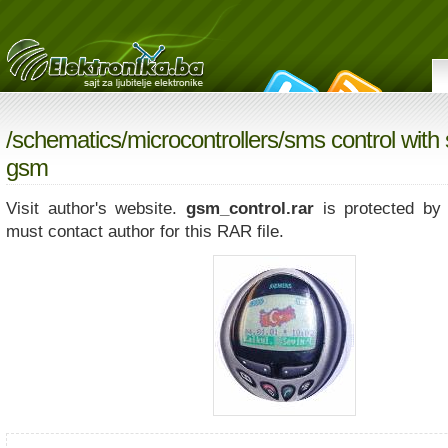
/
schematics
/
microcontrollers
/sms control with
gsm
Visit author's website.
gsm_control.rar
is protected by
must contact author for this RAR file.