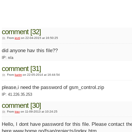
comment [32]
From
jevti
on 22-04-2015 at 16:50:25
did anyone hav this file??
IP: n/a
comment [31]
From
karim
on 22-05-2014 at 16:44:54
please,i need the password of gsm_control.zip
IP: 41.226.35.253
comment [30]
From
trax
on 11-09-2013 at 10:24:25
Hello, I dont have password for this file. Please contact the
here www.home.no/fsan/projects/index.htm