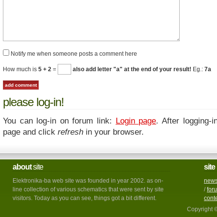
Notify me when someone posts a comment here
How much is
5 + 2
=
also add letter "a" at the end of your result!
Eg.:
7a
please log-in!
You can log-in on forum link:
Login page
. After logging-i
page and click
refresh
in your browser.
about
site
site
Elektronika-ba web site was founded in year 2002. as on-
new
line collection of various schematics that were sent by site
/
for
visitors. Today as you can see, things got a bit different.
cont
Copyright 