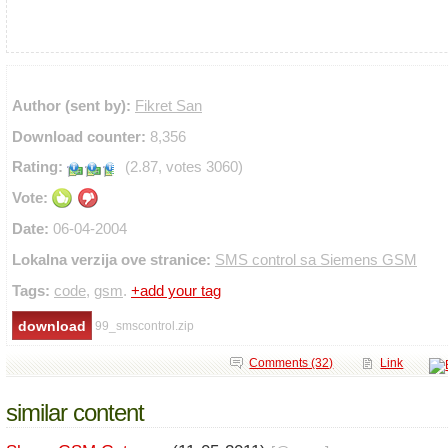
Author (sent by):
Fikret San
Download counter:
8,356
Rating:
(2.87, votes 3060)
Vote:
Date:
06-04-2004
Lokalna verzija ove stranice:
SMS control sa Siemens GSM
Tags:
code
,
gsm
.
+add your tag
99_smscontrol.zip
Comments (32)
Link
similar content