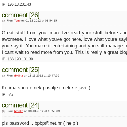
IP: 196.13.231.43
comment [26]
From
Tony
on 01-12-2012 at 03:54:25
Great stuff from you, man. Ive read your stuff before and
awomese. I love what youve got here, love what youre say
you say it. You make it entertaining and you still manage t
I cant wait to read more from you. This is really a great blo
IP: 188.190.131.39
comment [25]
From
divljina
on 13-11-2012 at 15:47:56
Ko ima source nek posalje il nek se javi :)
IP: n/a
comment [24]
From
brenko
on 08-10-2012 at 10:53:39
pls passvord .. bpbp@net.hr ( help )