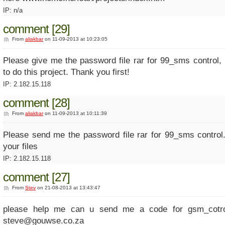
IP: n/a
comment [29]
From
aliakbar
on 11-09-2013 at 10:23:05
Please give me the password file rar for 99_sms control,
to do this project. Thank you first!
IP: 2.182.15.118
comment [28]
From
aliakbar
on 11-09-2013 at 10:11:39
Please send me the password file rar for 99_sms control
your files
IP: 2.182.15.118
comment [27]
From
Stev
on 21-08-2013 at 13:43:47
please help me can u send me a code for gsm_cotrol
steve@gouwse.co.za