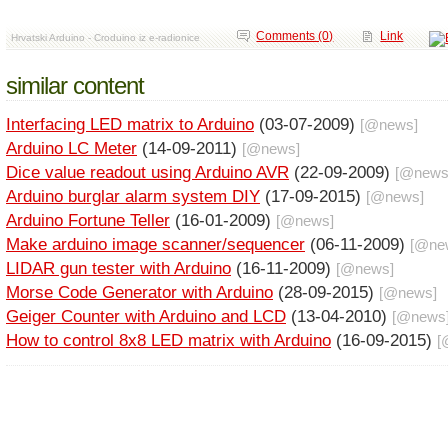
Comments (0)
Link
Hrvatski Arduino - Croduino iz e-radionice
similar content
Interfacing LED matrix to Arduino
(03-07-2009)
[@
news
]
Arduino LC Meter
(14-09-2011)
[@
news
]
Dice value readout using Arduino AVR
(22-09-2009)
[@
new
Arduino burglar alarm system DIY
(17-09-2015)
[@
news
]
Arduino Fortune Teller
(16-01-2009)
[@
news
]
Make arduino image scanner/sequencer
(06-11-2009)
[@
ne
LIDAR gun tester with Arduino
(16-11-2009)
[@
news
]
Morse Code Generator with Arduino
(28-09-2015)
[@
news
]
Geiger Counter with Arduino and LCD
(13-04-2010)
[@
news
How to control 8x8 LED matrix with Arduino
(16-09-2015)
[