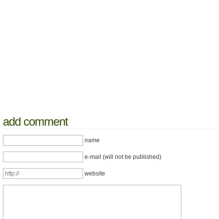
add comment
name
e-mail (will not be published)
website