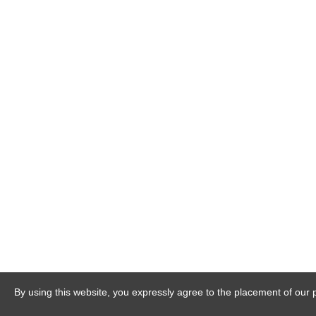
By using this website, you expressly agree to the placement of our 