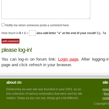
Notify me when someone posts a comment here
How much is
8 + 1
=
also add letter "a" at the end of your result!
Eg.:
7a
please log-in!
You can log-in on forum link:
Login page
. After logging-i
page and click
refresh
in your browser.
about
site
site
Elektronika-ba web site was founded in year 2002. as on-
new
line collection of various schematics that were sent by site
/
for
visitors. Today as you can see, things got a bit different.
cont
Copyright 