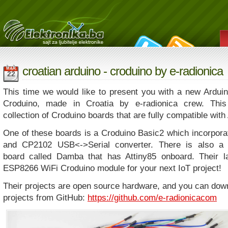
croatian arduino - croduino by e-radionica
MAR
22
This time we would like to present you with a new Ardu
Croduino, made in Croatia by e-radionica crew. This
collection of Croduino boards that are fully compatible with
One of these boards is a Croduino Basic2 which incorpo
and CP2102 USB<->Serial converter. There is also a 
board called Damba that has Attiny85 onboard. Their la
ESP8266 WiFi Croduino module for your next IoT project!
Their projects are open source hardware, and you can dow
projects from GitHub:
https://github.com/e-radionicacom