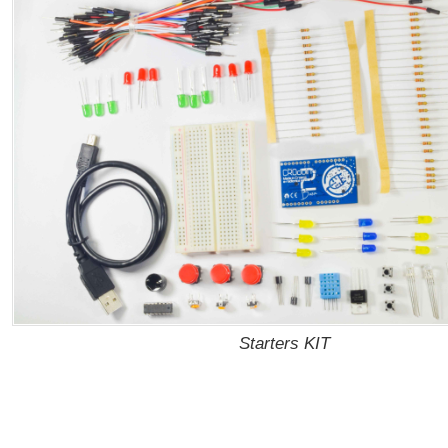
Starters KIT