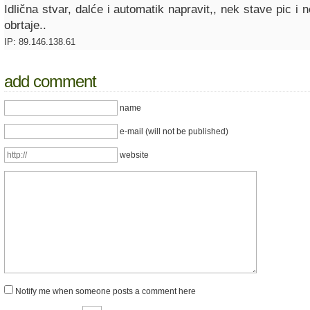
Idlična stvar, dalće i automatik napravit,, nek stave pic i
obrtaje..
IP: 89.146.138.61
add comment
name
e-mail (will not be published)
website
Notify me when someone posts a comment here