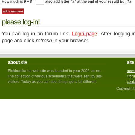
How much is
9 + 8
=
also add letter "a" at the end of your result!
Eg.:
7a
please log-in!
You can log-in on forum link:
Login page
. After logging-i
page and click
refresh
in your browser.
about
site
site
Elektronika-ba web site was founded in year 2002. as on-
new
line collection of various schematics that were sent by site
/
for
visitors. Today as you can see, things got a bit different.
cont
Copyright 