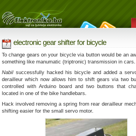
electronic gear shifter for bicycle
JUN
7
To change gears on your bicycle via button would be an a
something like manumatic (triptronic) transmission in cars.
Nabil
successfully hacked his bicycle and added a servo
derailleur which now allows him to shift gears via two bu
controlled with Arduino board and two buttons that ch
located in one of the bike handlebars.
Hack involved removing a spring from rear derailleur me
shifting easier for the small servo motor.