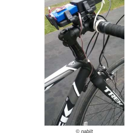
© nabilt