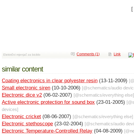
Comments (1)
Link
Električni mjenjač za biciklo
similar content
Coating electronics in clear polyester resin
(13-11-2009)
[
Small electronic siren
(10-10-2006)
[@
schematics
/
audio devi
Electronic dice v2
(06-02-2007)
[@
schematics
/
everything else
]
Active electronic protection for sound box
(23-01-2005)
[@
devices
]
Electronic cricket
(08-06-2007)
[@
schematics
/
everything else
]
Electronic stethoscope
(23-02-2004)
[@
schematics
/
audio dev
Electronic Temperature-Controlled Relay
(04-08-2009)
[@
n