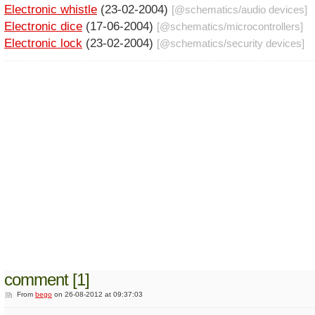
Electronic whistle
(23-02-2004)
[@
schematics
/
audio devices
]
Electronic dice
(17-06-2004)
[@
schematics
/
microcontrollers
]
Electronic lock
(23-02-2004)
[@
schematics
/
security devices
]
comment [1]
From
bego
on 26-08-2012 at 09:37:03