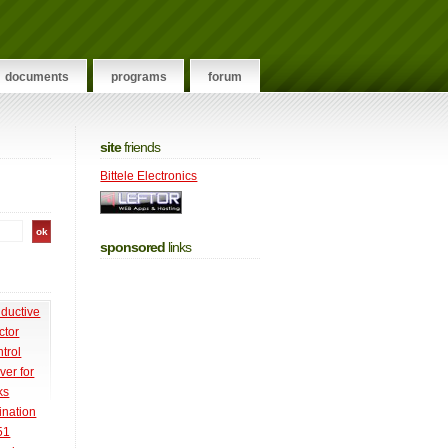
documents
programs
forum
site
friends
Bittele Electronics
sponsored
links
nductive
ctor
trol
ver for
ks
ination
51