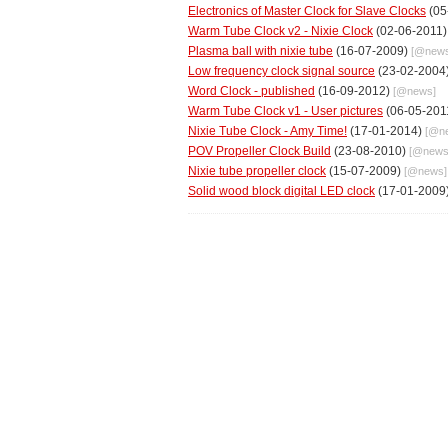
Electronics of Master Clock for Slave Clocks
(05
Warm Tube Clock v2 - Nixie Clock
(02-06-2011
Plasma ball with nixie tube
(16-07-2009)
[@
new
Low frequency clock signal source
(23-02-2004
Word Clock - published
(16-09-2012)
[@
news
]
Warm Tube Clock v1 - User pictures
(06-05-201
Nixie Tube Clock - Amy Time!
(17-01-2014)
[@
n
POV Propeller Clock Build
(23-08-2010)
[@
new
Nixie tube propeller clock
(15-07-2009)
[@
news
]
Solid wood block digital LED clock
(17-01-2009