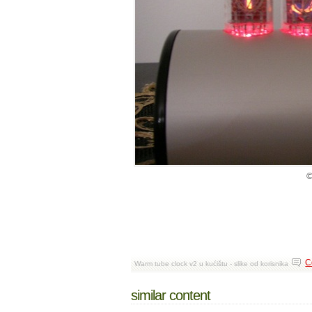
©
C
Warm tube clock v2 u kućištu - slike od korisnika
similar content