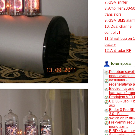
7. GSM sniffer
8. Amplifier 200-5
transistors
9. GSM SMS alar
10. Dual channel 
control v1
11. Small bug on 
battery
12. Antiradar RF
forum
posts
Potreban savet
podesavanje t..
desulfator -
regenerativno p
Electronics and
hardware foru
Prodajem VFD 
CD 30 - usb ili
aux
Ender 3 Pro SK
3.0 - Bltou...
switch on iz dr
Frekventni regu
monofazn...
BIRD 43 watt s