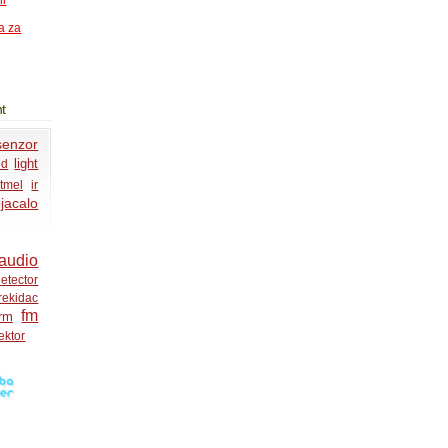
ni
a za
t
senzor
light
ed
tmel
ir
jacalo
audio
etector
rekidac
fm
rm
ektor