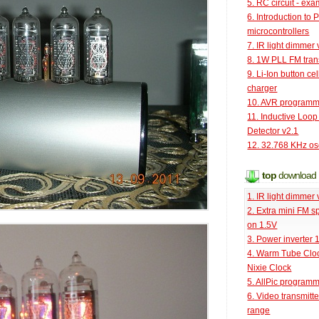
5. RC circuit - ex
6. Introduction to 
microcontrollers
7. IR light dimmer 
8. 1W PLL FM tran
9. Li-Ion button cel
charger
10. AVR programm
11. Inductive Loop
Detector v2.1
12. 32.768 KHz osc
top
download
1. IR light dimmer 
2. Extra mini FM s
on 1.5V
3. Power inverter
4. Warm Tube Cloc
Nixie Clock
5. AllPic program
6. Video transmitt
range