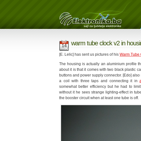
warm tube clock v2 in housi
SEP
14
[E. Lelic] has sent us pictures of his
Warm Tube 
The housing is actually an aluminium profile t
about it is that it comes with two black plastic 
buttons and power supply connector. [Edo] also 
a coil with three taps and connecting it in
somewhat better efficiency but he had to limi
without it he sees strange lighting-effect in t
the booster circuit when at least one tube is off.