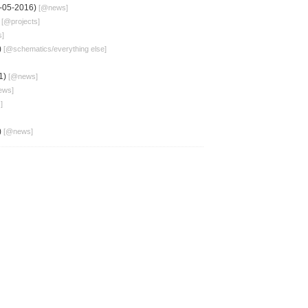
-05-2016)
[@
news
]
)
[@
projects
]
s
]
)
[@
schematics
/
everything else
]
1)
[@
news
]
ews
]
s
]
)
[@
news
]