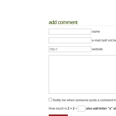
add comment
name
e-mail (will not b
website
Notify me when someone posts a comment h
How much is
2 + 2
=
also add letter "a" a