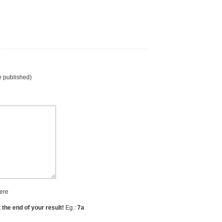
e published)
ere
t the end of your result!
Eg.:
7a