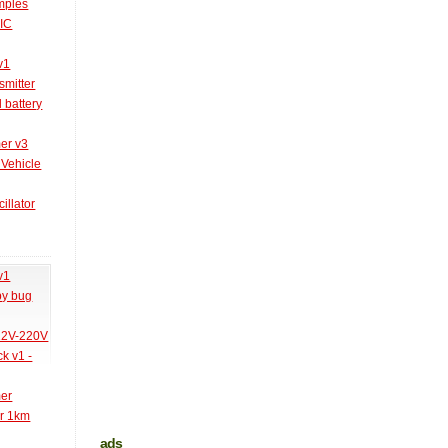
amples
PIC
v1
smitter
l battery
er v3
 Vehicle
illator
v1
py bug
 12V-220V
k v1 -
mer
er 1km
ads