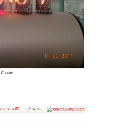
 E. Lelic
omments (0)
Link