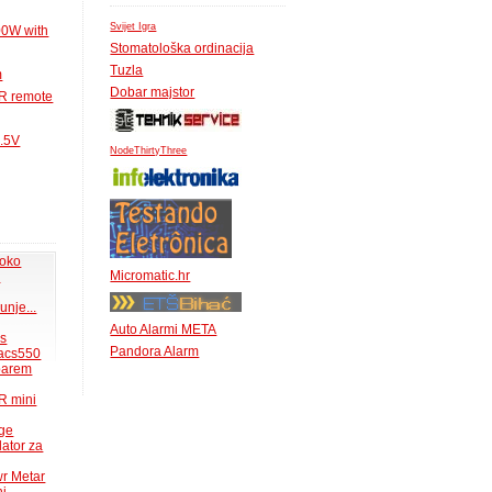
Svijet Igra
00W with
Stomatološka ordinacija
Tuzla
m
Dobar majstor
IR remote
1.5V
NodeThirtyThree
 oko
Micromatic.hr
.
unje...
Auto Alarmi META
ms
Pandora Alarm
acs550
 barem
R mini
uge
lator za
wr Metar