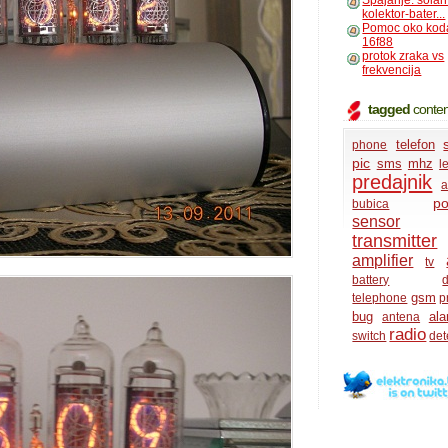
Spajanje: solar
kolektor-bater...
Pomoc oko kod
16f88
protok zraka vs
frekvencija
tagged
conten
telefon
phone
pic
sms
mhz
l
predajnik
a
po
bubica
sensor
transmitter
amplifier
tv
battery
d
gsm
telephone
p
bug
ala
antena
radio
switch
det