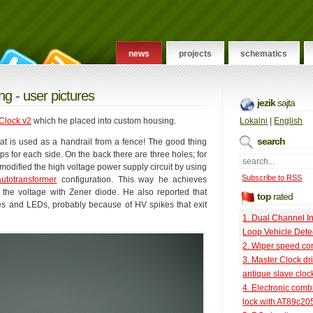
news
projects
schematics
ng - user pictures
jezik
sajta
Clock v2
which he placed into custom housing.
Lokalni
|
English
search
hat is used as a handrail from a fence! The good thing
caps for each side. On the back there are three holes; for
modified the high voltage power supply circuit by using
Subscribe to RSS
autotransformer
configuration. This way he achieves
t the voltage with Zener diode. He also reported that
top
rated
ubes and LEDs, probably because of HV spikes that exit
1. Dual Channel I
Loop Vehicle Dete
2. Wiper speed con
3. Master Clock dri
antique slave cloc
4. Electronic comb
lock with AT89c20