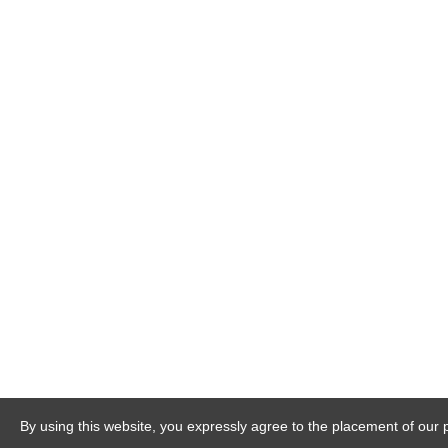
By using this website, you expressly agree to the placement of our 