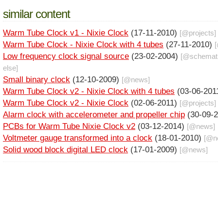
similar content
Warm Tube Clock v1 - Nixie Clock
(17-11-2010)
[@
projects
]
Warm Tube Clock - Nixie Clock with 4 tubes
(27-11-2010)
Low frequency clock signal source
(23-02-2004)
[@
schemat
else
]
Small binary clock
(12-10-2009)
[@
news
]
Warm Tube Clock v2 - Nixie Clock with 4 tubes
(03-06-201
Warm Tube Clock v2 - Nixie Clock
(02-06-2011)
[@
projects
]
Alarm clock with accelerometer and propeller chip
(30-09-
PCBs for Warm Tube Nixie Clock v2
(03-12-2014)
[@
news
]
Voltmeter gauge transformed into a clock
(18-01-2010)
[@
n
Solid wood block digital LED clock
(17-01-2009)
[@
news
]