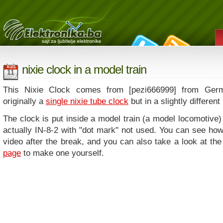
nixie clock in a model train
AUG
11
This Nixie Clock comes from [pezi666999] from Germ
originally a
single nixie tube clock
but in a slightly different
The clock is put inside a model train (a model locomotive)
actually IN-8-2 with "dot mark" not used. You can see how
video after the break, and you can also take a look at the
page
to make one yourself.