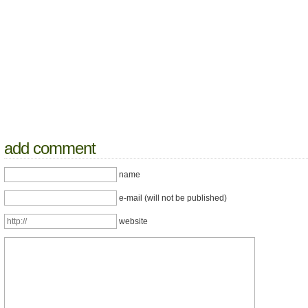
add comment
name
e-mail (will not be published)
website