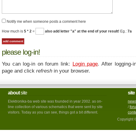
Notify me when someone posts a comment here
How much is
5 * 2
=
also add letter "a" at the end of your result!
Eg.:
7a
please log-in!
You can log-in on forum link:
Login page
. After logging-i
page and click
refresh
in your browser.
about
site
site
Elektronika-ba web site was founded in year 2002. as on-
new
line collection of various schematics that were sent by site
/
for
visitors. Today as you can see, things got a bit different.
cont
Copyright 