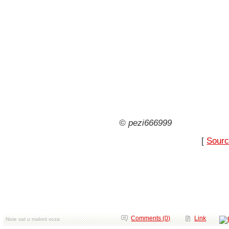
© pezi666999
[
Sourc
Comments (0)
Link
Nixie sat u maketi voza