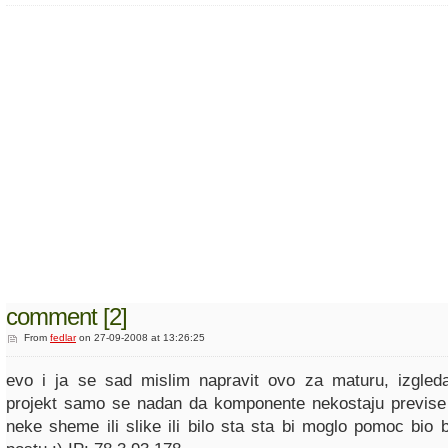
comment [2]
From
fedlar
on 27-09-2008 at 13:26:25
evo i ja se sad mislim napravit ovo za maturu, izgleda
projekt samo se nadan da komponente nekostaju previse
neke sheme ili slike ili bilo sta sta bi moglo pomoc bio 