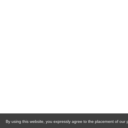
By using this website, you expressly agree to the placement of our 