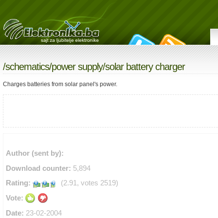
/
schematics
/
power supply
/solar battery charger
Charges batteries from solar panel's power.
Author (sent by):
Download counter:
5,894
Rating:
(2.91, votes 2519)
Vote:
Date:
23-02-2004