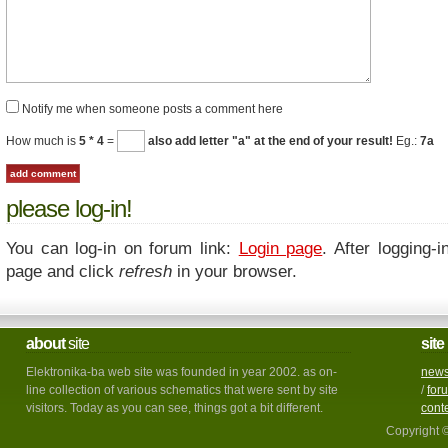
Notify me when someone posts a comment here
How much is
5 * 4
=
also add letter "a" at the end of your result!
Eg.:
7a
please log-in!
You can log-in on forum link:
Login page
. After logging-i
page and click
refresh
in your browser.
about
site
site
Elektronika-ba web site was founded in year 2002. as on-
new
line collection of various schematics that were sent by site
/
for
visitors. Today as you can see, things got a bit different.
cont
Copyright 