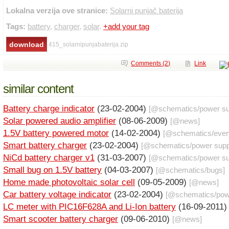
Lokalna verzija ove stranice:
Solarni punjač baterija
Tags:
battery
,
charger
,
solar
.
+add your tag
415_solarnipunjabaterija.zip
Comments (2)
Link
similar content
Battery charge indicator
(23-02-2004)
[@
schematics
/
power su
Solar powered audio amplifier
(08-06-2009)
[@
news
]
1.5V battery powered motor
(14-02-2004)
[@
schematics
/
ever
Smart battery charger
(23-02-2004)
[@
schematics
/
power supp
NiCd battery charger v1
(31-03-2007)
[@
schematics
/
power su
Small bug on 1.5V battery
(04-03-2007)
[@
schematics
/
bugs
]
Home made photovoltaic solar cell
(09-05-2009)
[@
news
]
Car battery voltage indicator
(23-02-2004)
[@
schematics
/
pow
LC meter with PIC16F628A and Li-Ion battery
(16-09-2011
Smart scooter battery charger
(09-06-2010)
[@
news
]