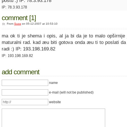
postu :) IP: 78.3.93.178
IP: 78.3.93.178
comment [1]
From
Suza
on 05-12-2007 at 10:53:10
ma ok ti je shema i opis, al ja bi da je to malo opširnije
maturalni rad. kad æu biti gotova onda æu ti to poslati da
radi :) IP: 193.198.169.82
IP: 193.198.169.82
add comment
name
e-mail (will not be published)
website