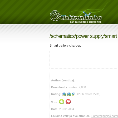
/
schematics
/
power supply
/smart
Smart battery charger.
Author (sent by):
Download counter:
7,830
Rating:
(2.86, votes 2731)
Vote:
Date:
23-02-2004
Lokalna verzija ove stranice:
Pametni punjač bater