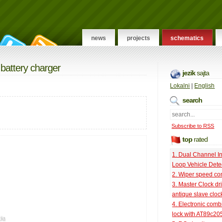
news
projects
schematics
 battery charger
jezik
sajta
Lokalni
|
English
search
Subscribe to RSS
top
rated
1. Dual Channel I
Loop Vehicle Dete
2. Wiper speed con
3. Master Clock dri
antique slave cloc
4. Electronic comb
lock with AT89c20
ija