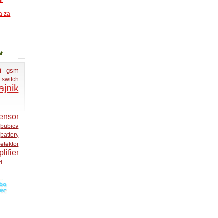
ni
a za
t
m
gsm
switch
ajnik
ensor
bubica
battery
etektor
lifier
d