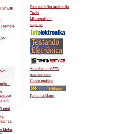
Stomatološka ordinacija
00W with
Tuzla
Micromatic.hr
m
Svijet Igra
IR remote
1.5V
Auto Alarmi META
 oko
.
NodeThirtyThree
Dobar majstor
unje...
ms
Pandora Alarm
acs550
 barem
R mini
uge
lator za
wr Metar