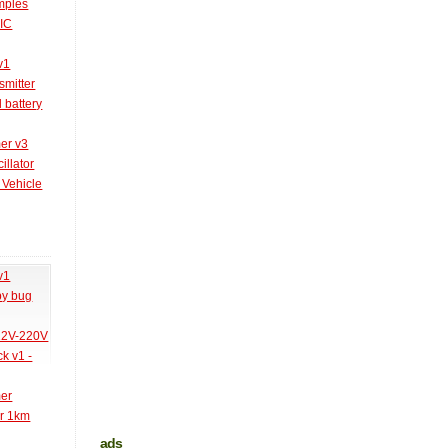
amples
PIC
v1
smitter
l battery
er v3
illator
 Vehicle
v1
py bug
 12V-220V
k v1 -
mer
er 1km
ads