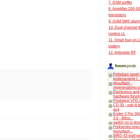
7. GSM sniffer
8. Amplifier 200-5
transistors
9. GSM SMS alar
10. Dual channel 
control v1
11. Small bug on 
battery
12. Antiradar RF
forum
posts
Potreban savet
podesavanje t..
desulfator -
regenerativno p
Electronics and
hardware foru
Prodajem VFD 
CD 30 - usb ili
aux
Ender 3 Pro SK
3.0 - Bltou...
switch on iz dr
Frekventni regu
monofazn...
BIRD 43 watt s