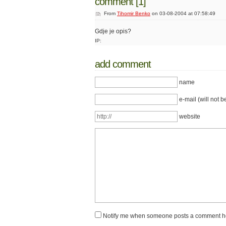
comment [1]
From
Tihomir Benko
on 03-08-2004 at 07:58:49
Gdje je opis?
IP:
add comment
name
e-mail (will not b
website
Notify me when someone posts a comment h