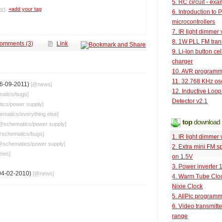
5. RC circuit - ex
rt
.
+add your tag
6. Introduction to 
microcontrollers
7. IR light dimmer 
8. 1W PLL FM tran
omments (3)
Link
9. Li-Ion button cel
charger
10. AVR programm
11. 32.768 KHz osc
6-09-2011)
[@
news
]
12. Inductive Loop
atics
/
bugs
]
Detector v2.1
tics
/
power supply
]
ematics
/
everything else
]
top
download
@
schematics
/
power supply
]
@
schematics
/
bugs
]
1. IR light dimmer 
@
schematics
/
power supply
]
2. Extra mini FM s
ews
]
on 1.5V
3. Power inverter
04-02-2010)
[@
news
]
4. Warm Tube Cloc
Nixie Clock
5. AllPic program
6. Video transmitt
range