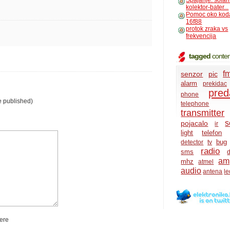
Spajanje: solar
kolektor-bater...
Pomoc oko kod
16f88
protok zraka vs
frekvencija
tagged
conten
f
senzor
pic
alarm
prekidac
pred
phone
e published)
telephone
transmitter
s
pojacalo
ir
light
telefon
bug
detector
tv
radio
sms
d
amp
mhz
atmel
audio
antena
le
ere