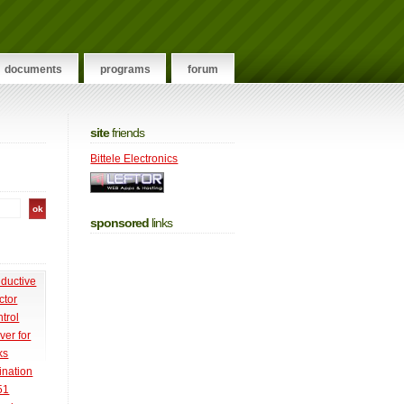
documents
programs
forum
site
friends
Bittele Electronics
sponsored
links
nductive
ctor
trol
ver for
ks
ination
51