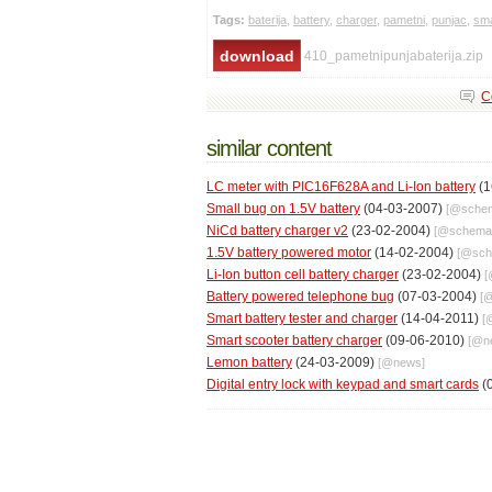
Tags:
baterija
,
battery
,
charger
,
pametni
,
punjac
,
sma
410_pametnipunjabaterija.zip
C
similar content
LC meter with PIC16F628A and Li-Ion battery
(1
Small bug on 1.5V battery
(04-03-2007)
[@
schem
NiCd battery charger v2
(23-02-2004)
[@
schema
1.5V battery powered motor
(14-02-2004)
[@
sch
Li-Ion button cell battery charger
(23-02-2004)
[
Battery powered telephone bug
(07-03-2004)
[
Smart battery tester and charger
(14-04-2011)
[
Smart scooter battery charger
(09-06-2010)
[@
n
Lemon battery
(24-03-2009)
[@
news
]
Digital entry lock with keypad and smart cards
(