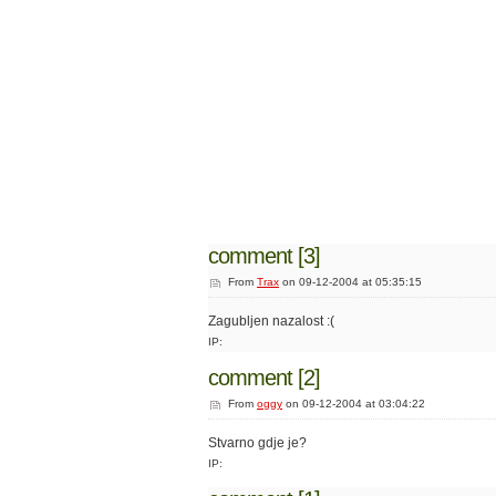
comment [3]
From
Trax
on 09-12-2004 at 05:35:15
Zagubljen nazalost :(
IP:
comment [2]
From
oggy
on 09-12-2004 at 03:04:22
Stvarno gdje je?
IP: