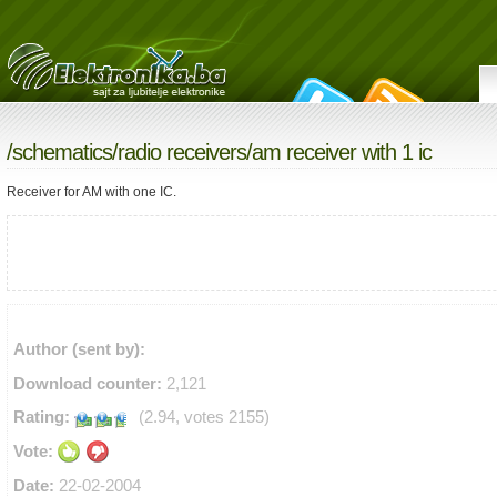
/
schematics
/
radio receivers
/am receiver with 1 ic
Receiver for AM with one IC.
Author (sent by):
Download counter:
2,121
Rating:
(2.94, votes 2155)
Vote:
Date:
22-02-2004