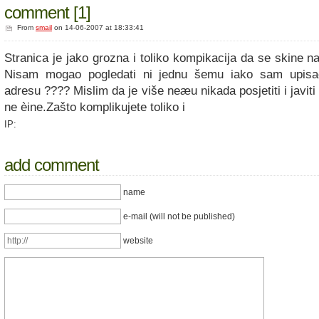
comment [1]
From
smail
on 14-06-2007 at 18:33:41
Stranica je jako grozna i toliko kompikacija da se skine n
Nisam mogao pogledati ni jednu šemu iako sam upisa
adresu ???? Mislim da je više neæu nikada posjetiti i javiti 
ne èine.Zašto komplikujete toliko i
IP:
add comment
name
e-mail (will not be published)
website