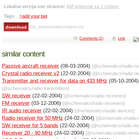
Lokalna verzija ove stranice:
AM prijemnik sa 1 chipom
Tags:
.
+add your tag
318_amprijemniksa1chipom.zip
Comments (2)
Link
similar content
Passive aircraft receiver
(08-03-2004)
[@
schematics
/
radio re
Crystal radio receiver v2
(22-02-2004)
[@
schematics
/
radio re
Transmitter and receiver for data on 433 MHz
(05-10-2004)
[@
schematics
/
radio transmitters
]
SW receiver
(22-02-2004)
[@
schematics
/
radio receivers
]
FM receiver
(03-12-2006)
[@
schematics
/
radio receivers
]
IR audio receiver
(22-02-2004)
[@
schematics
/
audio devices
]
Radio receiver for 50 MHz
(24-02-2004)
[@
schematics
/
radio 
SW receiver for 5 bands
(22-02-2004)
[@
schematics
/
radio re
Receiver 20 - 90 MHz
(24-02-2004)
[@
schematics
/
radio recei