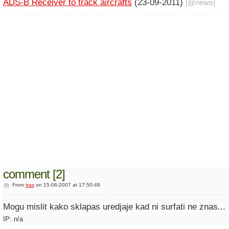
ADS-B Receiver to track aircrafts
(23-09-2011)
[@
news
]
comment [2]
From
trax
on 15-06-2007 at 17:50:48
Mogu mislit kako sklapas uredjaje kad ni surfati ne znas...
IP: n/a