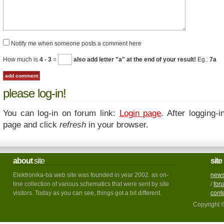
Notify me when someone posts a comment here
How much is
4 - 3
=
also add letter "a" at the end of your result!
Eg.:
7a
please log-in!
You can log-in on forum link:
Login page
. After logging-i
page and click
refresh
in your browser.
about
site
site
Elektronika-ba web site was founded in year 2002. as on-
new
line collection of various schematics that were sent by site
/
for
visitors. Today as you can see, things got a bit different.
cont
Copyright 