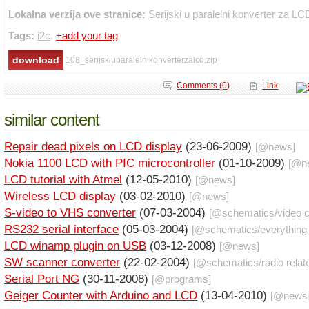
Lokalna verzija ove stranice:
Serijski u paralelni konverter za LC
Tags:
i2c
.
+add your tag
108_serijskiuparalelnikonverterzalcd.zip
Comments (0)
Link
similar content
Repair dead pixels on LCD display
(23-06-2009)
[@
news
]
Nokia 1100 LCD with PIC microcontroller
(01-10-2009)
[@
n
LCD tutorial with Atmel
(12-05-2010)
[@
news
]
Wireless LCD display
(03-02-2010)
[@
news
]
S-video to VHS converter
(07-03-2004)
[@
schematics
/
video c
RS232 serial interface
(05-03-2004)
[@
schematics
/
everything
LCD winamp plugin on USB
(03-12-2008)
[@
news
]
SW scanner converter
(22-02-2004)
[@
schematics
/
radio relat
Serial Port NG
(30-11-2008)
[@
programs
]
Geiger Counter with Arduino and LCD
(13-04-2010)
[@
news