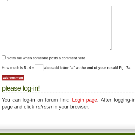
Notify me when someone posts a comment here
How much is
5 - 4
=
also add letter "a" at the end of your result!
Eg.:
7a
please log-in!
You can log-in on forum link:
Login page
. After logging-i
page and click
refresh
in your browser.