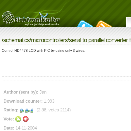
/
schematics
/
microcontrollers
/serial to parallel converter f
Control HD4478 LCD with PIC by using only 3 wires.
Author (sent by):
Jan
Download counter:
1,993
Rating:
(2.86, votes 2114)
Vote:
Date:
14-11-2004