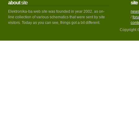
about
site
site
Elektronika-ba web site was founded in year 2002. as on-
new
line collection of various schematics that were sent by site
/
for
visitors. Today as you can see, things got a bit different.
cont
Copyright 