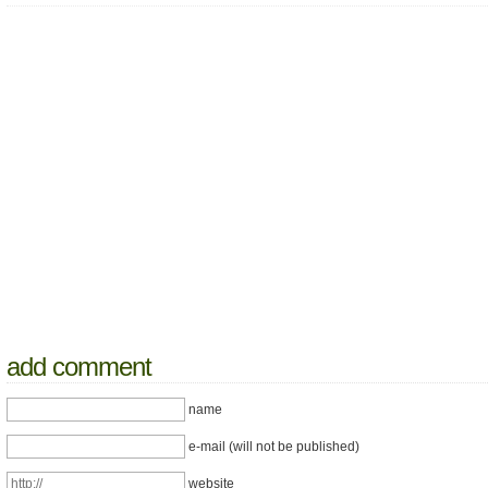
add comment
name
e-mail (will not be published)
website