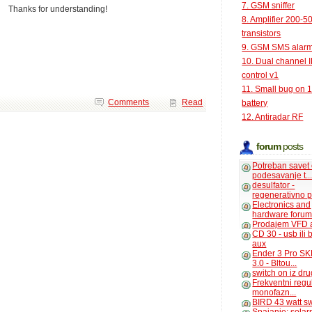
7. GSM sniffer
Thanks for understanding!
8. Amplifier 200-5
transistors
9. GSM SMS alar
10. Dual channel 
control v1
11. Small bug on 
Comments
Read
battery
12. Antiradar RF
forum
posts
Potreban savet
podesavanje t..
desulfator -
regenerativno p
Electronics and
hardware foru
Prodajem VFD 
CD 30 - usb ili
aux
Ender 3 Pro SK
3.0 - Bltou...
switch on iz dr
Frekventni regu
monofazn...
BIRD 43 watt s