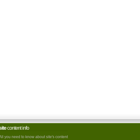
site
content info
All you need to know about site's content