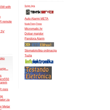
Svijet Igra
00W with
m
Auto Alarmi META
IR remote
NodeThirtyThree
Micromatic.hr
1.5V
Dobar majstor
Pandora Alarm
Stomatološka ordinacija
Tuzla
 oko
.
unje...
ms
acs550
 barem
R mini
uge
lator za
wr Metar