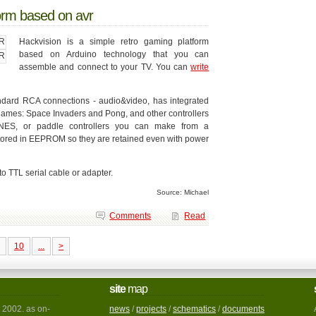
form based on avr
Hackvision is a simple retro gaming platform
based on Arduino technology that you can
assemble and connect to your TV. You can
write
andard RCA connections - audio&video, has integrated
2 games: Space Invaders and Pong, and other controllers
rNES, or paddle controllers you can make from a
 stored in EEPROM so they are retained even with power
 TTL serial cable or adapter.
Source: Michael
Comments
Read
10
...
>
site
map
 2002. as on-
news
/
projects
/
schematics
/
documents