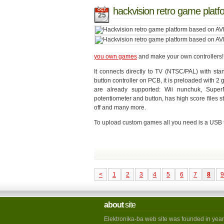
hackvision retro game plat
OCT
25
you own games
and make your own controllers!
It connects directly to TV (NTSC/PAL) with st
button controller on PCB, it is preloaded with 
are already supported: Wii nunchuk, Supe
potentiometer and button, has high score files
off and many more.
To upload custom games all you need is a USB to
<
1
2
3
4
5
6
7
8
9
about
site
Elektronika-ba web site was founded in year