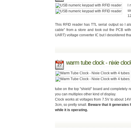
I 
s
12
This RFID reader has TTL serial output so I a
cable" from a store and took out the PCB wit
UART) voltage converter IC but I desoldered that o
warm tube clock - nixie cloc
NOV
27
tube on the top "shield" board and completely red
you can multiplex other kind of display.
Clock works at voltages from 7.5V to about 
3cm, so pretty small.
Beware that it generates 
while it is operating.