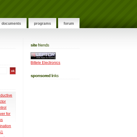
documents
programs
forum
site
friends
Bittele Electronics
sponsored
links
nductive
ctor
trol
ver for
ks
ination
51