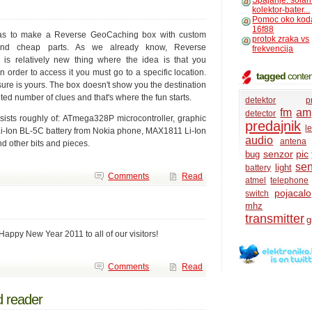
Spajanje: solar
kolektor-bater...
Pomoc oko kod
16f88
as to make a Reverse GeoCaching box with custom
protok zraka vs
nd cheap parts. As we already know, Reverse
frekvencija
is relatively new thing where the idea is that you
n order to access it you must go to a specific location.
tagged
conten
ure is yours. The box doesn't show you the destination
ted number of clues and that's where the fun starts.
detektor
p
fm
amp
detector
sts roughly of: ATmega328P microcontroller, graphic
predajnik
l
Li-Ion BL-5C battery from Nokia phone, MAX1811 Li-Ion
audio
antena
d other bits and pieces.
senzor
pic
bug
se
light
battery
Comments
Read
atmel
telephone
pojacalo
switch
mhz
transmitter
Happy New Year 2011 to all of our visitors!
Comments
Read
d reader