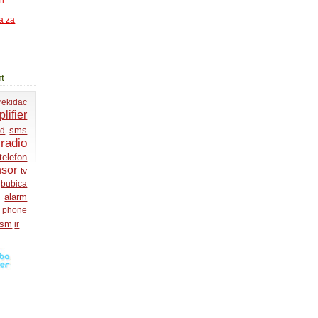
ni
a za
t
rekidac
lifier
sms
ed
radio
telefon
nsor
tv
bubica
alarm
phone
gsm
ir