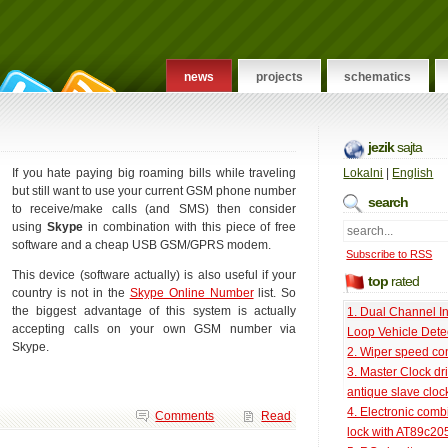
news
projects
schematics
jezik
sajta
If you hate paying big roaming bills while traveling
Lokalni
|
English
but still want to use your current GSM phone number
search
to receive/make calls (and SMS) then consider
using
Skype
in combination with this piece of free
software and a cheap USB GSM/GPRS modem.
Subscribe to RSS
This device (software actually) is also useful if your
top
rated
country is not in the
Skype Online Number
list. So
the biggest advantage of this system is actually
1. Dual Channel I
accepting calls on your own GSM number via
Loop Vehicle Dete
Skype.
2. Wiper speed con
3. Master Clock dri
antique slave cloc
4. Electronic comb
Comments
Read
lock with AT89c20