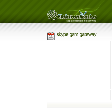
skype gsm gateway
MAY
11