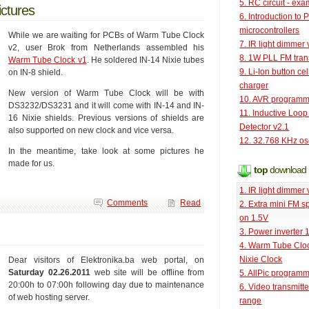
5. RC circuit - ex
ictures
6. Introduction to 
microcontrollers
While we are waiting for PCBs of Warm Tube Clock
7. IR light dimmer 
v2, user Brok from Netherlands assembled his
8. 1W PLL FM tran
Warm Tube Clock v1
. He soldered IN-14 Nixie tubes
9. Li-Ion button cel
on IN-8 shield.
charger
New version of Warm Tube Clock will be with
10. AVR programm
DS3232/DS3231 and it will come with IN-14 and IN-
11. Inductive Loop
16 Nixie shields. Previous versions of shields are
Detector v2.1
also supported on new clock and vice versa.
12. 32.768 KHz osc
In the meantime, take look at some pictures he
made for us.
top
download
1. IR light dimmer 
Comments
Read
2. Extra mini FM s
on 1.5V
3. Power inverter
4. Warm Tube Cloc
Nixie Clock
Dear visitors of Elektronika.ba web portal, on
Saturday 02.26.2011
web site will be offline from
5. AllPic program
20:00h to 07:00h following day due to maintenance
6. Video transmitt
of web hosting server.
range