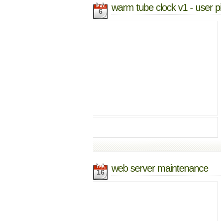
warm tube clock v1 - user p
MAY
6
web server maintenance
FEB
16