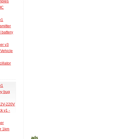
amples
PIC
v1
smitter
l battery
er v3
 Vehicle
illator
v1
py bug
 12V-220V
k v1 -
mer
er 1km
ads