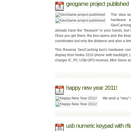
geogame project published
JAN
9
The idea w
hardware a
GeoCaching 
already have the "treasure" in your hands, but i
Once you get there, the box opens and the treas
coordinates but only the distance and also a limi
This Reverse GeoCaching box's hardware consi
display from Nokia 3310 phone with backlight, 
charger IC, PC USB GPS receiver, Mini Servo an
happy new year 2011!
JAN
1
We wish a *very* 
usb numeric keypad with rfi
DEC
31