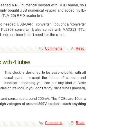
needed a PC numerical keypad with RFID reader, so I
imply bought USB numerical keypad and added my ID-
 (TLM-20) RFID reader to it.
lso needed USB-UART converter. I bought a "converter
h PL2303 converter. It also comes with MAX213 (TTL-
ne out since I didn't need it in the circuit.
Comments
Read
k with 4 tubes
This clock is designed to be easy-to-build, with all
usual parts - except the tubes of course, and
modular - meaning you can put any kind of Nixie
esign it's look. If you don't fancy Nixie tubes (looser!),
14V and consumes around 200mA. The PCBs are 10cm x
high voltages of around 200V so don't touch anything
Comments
Read