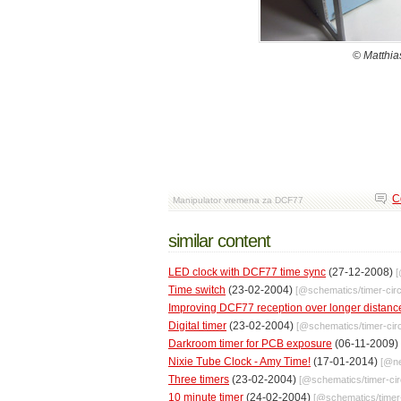
© Matthi
C
Manipulator vremena za DCF77
similar content
LED clock with DCF77 time sync
(27-12-2008)
Time switch
(23-02-2004)
[@
schematics
/
timer-circ
Improving DCF77 reception over longer distanc
Digital timer
(23-02-2004)
[@
schematics
/
timer-cir
Darkroom timer for PCB exposure
(06-11-2009)
Nixie Tube Clock - Amy Time!
(17-01-2014)
[@
n
Three timers
(23-02-2004)
[@
schematics
/
timer-cir
10 minute timer
(24-02-2004)
[@
schematics
/
timer