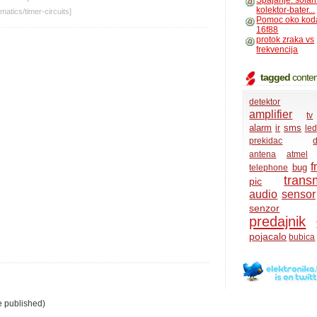
Spajanje: solar
kolektor-bater...
matics
/
timer-circuits
]
Pomoc oko kod
16f88
protok zraka vs
frekvencija
tagged
conten
detektor
amplifier
tv
alarm
sms
ir
led
prekidac
d
antena
atmel
f
bug
telephone
transm
pic
audio
sensor
senzor
predajnik
pojacalo
bubica
e published)