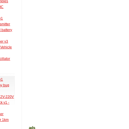
amples
PIC
v1
smitter
l battery
er v3
 Vehicle
illator
v1
py bug
 12V-220V
k v1 -
mer
er 1km
ads