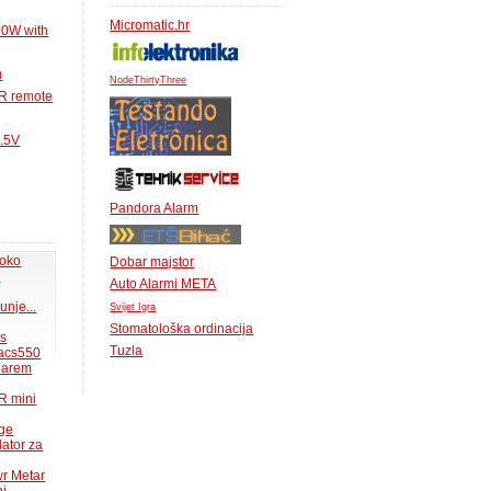
Micromatic.hr
00W with
m
NodeThirtyThree
IR remote
1.5V
Pandora Alarm
 oko
Dobar majstor
.
Auto Alarmi META
unje...
Svijet Igra
Stomatološka ordinacija
ms
Tuzla
acs550
 barem
R mini
uge
lator za
wr Metar