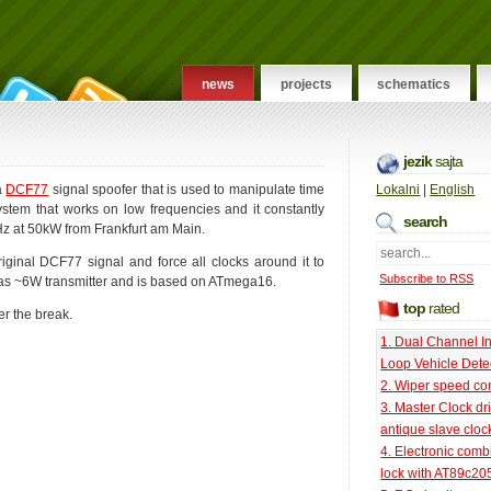
news
projects
schematics
jezik
sajta
 a
DCF77
signal spoofer that is used to manipulate time
Lokalni
|
English
tem that works on low frequencies and it constantly
search
kHz at 50kW from Frankfurt am Main.
original DCF77 signal and force all clocks around it to
Subscribe to RSS
 has ~6W transmitter and is based on ATmega16.
top
rated
er the break.
1. Dual Channel I
Loop Vehicle Dete
2. Wiper speed con
3. Master Clock dri
antique slave cloc
4. Electronic comb
lock with AT89c20