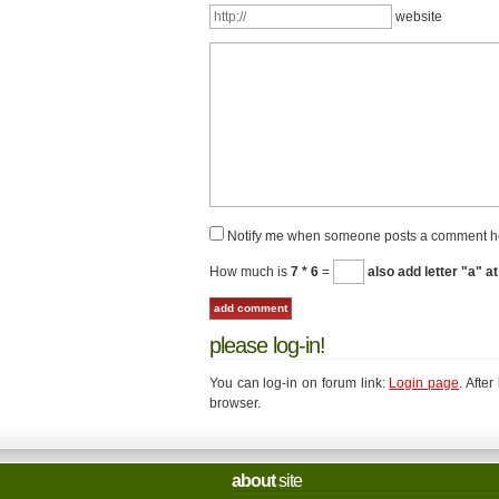
website
Notify me when someone posts a comment h
How much is
7 * 6
=
also add letter "a" at
please log-in!
You can log-in on forum link:
Login page
. Afte
browser.
about
site