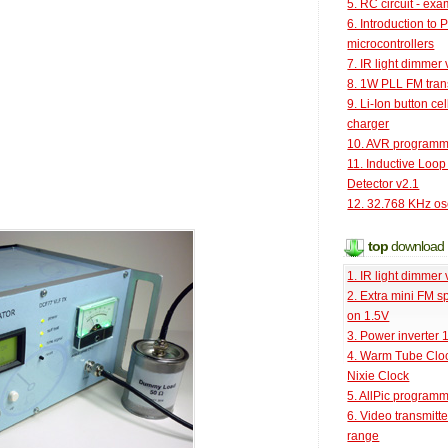
5. RC circuit - ex
6. Introduction to 
microcontrollers
7. IR light dimmer 
8. 1W PLL FM tran
9. Li-Ion button cel
charger
10. AVR programm
11. Inductive Loop
Detector v2.1
12. 32.768 KHz osc
top
download
1. IR light dimmer 
2. Extra mini FM s
on 1.5V
3. Power inverter
4. Warm Tube Cloc
Nixie Clock
5. AllPic program
6. Video transmitt
range