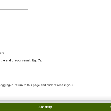
ere
 the end of your result!
Eg.:
7a
r logging-in, return to this page and click
refresh
in your
site
map