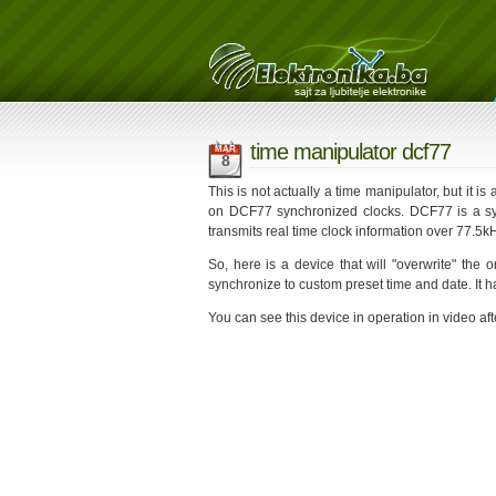
time manipulator dcf77
MAR
8
This is not actually a time manipulator, but it is
on DCF77 synchronized clocks. DCF77 is a sys
transmits real time clock information over 77.5
So, here is a device that will "overwrite" the 
synchronize to custom preset time and date. It
You can see this device in operation in video aft