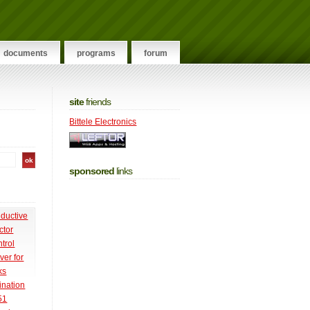
documents
programs
forum
site
friends
Bittele Electronics
sponsored
links
nductive
ctor
trol
ver for
ks
ination
51