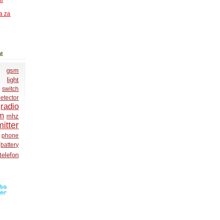
ni
a za
t
gsm
light
switch
etector
radio
m
mhz
itter
phone
battery
telefon