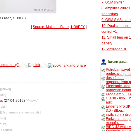
7. GSM sniffer
8. Amplifier 200-5
transistors
as Franz, HB9EFY
9. GSM SMS alar
10. Dual channel 
[
Source: Matthias Franz, HB9EFY
]
control v1
11. Small bug on 
battery
12. Antiradar RF
forum
posts
omments (0)
Link
Potreban savet
podesavanje t..
desulfator -
regenerativno p
Electronics and
[@
news
]
hardware foru
Prodajem VFD 
uits
]
CD 30 - usb ili
es
(27-04-2012)
[@
news
]
aux
Ender 3 Pro SK
cuits
]
3.0 - Bltou...
[@
schematics
/
timer-circuits
]
switch on iz dr
ews
]
Frekventni regu
monofazn...
cuits
]
BIRD 43 watt s
-circuits
]