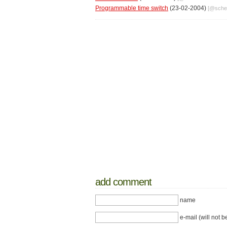
Programmable time switch
(23-02-2004)
[@
sche
add comment
name
e-mail (will not b