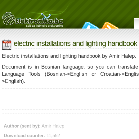
electric installations and lighting handbook
MAR
11
Electric installations and lighting handbook by Amir Halep.
Document is in Bosnian language, so you can translate 
Language Tools (Bosnian->English or Croatian->Engli
>English).
Author (sent by):
Amir Halep
Download counter:
11,552