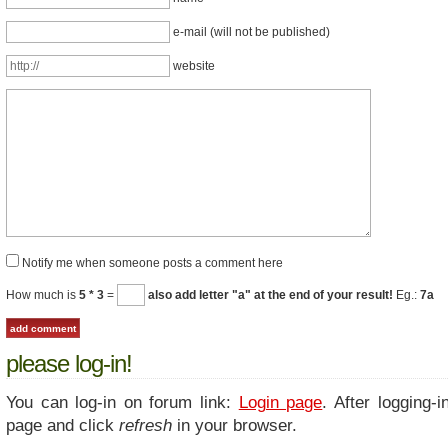
e-mail (will not be published)
website
Notify me when someone posts a comment here
How much is
5 * 3
=
also add letter "a" at the end of your result!
Eg.:
7a
please log-in!
You can log-in on forum link:
Login page
. After logging-i
page and click
refresh
in your browser.