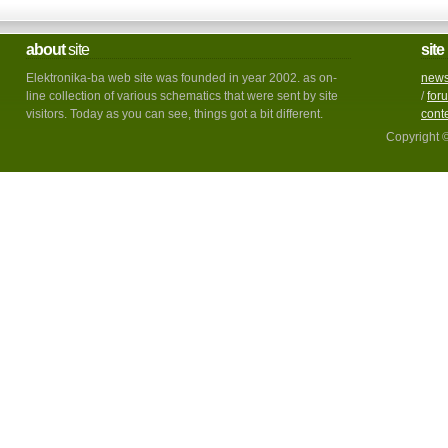
about
site
site
Elektronika-ba web site was founded in year 2002. as on-
new
line collection of various schematics that were sent by site
/
for
visitors. Today as you can see, things got a bit different.
cont
Copyright 