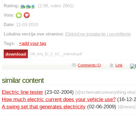
Rating:
(2.98, votes 2661)
Vote:
Date:
11-03-2010
Lokalna verzija ove stranice:
Električne instalacije i osvjetljenje
Tags:
.
+add your tag
749_Knj_EI_2_V2__internet.pdf
Comments (1)
Link
similar content
Electric line tester
(23-02-2004)
[@
schematics
/
everything else
How much electric current does your vehicle use?
(16-12-
A swing set that generates electricity
(02-06-2009)
[@
news
]