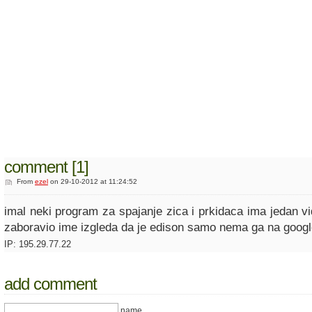
comment [1]
From
ezel
on 29-10-2012 at 11:24:52
imal neki program za spajanje zica i prkidaca ima jedan v
zaboravio ime izgleda da je edison samo nema ga na googl
IP: 195.29.77.22
add comment
name