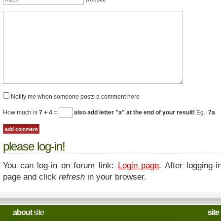
Notify me when someone posts a comment here
How much is
7 + 4
=
also add letter "a" at the end of your result!
Eg.:
7a
please log-in!
You can log-in on forum link:
Login page
. After logging-i
page and click
refresh
in your browser.
about
site
site