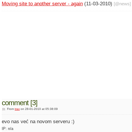
Moving site to another server - again
(11-03-2010)
[@
news
]
comment [3]
From
trax
on 28-01-2010 at 05:38:09
evo nas već na novom serveru :)
IP: n/a