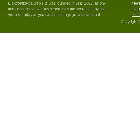
Elektronika-ba web site was founded in year 2002. as on-
new
line collection of various schematics that were sent by site
/
for
visitors. Today as you can see, things got a bit different.
cont
Copyright 