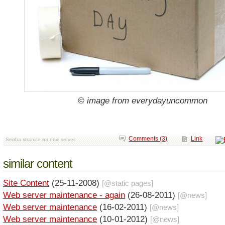
© image from everydayuncommon
Comments (3)
Link
Seoba stranice na novi server
similar content
Site Content
(25-11-2008)
[@
static pages
]
Web server maintenance - again
(26-08-2011)
[@
news
]
Web server maintenance
(16-02-2011)
[@
news
]
Web server maintenance
(10-01-2012)
[@
news
]