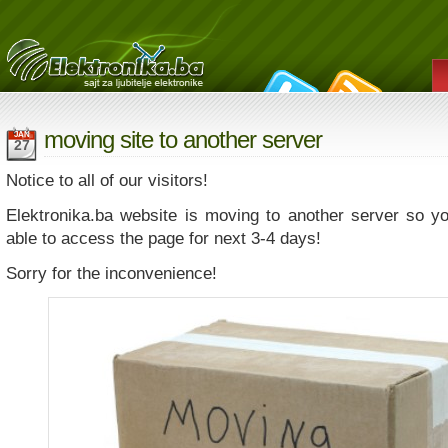
moving site to another server
JAN
27
Notice to all of our visitors!
Elektronika.ba website is moving to another server so y
able to access the page for next 3-4 days!
Sorry for the inconvenience!