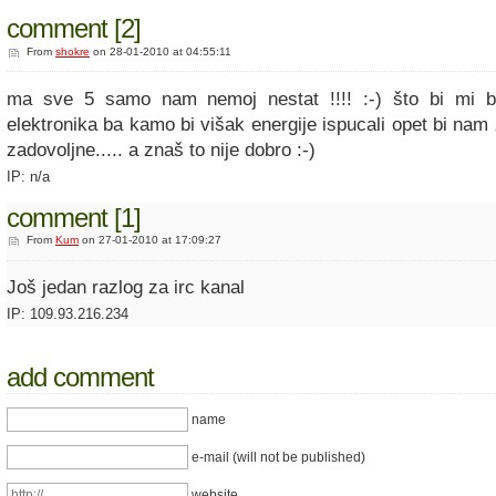
comment [2]
From
shokre
on 28-01-2010 at 04:55:11
ma sve 5 samo nam nemoj nestat !!!! :-) što bi mi 
elektronika ba kamo bi višak energije ispucali opet bi nam
zadovoljne..... a znaš to nije dobro :-)
IP: n/a
comment [1]
From
Kum
on 27-01-2010 at 17:09:27
Još jedan razlog za irc kanal
IP: 109.93.216.234
add comment
name
e-mail (will not be published)
website