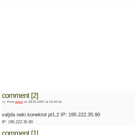
comment [2]
From
arnes
on 28-02-2007 at 16:40:10
valjda neki konektot pl1,2 IP: 195.222.35.90
IP: 195.222.35.90
comment [1]