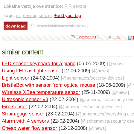
Lokalna verzija ove stranice:
PIR senzor
Tags:
pir
,
sensor
,
senzor
.
+add your tag
360_piroelektriniinfracrvenisenzor.zip
Comments (2)
Link
similar content
LED sensor keyboard for a piano
(06-05-2009)
[@
news
]
Using LED as light sensor
(12-06-2009)
[@
news
]
Light sensor
(24-02-2004)
[@
schematics
/
security devices
]
BristleBot with sensor from optical mouse
(18-06-2009)
[@
Wireless XBee temperature sensor
(25-11-2009)
[@
news
]
Ultrasonic sensor v3
(22-02-2004)
[@
schematics
/
security dev
Fire sensor
(22-02-2004)
[@
schematics
/
security devices
]
Strain-gage sensor
(23-02-2004)
[@
schematics
/
everything els
Alarm with 4 sensors
(22-02-2004)
[@
schematics
/
security de
Cheap water flow sensor
(12-12-2008)
[@
news
]