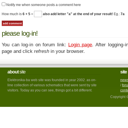
Notify me when someone posts a comment here
How much is
6 + 5
=
also add letter "a" at the end of your result!
Eg.:
7a
please log-in!
You can log-in on forum link:
Login page
. After logging-i
page and click
refresh
in your browser.
about
site
site
Elektronika-ba web site was founded in year 2002. as on-
new
line collection of various schematics that were sent by site
/
for
visitors. Today as you can see, things got a bit different.
cont
Copyright 