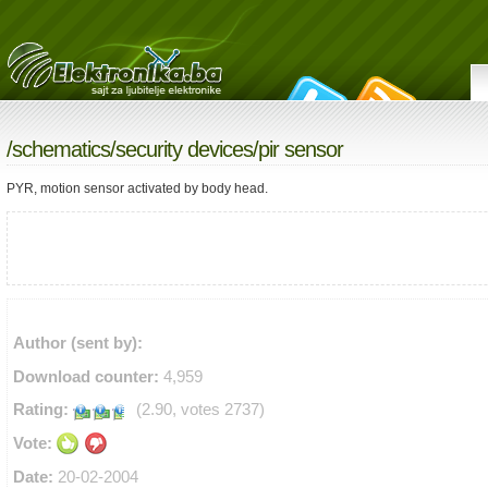
/
schematics
/
security devices
/pir sensor
PYR, motion sensor activated by body head.
Author (sent by):
Download counter:
4,959
Rating:
(2.90, votes 2737)
Vote:
Date:
20-02-2004