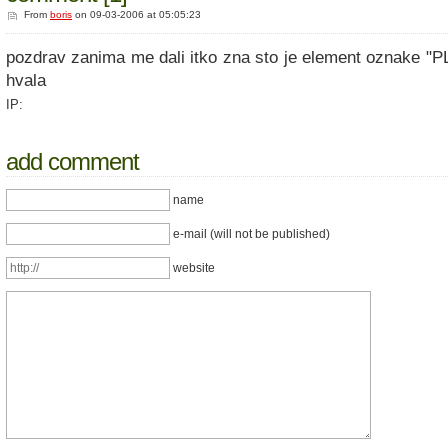
From
boris
on 09-03-2006 at 05:05:23
pozdrav zanima me dali itko zna sto je element oznake "
hvala
IP:
add comment
name
e-mail (will not be published)
website