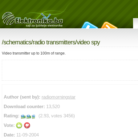
/
schematics
/
radio transmitters
/video spy
Video transmitter up to 100m of range.
Author (sent by):
radiomorningstar
Download counter:
13,520
Rating:
(2.93, votes 3456)
Vote:
Date:
11-09-2004