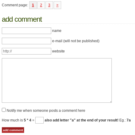
Comment page:
1
2
3
>
add comment
name
e-mail (will not be published)
website
Notify me when someone posts a comment here
How much is
5 * 4
=
also add letter "a" at the end of your result!
Eg.:
7a