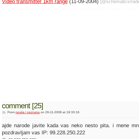
Video transmitter 1km range
(11-09-2004)
[@
schematics
/
radi
comment [25]
From
neuka i neznana
on 26-11-2008 at 19:33:16
ajde narode javite kada vas neko nesto pita. i mene mn
pozdravljam vas IP: 99.228.250.222