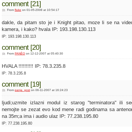
comment [21]
From
fluke
on 01-05-2008 at 10:54:17
dakle, da pitam sto je i Knight pitao, moze li se na vide
kamera, i kako? hvala IP: 193.198.130.113
IP: 193.198.130.113
comment [20]
From
PANÈO
on 12-12-2007 at 05:40:30
HVALA !!!!!!!!!! IP: 78.3.235.8
IP: 78.3.235.8
comment [19]
From
panja_gost
on 06-11-2007 at 16:24:23
ljudi;uzmite izlazni modul iz starog "terminatora" ili s
nemojte se zezat evo kod mene radi godinama sa anteno
na 35m;a ima i audio ulaz IP: 77.238.195.80
IP: 77.238.195.80