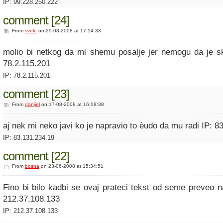
IP: 99.228.250.222
comment [24]
From
svele
on 29-08-2008 at 17:14:33
molio bi netkog da mi shemu posalje jer nemogu da je s
78.2.115.201
IP: 78.2.115.201
comment [23]
From
danijel
on 17-08-2008 at 16:08:38
aj nek mi neko javi ko je napravio to èudo da mu radi IP: 8
IP: 83.131.234.19
comment [22]
From
bosna
on 23-06-2008 at 15:34:51
Fino bi bilo kadbi se ovaj prateci tekst od seme preveo n
212.37.108.133
IP: 212.37.108.133