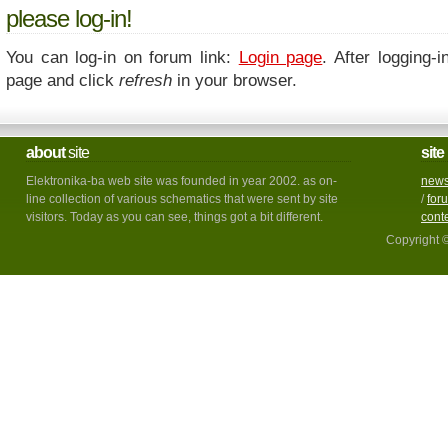
please log-in!
You can log-in on forum link:
Login page
. After logging-i
page and click
refresh
in your browser.
about
site
site
Elektronika-ba web site was founded in year 2002. as on-
new
line collection of various schematics that were sent by site
/
for
visitors. Today as you can see, things got a bit different.
cont
Copyright 