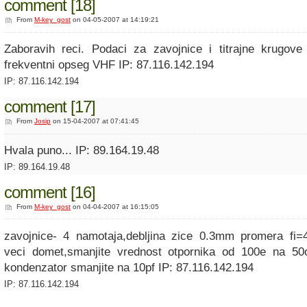
comment [18]
From
M-key_gost
on 04-05-2007 at 14:19:21
Zaboravih reci. Podaci za zavojnice i titrajne krugov
frekventni opseg VHF IP: 87.116.142.194
IP: 87.116.142.194
comment [17]
From
Josip
on 15-04-2007 at 07:41:45
Hvala puno... IP: 89.164.19.48
IP: 89.164.19.48
comment [16]
From
M-key_gost
on 04-04-2007 at 16:15:05
zavojnice- 4 namotaja,debljina zice 0.3mm promera fi=
veci domet,smanjite vrednost otpornika od 100e na 50
kondenzator smanjite na 10pf IP: 87.116.142.194
IP: 87.116.142.194