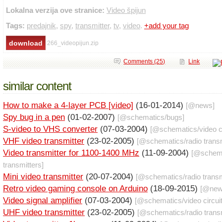
Lokalna verzija ove stranice:
Video špijun
Tags:
predajnik
,
spy
,
transmitter
,
tv
,
video
.
+add your tag
266_videopijun.zip
Comments (25)
Link
similar content
How to make a 4-layer PCB [video]
(16-01-2014)
[@
news
]
Spy bug in a pen
(01-02-2007)
[@
schematics
/
bugs
]
S-video to VHS converter
(07-03-2004)
[@
schematics
/
video c
VHF video transmitter
(23-02-2005)
[@
schematics
/
radio trans
Video transmitter for 1100-1400 MHz
(11-09-2004)
[@
schem
transmitters
]
Mini video transmitter
(20-07-2004)
[@
schematics
/
radio trans
Retro video gaming console on Arduino
(18-09-2015)
[@
ne
Video signal amplifier
(07-03-2004)
[@
schematics
/
video circui
UHF video transmitter
(23-02-2005)
[@
schematics
/
radio trans