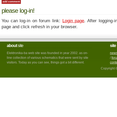
please log-in!
You can log-in on forum link:
Login page
. After logging-i
page and click
refresh
in your browser.
about
site
site
Elektronika-ba web site was founded in year 2002. as on-
new
line collection of various schematics that were sent by site
/
for
visitors. Today as you can see, things got a bit different.
cont
Copyright 