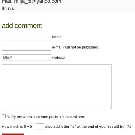
mail. milja_bl@yahoo.com
IP: n/a
add comment
name
e-mail (will not be published)
website
Notify me when someone posts a comment here
How much is
6 + 5
=
also add letter "a" at the end of your result!
Eg.:
7a