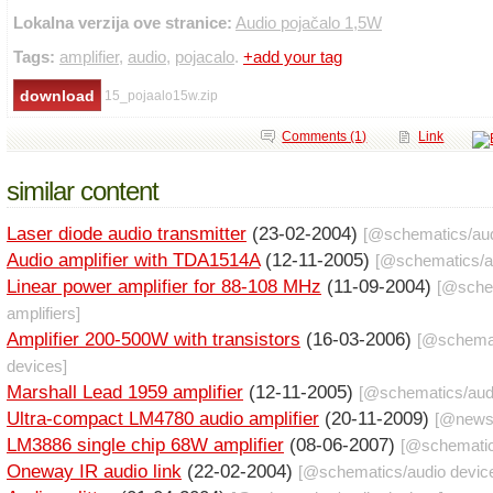
Lokalna verzija ove stranice:
Audio pojačalo 1,5W
Tags:
amplifier
,
audio
,
pojacalo
.
+add your tag
15_pojaalo15w.zip
Comments (1)
Link
similar content
Laser diode audio transmitter
(23-02-2004)
[@
schematics
/
au
Audio amplifier with TDA1514A
(12-11-2005)
[@
schematics
/
a
Linear power amplifier for 88-108 MHz
(11-09-2004)
[@
sche
amplifiers
]
Amplifier 200-500W with transistors
(16-03-2006)
[@
schema
devices
]
Marshall Lead 1959 amplifier
(12-11-2005)
[@
schematics
/
aud
Ultra-compact LM4780 audio amplifier
(20-11-2009)
[@
new
LM3886 single chip 68W amplifier
(08-06-2007)
[@
schemati
Oneway IR audio link
(22-02-2004)
[@
schematics
/
audio devic