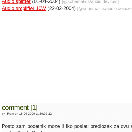
Audio splitter
(01-04-2004)
[@
schematics
/
audio devices
]
Audio amplifier 10W
(22-02-2004)
[@
schematics
/
audio device
comment [1]
From
on 18-06-2009 at 20:02:22
Posto sam pocetnik moze li iko poslati predlozak za ovu