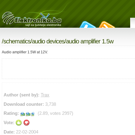
/
schematics
/
audio devices
/audio amplifier 1.5w
Audio amplifier 1.5W at 12V.
Author (sent by):
Trax
Download counter:
3,738
Rating:
(2.89, votes 2997)
Vote:
Date:
22-02-2004