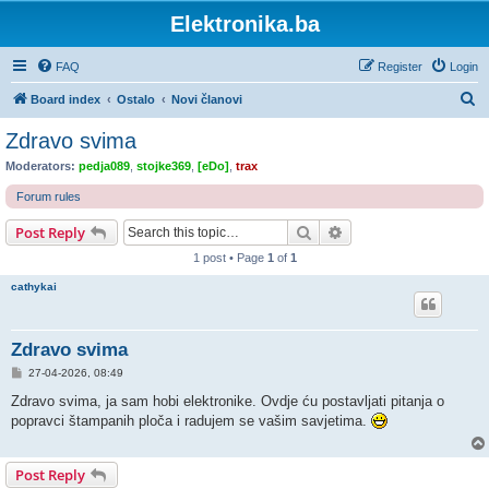
Elektronika.ba
FAQ
Register
Login
S
Board index
Ostalo
Novi članovi
e
Zdravo svima
a
Moderators:
pedja089
,
stojke369
,
[eDo]
,
trax
r
Forum rules
c
Search
Advanced search
Post Reply
h
1 post • Page
1
of
1
cathykai
Zdravo svima
P
27-04-2026, 08:49
o
s
Zdravo svima, ja sam hobi elektronike. Ovdje ću postavljati pitanja o
t
popravci štampanih ploča i radujem se vašim savjetima.
Post Reply