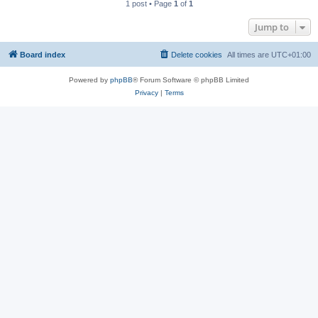
1 post • Page
1
of
1
Jump to
Board index
Delete cookies
All times are
UTC+01:00
Powered by
phpBB
® Forum Software © phpBB Limited
Privacy
|
Terms