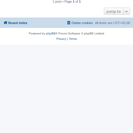
1 post • Page
1
of
1
Jump to
Board index
Delete cookies
All times are
UTC+01:00
Powered by
phpBB
® Forum Software © phpBB Limited
Privacy
|
Terms