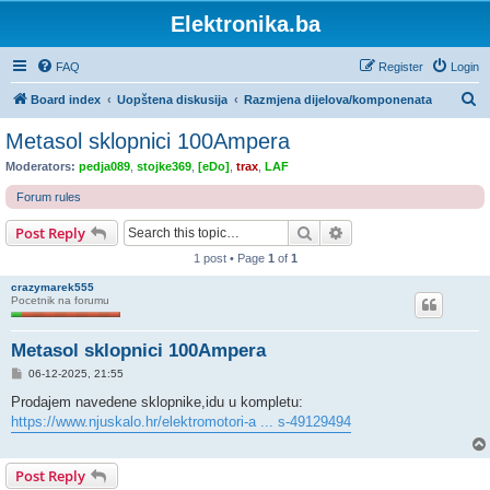
Elektronika.ba
FAQ
Register
Login
S
Board index
Uopštena diskusija
Razmjena dijelova/komponenata
e
Metasol sklopnici 100Ampera
a
Moderators:
pedja089
,
stojke369
,
[eDo]
,
trax
,
LAF
r
Forum rules
c
Search
Advanced search
Post Reply
h
1 post • Page
1
of
1
crazymarek555
Pocetnik na forumu
Metasol sklopnici 100Ampera
P
06-12-2025, 21:55
o
s
Prodajem navedene sklopnike,idu u kompletu:
t
https://www.njuskalo.hr/elektromotori-a ... s-49129494
Post Reply