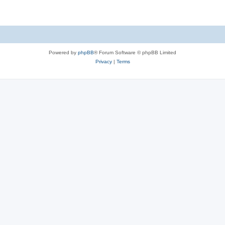
Powered by
phpBB
® Forum Software © phpBB Limited
Privacy
|
Terms