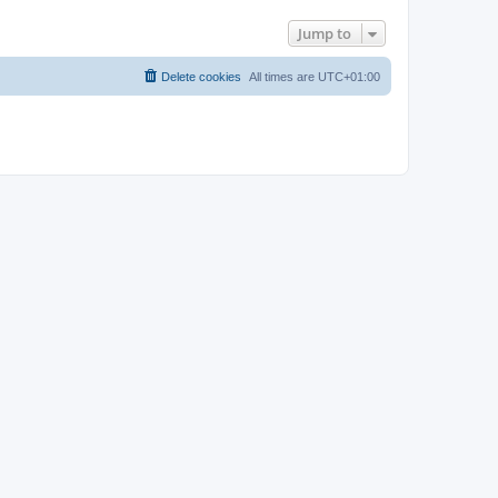
Jump to
Delete cookies
All times are
UTC+01:00