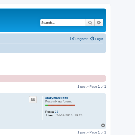
Search
Advanced search
Register
Login
1 post • Page
1
of
1
crazymarek555
Pocetnik na forumu
Posts:
26
Joined:
24-09-2016, 19:23
T
o
1 post • Page
1
of
1
p