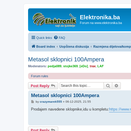
Elektronika.ba
Forum na www.elektronika.ba
Quick links
FAQ
Board index
Uopštena diskusija
Razmjena dijelova/kom
Metasol sklopnici 100Ampera
Moderators:
pedja089
,
stojke369
,
[eDo]
,
trax
,
LAF
Forum rules
Search
Advanc
Post Reply
Metasol sklopnici 100Ampera
P
by
crazymarek555
»
06-12-2025, 21:55
o
s
Prodajem navedene sklopnike,idu u kompletu:
https://www.n
t
Post Reply