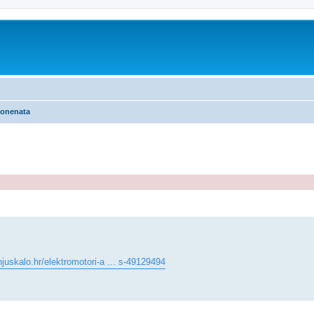
ponenata
ed search
juskalo.hr/elektromotori-a ... s-49129494