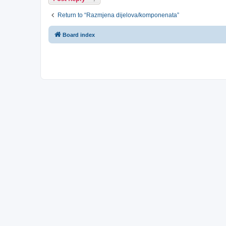
Return to “Razmjena dijelova/komponenata”
Board index