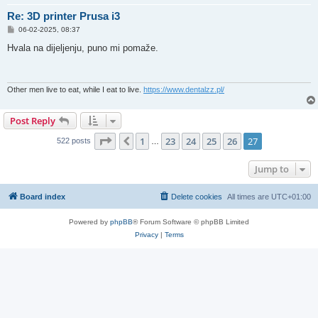
Re: 3D printer Prusa i3
P
06-02-2025, 08:37
o
s
Hvala na dijeljenju, puno mi pomaže.
t
Other men live to eat, while I eat to live.
https://www.dentalzz.pl/
Post Reply
Page
27
of
27
1
23
24
25
26
27
Previous
522 posts
…
Jump to
Board index
Delete cookies
All times are
UTC+01:00
Powered by
phpBB
® Forum Software © phpBB Limited
Privacy
|
Terms