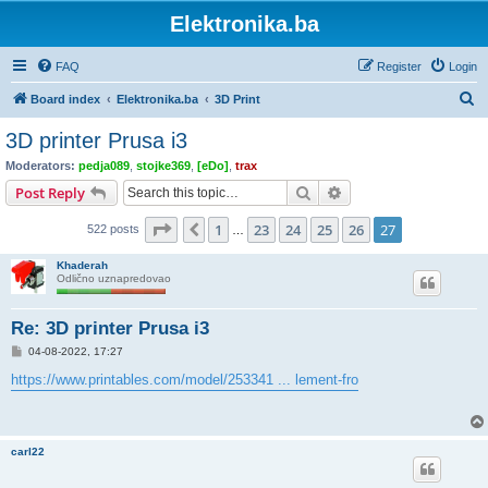
Elektronika.ba
FAQ
Register
Login
S
Board index
Elektronika.ba
3D Print
e
3D printer Prusa i3
a
Moderators:
pedja089
,
stojke369
,
[eDo]
,
trax
r
Search
Advanced search
Post Reply
c
Page
27
of
27
1
23
24
25
26
27
Previous
522 posts
h
…
Khaderah
Odlično uznapredovao
Re: 3D printer Prusa i3
P
04-08-2022, 17:27
o
s
https://www.printables.com/model/253341 ... lement-fro
t
carl22