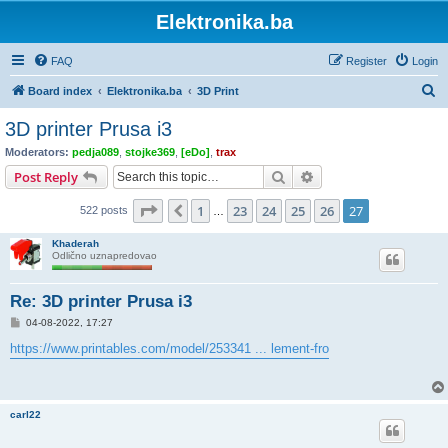
Elektronika.ba
FAQ
Register
Login
S
Board index
Elektronika.ba
3D Print
e
3D printer Prusa i3
a
Moderators:
pedja089
,
stojke369
,
[eDo]
,
trax
r
Search
Advanced search
Post Reply
c
Page
27
of
27
1
23
24
25
26
27
Previous
522 posts
h
…
Khaderah
Odlično uznapredovao
Re: 3D printer Prusa i3
P
04-08-2022, 17:27
o
s
https://www.printables.com/model/253341 ... lement-fro
t
carl22