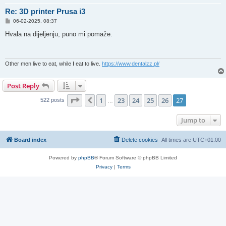
Re: 3D printer Prusa i3
P
06-02-2025, 08:37
o
s
Hvala na dijeljenju, puno mi pomaže.
t
Other men live to eat, while I eat to live.
https://www.dentalzz.pl/
Post Reply
Page
27
of
27
1
23
24
25
26
27
Previous
522 posts
…
Jump to
Board index
Delete cookies
All times are
UTC+01:00
Powered by
phpBB
® Forum Software © phpBB Limited
Privacy
|
Terms