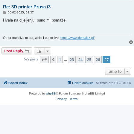
Re: 3D printer Prusa i3
P
06-02-2025, 08:37
o
s
Hvala na dijeljenju, puno mi pomaže.
t
Other men live to eat, while I eat to live.
https://www.dentalzz.pl/
Post Reply
Page
27
of
27
1
23
24
25
26
27
Previous
522 posts
…
Jump to
Board index
Delete cookies
All times are
UTC+01:00
Powered by
phpBB
® Forum Software © phpBB Limited
Privacy
|
Terms