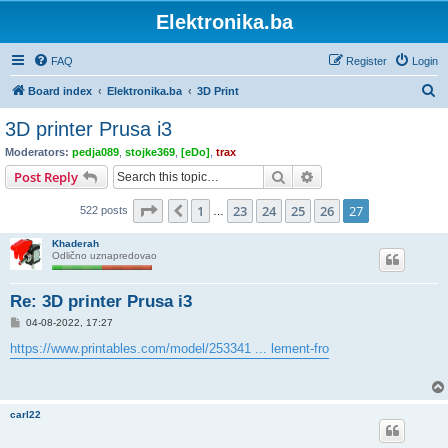
Elektronika.ba
FAQ
Register
Login
S
Board index
Elektronika.ba
3D Print
e
3D printer Prusa i3
a
Moderators:
pedja089
,
stojke369
,
[eDo]
,
trax
r
Search
Advanced search
Post Reply
c
Page
27
of
27
1
23
24
25
26
27
Previous
522 posts
h
…
Khaderah
Odlično uznapredovao
Re: 3D printer Prusa i3
P
04-08-2022, 17:27
o
s
https://www.printables.com/model/253341 ... lement-fro
t
carl22