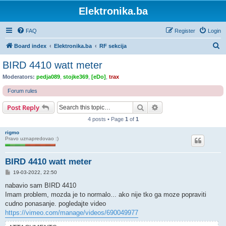
Elektronika.ba
FAQ
Register
Login
S
Board index
Elektronika.ba
RF sekcija
e
BIRD 4410 watt meter
a
Moderators:
pedja089
,
stojke369
,
[eDo]
,
trax
r
Forum rules
c
Search
Advanced search
Post Reply
h
4 posts • Page
1
of
1
rigmo
Pravo uznapredovao :)
BIRD 4410 watt meter
P
19-03-2022, 22:50
o
s
nabavio sam BIRD 4410
t
Imam problem, mozda je to normalo... ako nije tko ga moze popraviti
cudno ponasanje. pogledajte video
https://vimeo.com/manage/videos/690049977