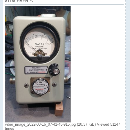
ATTACHMENTS
viber_image_2022-03-16_07-41-45-915.jpg (20.37 KiB) Viewed 51147
times