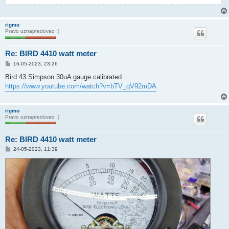
rigmo
Pravo uznapredovao :)
Re: BIRD 4410 watt meter
P
16-05-2023, 23:26
o
s
Bird 43 Simpson 30uA gauge calibrated
t
https://www.youtube.com/watch?v=bTV_qV92mDA
rigmo
Pravo uznapredovao :)
Re: BIRD 4410 watt meter
P
24-05-2023, 11:39
o
s
t