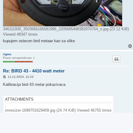
346111930_3503666166581996_2205685498382970764_n.jpg (23.12 KiB)
Viewed 48347 times
kupujem ostecen bird metaar kao sa slike
rigmo
Pravo uznapredovao :)
Re: BIRD 43 - 4410 watt meter
P
11-11-2023, 12:23
o
s
Kalibracija bird 43 metar pokazivaca.
t
ATTACHMENTS
imresizer-1699701629409.jpg (24.74 KiB) Viewed 46755 times
Post Reply
4 posts • Page
1
of
1