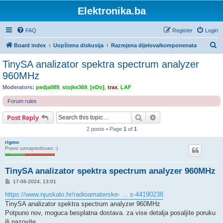
Elektronika.ba
FAQ
Register
Login
S
Board index
Uopštena diskusija
Razmjena dijelova/komponenata
e
TinySA analizator spektra spectrum analyzer
a
960MHz
r
Moderators:
pedja089
,
stojke369
,
[eDo]
,
trax
,
LAF
c
Forum rules
h
Search
Advanced search
Post Reply
2 posts • Page
1
of
1
rigmo
Pravo uznapredovao :)
TinySA analizator spektra spectrum analyzer 960MHz
P
17-06-2024, 13:01
o
s
https://www.njuskalo.hr/radioamaterske- ... s-44190238
t
TinySA analizator spektra spectrum analyzer 960MHz
Potpuno nov, moguca besplatna dostava. za vise detalja posaljite poruku
ili nazovite.