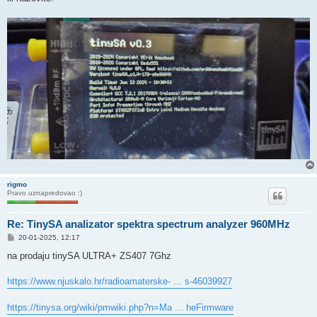
rigmo
Pravo uznapredovao :)
Re: TinySA analizator spektra spectrum analyzer 960MHz
P
20-01-2025, 12:17
o
s
na prodaju tinySA ULTRA+ ZS407 7Ghz
t
https://www.njuskalo.hr/radioamaterske- ... s-46039927
https://tinysa.org/wiki/pmwiki.php?n=Ma ... heFirmware