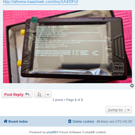
http://athome.kaashoek.com/tinySA4/DFU/
Post Reply
2 posts • Page
1
of
1
Jump to
Board index
Delete cookies
All times are
UTC+01:00
Powered by
phpBB
® Forum Software © phpBB Limited