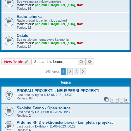
Sve vezano za mikrokontrolere
Moderators:
pedja089
,
stojke369
,
[eDo]
,
trax
Topics:
93
Radio tehnika
Radio predajnici, prijemnici, trackeri...
Moderators:
pedja089
,
stojke369
,
[eDo]
,
trax
Topics:
12
Ostalo
Sve ostalo sto nema svoju kategoriju
Moderators:
pedja089
,
stojke369
,
[eDo]
,
trax
Topics:
14
Search
Advanced search
New Topic
1
2
3
Next
147 topics
Topics
PROPALI PROJEKTI - NEUSPESNI PROJEKTI
Last post by
rigmo
«
12-06-2021, 18:32
Replies:
65
1
2
3
4
Skolsko Zvono - Open source
Last post by
DaTi
«
08-03-2026, 19:36
Replies:
2
Arduino RFID elektronska brava - kompletan projekat
Last post by
EvilMax
«
11-06-2023, 00:22
Replies:
6