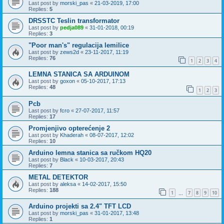
Last post by
morski_pas
«
21-03-2019, 17:00
Replies:
5
DRSSTC Teslin transformator
Last post by
pedja089
«
31-01-2018, 00:19
Replies:
3
"Poor man's" regulacija lemilice
Last post by
zews2d
«
23-11-2017, 11:19
Replies:
76
1
2
3
4
LEMNA STANICA SA ARDUINOM
Last post by
goxon
«
05-10-2017, 17:13
Replies:
48
1
2
3
Pcb
Last post by
fcro
«
27-07-2017, 11:57
Replies:
17
Promjenjivo opterećenje 2
Last post by
Khaderah
«
08-07-2017, 12:02
Replies:
10
Arduino lemna stanica sa ručkom HQ20
Last post by
Black
«
10-03-2017, 20:43
Replies:
7
METAL DETEKTOR
Last post by
aleksa
«
14-02-2017, 15:50
Replies:
188
1
7
8
9
10
…
Arduino projekti sa 2.4" TFT LCD
Last post by
morski_pas
«
31-01-2017, 13:48
Replies:
1