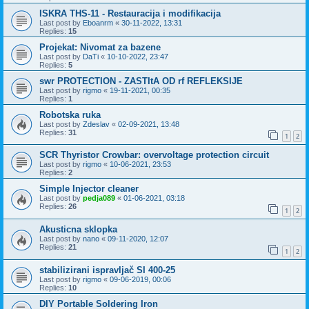
ISKRA THS-11 - Restauracija i modifikacija
Last post by
Eboanrm
«
30-11-2022, 13:31
Replies:
15
Projekat: Nivomat za bazene
Last post by
DaTi
«
10-10-2022, 23:47
Replies:
5
swr PROTECTION - ZASTItA OD rf REFLEKSIJE
Last post by
rigmo
«
19-11-2021, 00:35
Replies:
1
Robotska ruka
Last post by
Zdeslav
«
02-09-2021, 13:48
Replies:
31
1
2
SCR Thyristor Crowbar: overvoltage protection circuit
Last post by
rigmo
«
10-06-2021, 23:53
Replies:
2
Simple Injector cleaner
Last post by
pedja089
«
01-06-2021, 03:18
Replies:
26
1
2
Akusticna sklopka
Last post by
nano
«
09-11-2020, 12:07
Replies:
21
1
2
stabilizirani ispravljač SI 400-25
Last post by
rigmo
«
09-06-2019, 00:06
Replies:
10
DIY Portable Soldering Iron