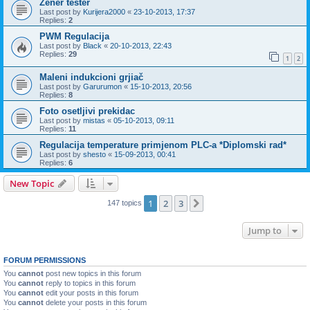
Zener tester
Last post by
Kurijera2000
«
23-10-2013, 17:37
Replies:
2
PWM Regulacija
Last post by
Black
«
20-10-2013, 22:43
Replies:
29
1
2
Maleni indukcioni grjiač
Last post by
Garurumon
«
15-10-2013, 20:56
Replies:
8
Foto osetljivi prekidac
Last post by
mistas
«
05-10-2013, 09:11
Replies:
11
Regulacija temperature primjenom PLC-a *Diplomski rad*
Last post by
shesto
«
15-09-2013, 00:41
Replies:
6
New Topic
1
2
3
Next
147 topics
Jump to
FORUM PERMISSIONS
You
cannot
post new topics in this forum
You
cannot
reply to topics in this forum
You
cannot
edit your posts in this forum
You
cannot
delete your posts in this forum