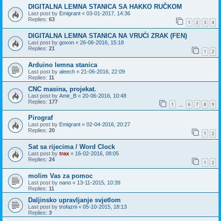
DIGITALNA LEMNA STANICA SA HAKKO RUČKOM
Last post by
Emigrant
«
03-01-2017, 14:36
Replies:
63
1
2
3
4
DIGITALNA LEMNA STANICA NA VRUĆI ZRAK (FEN)
Last post by
goxon
«
26-06-2016, 15:18
Replies:
21
1
2
Arduino lemna stanica
Last post by
aleech
«
21-06-2016, 22:09
Replies:
11
CNC masina, projekat.
Last post by
Amir_B
«
20-06-2016, 10:48
Replies:
177
1
6
7
8
9
…
Pirograf
Last post by
Emigrant
«
02-04-2016, 20:27
Replies:
20
1
2
Sat sa rijecima / Word Clock
Last post by
trax
«
16-02-2016, 08:05
Replies:
24
1
2
molim Vas za pomoc
Last post by
nano
«
13-11-2015, 10:39
Replies:
11
Daljinsko upravljanje svjetlom
Last post by
trofazni
«
05-10-2015, 18:13
Replies:
3