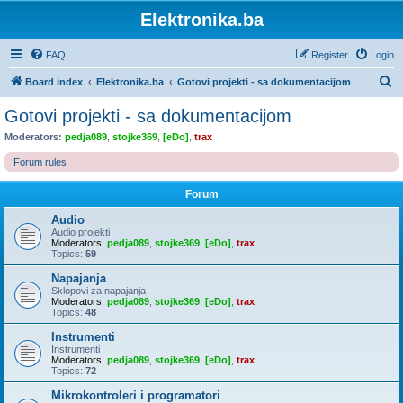
Elektronika.ba
FAQ
Register
Login
S
Board index
Elektronika.ba
Gotovi projekti - sa dokumentacijom
e
Gotovi projekti - sa dokumentacijom
a
Moderators:
pedja089
,
stojke369
,
[eDo]
,
trax
r
Forum rules
c
h
Forum
Audio
Audio projekti
Moderators:
pedja089
,
stojke369
,
[eDo]
,
trax
Topics:
59
Napajanja
Sklopovi za napajanja
Moderators:
pedja089
,
stojke369
,
[eDo]
,
trax
Topics:
48
Instrumenti
Instrumenti
Moderators:
pedja089
,
stojke369
,
[eDo]
,
trax
Topics:
72
Mikrokontroleri i programatori