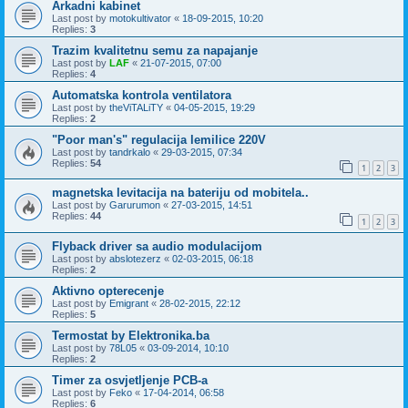
Arkadni kabinet
Last post by
motokultivator
«
18-09-2015, 10:20
Replies:
3
Trazim kvalitetnu semu za napajanje
Last post by
LAF
«
21-07-2015, 07:00
Replies:
4
Automatska kontrola ventilatora
Last post by
theViTALiTY
«
04-05-2015, 19:29
Replies:
2
"Poor man's" regulacija lemilice 220V
Last post by
tandrkalo
«
29-03-2015, 07:34
Replies:
54
1
2
3
magnetska levitacija na bateriju od mobitela..
Last post by
Garurumon
«
27-03-2015, 14:51
Replies:
44
1
2
3
Flyback driver sa audio modulacijom
Last post by
abslotezerz
«
02-03-2015, 06:18
Replies:
2
Aktivno opterecenje
Last post by
Emigrant
«
28-02-2015, 22:12
Replies:
5
Termostat by Elektronika.ba
Last post by
78L05
«
03-09-2014, 10:10
Replies:
2
Timer za osvjetljenje PCB-a
Last post by
Feko
«
17-04-2014, 06:58
Replies:
6