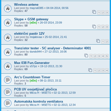
Wireless antene
Last post by
mayra6385
«
04-04-2014, 00:56
Replies:
47
1
2
3
Skype + GSM gateway
Last post by
[eDo]
«
26-03-2014, 23:09
Replies:
58
1
2
3
električni pastir 12V
Last post by
mojalovaa
«
25-02-2014, 21:41
Replies:
32
1
2
Tranzistor tester - SC analyser - Determinator 4001
Last post by
dundo944
«
27-12-2013, 16:06
Replies:
80
1
2
3
4
5
Max 038 Fun.Generator
Last post by
s57pz
«
19-12-2013, 21:30
Replies:
69
1
2
3
4
Arc's Countdown Timer
Last post by
[eDo]
«
08-11-2013, 15:11
Replies:
3
PCB UV osvjetljivač pločica
Last post by
Mirza H - MSETS
«
02-11-2013, 12:59
Replies:
5
Automatska kontrola ventilatora
Last post by
Mirza H - MSETS
«
02-11-2013, 12:34