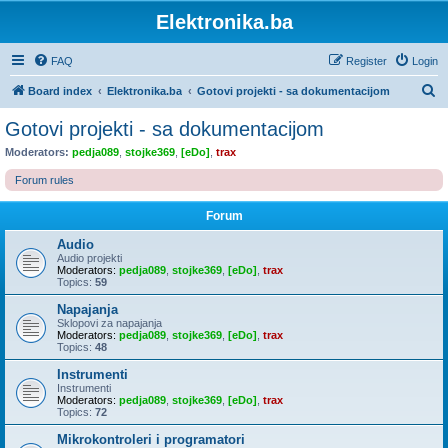
Elektronika.ba
FAQ
Register
Login
S
Board index
Elektronika.ba
Gotovi projekti - sa dokumentacijom
e
Gotovi projekti - sa dokumentacijom
a
Moderators:
pedja089
,
stojke369
,
[eDo]
,
trax
r
Forum rules
c
h
Forum
Audio
Audio projekti
Moderators:
pedja089
,
stojke369
,
[eDo]
,
trax
Topics:
59
Napajanja
Sklopovi za napajanja
Moderators:
pedja089
,
stojke369
,
[eDo]
,
trax
Topics:
48
Instrumenti
Instrumenti
Moderators:
pedja089
,
stojke369
,
[eDo]
,
trax
Topics:
72
Mikrokontroleri i programatori