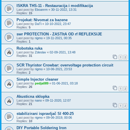
ISKRA THS-11 - Restauracija i modifikacija
Last post by
Eboanrm
«
30-11-2022, 13:31
Replies:
15
Projekat: Nivomat za bazene
Last post by
DaTi
«
10-10-2022, 23:47
Replies:
5
swr PROTECTION - ZASTItA OD rf REFLEKSIJE
Last post by
rigmo
«
19-11-2021, 00:35
Replies:
1
Robotska ruka
Last post by
Zdeslav
«
02-09-2021, 13:48
Replies:
31
1
2
SCR Thyristor Crowbar: overvoltage protection circuit
Last post by
rigmo
«
10-06-2021, 23:53
Replies:
2
Simple Injector cleaner
Last post by
pedja089
«
01-06-2021, 03:18
Replies:
26
1
2
Akusticna sklopka
Last post by
nano
«
09-11-2020, 12:07
Replies:
21
1
2
stabilizirani ispravljač SI 400-25
Last post by
rigmo
«
09-06-2019, 00:06
Replies:
10
DIY Portable Soldering Iron