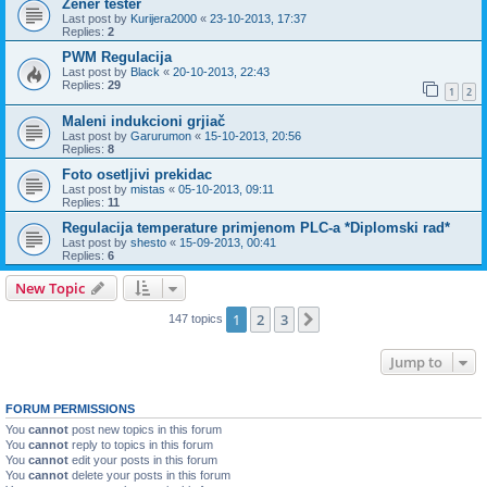
Zener tester
Last post by
Kurijera2000
«
23-10-2013, 17:37
Replies:
2
PWM Regulacija
Last post by
Black
«
20-10-2013, 22:43
Replies:
29
1
2
Maleni indukcioni grjiač
Last post by
Garurumon
«
15-10-2013, 20:56
Replies:
8
Foto osetljivi prekidac
Last post by
mistas
«
05-10-2013, 09:11
Replies:
11
Regulacija temperature primjenom PLC-a *Diplomski rad*
Last post by
shesto
«
15-09-2013, 00:41
Replies:
6
New Topic
1
2
3
Next
147 topics
Jump to
FORUM PERMISSIONS
You
cannot
post new topics in this forum
You
cannot
reply to topics in this forum
You
cannot
edit your posts in this forum
You
cannot
delete your posts in this forum