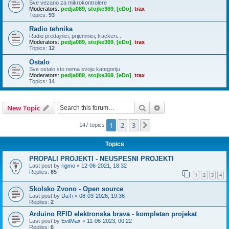
Sve vezano za mikrokontrolere
Moderators:
pedja089
,
stojke369
,
[eDo]
,
trax
Topics:
93
Radio tehnika
Radio predajnici, prijemnici, trackeri...
Moderators:
pedja089
,
stojke369
,
[eDo]
,
trax
Topics:
12
Ostalo
Sve ostalo sto nema svoju kategoriju
Moderators:
pedja089
,
stojke369
,
[eDo]
,
trax
Topics:
14
Search
Advanced search
New Topic
1
2
3
Next
147 topics
Topics
PROPALI PROJEKTI - NEUSPESNI PROJEKTI
Last post by
rigmo
«
12-06-2021, 18:32
Replies:
65
1
2
3
4
Skolsko Zvono - Open source
Last post by
DaTi
«
08-03-2026, 19:36
Replies:
2
Arduino RFID elektronska brava - kompletan projekat
Last post by
EvilMax
«
11-06-2023, 00:22
Replies:
6