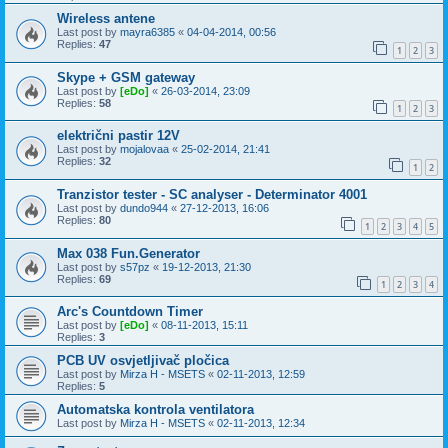
Wireless antene
Last post by
mayra6385
«
04-04-2014, 00:56
Replies:
47
1
2
3
Skype + GSM gateway
Last post by
[eDo]
«
26-03-2014, 23:09
Replies:
58
1
2
3
električni pastir 12V
Last post by
mojalovaa
«
25-02-2014, 21:41
Replies:
32
1
2
Tranzistor tester - SC analyser - Determinator 4001
Last post by
dundo944
«
27-12-2013, 16:06
Replies:
80
1
2
3
4
5
Max 038 Fun.Generator
Last post by
s57pz
«
19-12-2013, 21:30
Replies:
69
1
2
3
4
Arc's Countdown Timer
Last post by
[eDo]
«
08-11-2013, 15:11
Replies:
3
PCB UV osvjetljivač pločica
Last post by
Mirza H - MSETS
«
02-11-2013, 12:59
Replies:
5
Automatska kontrola ventilatora
Last post by
Mirza H - MSETS
«
02-11-2013, 12:34