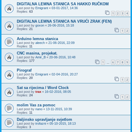
DIGITALNA LEMNA STANICA SA HAKKO RUČKOM
Last post by
Emigrant
«
03-01-2017, 14:36
Replies:
63
1
2
3
4
DIGITALNA LEMNA STANICA NA VRUĆI ZRAK (FEN)
Last post by
goxon
«
26-06-2016, 15:18
Replies:
21
1
2
Arduino lemna stanica
Last post by
aleech
«
21-06-2016, 22:09
Replies:
11
CNC masina, projekat.
Last post by
Amir_B
«
20-06-2016, 10:48
Replies:
177
1
6
7
8
9
…
Pirograf
Last post by
Emigrant
«
02-04-2016, 20:27
Replies:
20
1
2
Sat sa rijecima / Word Clock
Last post by
trax
«
16-02-2016, 08:05
Replies:
24
1
2
molim Vas za pomoc
Last post by
nano
«
13-11-2015, 10:39
Replies:
11
Daljinsko upravljanje svjetlom
Last post by
trofazni
«
05-10-2015, 18:13
Replies:
3