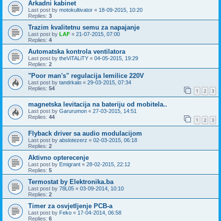
Arkadni kabinet
Last post by
motokultivator
«
18-09-2015, 10:20
Replies:
3
Trazim kvalitetnu semu za napajanje
Last post by
LAF
«
21-07-2015, 07:00
Replies:
4
Automatska kontrola ventilatora
Last post by
theViTALiTY
«
04-05-2015, 19:29
Replies:
2
"Poor man's" regulacija lemilice 220V
Last post by
tandrkalo
«
29-03-2015, 07:34
Replies:
54
1
2
3
magnetska levitacija na bateriju od mobitela..
Last post by
Garurumon
«
27-03-2015, 14:51
Replies:
44
1
2
3
Flyback driver sa audio modulacijom
Last post by
abslotezerz
«
02-03-2015, 06:18
Replies:
2
Aktivno opterecenje
Last post by
Emigrant
«
28-02-2015, 22:12
Replies:
5
Termostat by Elektronika.ba
Last post by
78L05
«
03-09-2014, 10:10
Replies:
2
Timer za osvjetljenje PCB-a
Last post by
Feko
«
17-04-2014, 06:58
Replies:
6