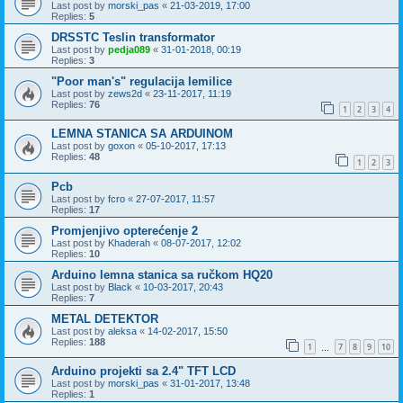
Last post by
morski_pas
«
21-03-2019, 17:00
Replies:
5
DRSSTC Teslin transformator
Last post by
pedja089
«
31-01-2018, 00:19
Replies:
3
"Poor man's" regulacija lemilice
Last post by
zews2d
«
23-11-2017, 11:19
Replies:
76
1
2
3
4
LEMNA STANICA SA ARDUINOM
Last post by
goxon
«
05-10-2017, 17:13
Replies:
48
1
2
3
Pcb
Last post by
fcro
«
27-07-2017, 11:57
Replies:
17
Promjenjivo opterećenje 2
Last post by
Khaderah
«
08-07-2017, 12:02
Replies:
10
Arduino lemna stanica sa ručkom HQ20
Last post by
Black
«
10-03-2017, 20:43
Replies:
7
METAL DETEKTOR
Last post by
aleksa
«
14-02-2017, 15:50
Replies:
188
1
7
8
9
10
…
Arduino projekti sa 2.4" TFT LCD
Last post by
morski_pas
«
31-01-2017, 13:48
Replies:
1