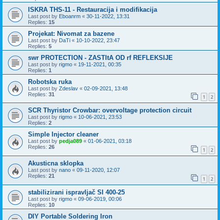
ISKRA THS-11 - Restauracija i modifikacija
Last post by
Eboanrm
«
30-11-2022, 13:31
Replies:
15
Projekat: Nivomat za bazene
Last post by
DaTi
«
10-10-2022, 23:47
Replies:
5
swr PROTECTION - ZASTItA OD rf REFLEKSIJE
Last post by
rigmo
«
19-11-2021, 00:35
Replies:
1
Robotska ruka
Last post by
Zdeslav
«
02-09-2021, 13:48
Replies:
31
1
2
SCR Thyristor Crowbar: overvoltage protection circuit
Last post by
rigmo
«
10-06-2021, 23:53
Replies:
2
Simple Injector cleaner
Last post by
pedja089
«
01-06-2021, 03:18
Replies:
26
1
2
Akusticna sklopka
Last post by
nano
«
09-11-2020, 12:07
Replies:
21
1
2
stabilizirani ispravljač SI 400-25
Last post by
rigmo
«
09-06-2019, 00:06
Replies:
10
DIY Portable Soldering Iron