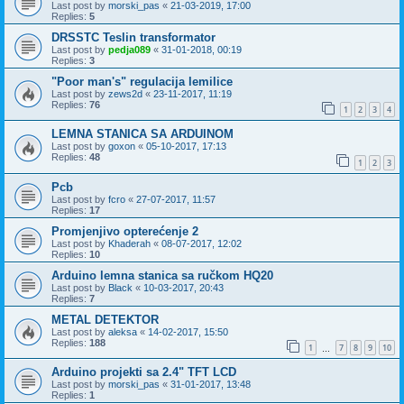
Last post by
morski_pas
«
21-03-2019, 17:00
Replies:
5
DRSSTC Teslin transformator
Last post by
pedja089
«
31-01-2018, 00:19
Replies:
3
"Poor man's" regulacija lemilice
Last post by
zews2d
«
23-11-2017, 11:19
Replies:
76
1
2
3
4
LEMNA STANICA SA ARDUINOM
Last post by
goxon
«
05-10-2017, 17:13
Replies:
48
1
2
3
Pcb
Last post by
fcro
«
27-07-2017, 11:57
Replies:
17
Promjenjivo opterećenje 2
Last post by
Khaderah
«
08-07-2017, 12:02
Replies:
10
Arduino lemna stanica sa ručkom HQ20
Last post by
Black
«
10-03-2017, 20:43
Replies:
7
METAL DETEKTOR
Last post by
aleksa
«
14-02-2017, 15:50
Replies:
188
1
7
8
9
10
…
Arduino projekti sa 2.4" TFT LCD
Last post by
morski_pas
«
31-01-2017, 13:48
Replies:
1