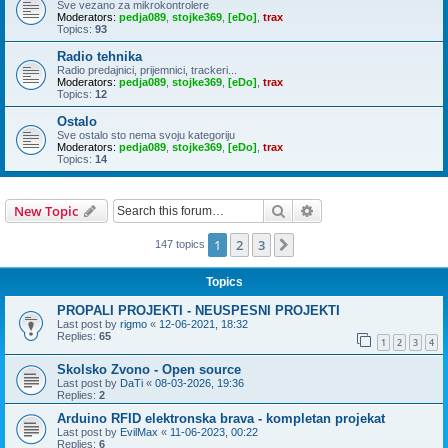
Sve vezano za mikrokontrolere
Moderators:
pedja089
,
stojke369
,
[eDo]
,
trax
Topics:
93
Radio tehnika
Radio predajnici, prijemnici, trackeri...
Moderators:
pedja089
,
stojke369
,
[eDo]
,
trax
Topics:
12
Ostalo
Sve ostalo sto nema svoju kategoriju
Moderators:
pedja089
,
stojke369
,
[eDo]
,
trax
Topics:
14
Search
Advanced search
New Topic
1
2
3
Next
147 topics
Topics
PROPALI PROJEKTI - NEUSPESNI PROJEKTI
Last post by
rigmo
«
12-06-2021, 18:32
Replies:
65
1
2
3
4
Skolsko Zvono - Open source
Last post by
DaTi
«
08-03-2026, 19:36
Replies:
2
Arduino RFID elektronska brava - kompletan projekat
Last post by
EvilMax
«
11-06-2023, 00:22
Replies:
6