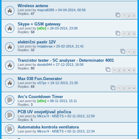
Wireless antene
Last post by
mayra6385
«
04-04-2014, 00:56
Replies:
47
1
2
3
Skype + GSM gateway
Last post by
[eDo]
«
26-03-2014, 23:09
Replies:
58
1
2
3
električni pastir 12V
Last post by
mojalovaa
«
25-02-2014, 21:41
Replies:
32
1
2
Tranzistor tester - SC analyser - Determinator 4001
Last post by
dundo944
«
27-12-2013, 16:06
Replies:
80
1
2
3
4
5
Max 038 Fun.Generator
Last post by
s57pz
«
19-12-2013, 21:30
Replies:
69
1
2
3
4
Arc's Countdown Timer
Last post by
[eDo]
«
08-11-2013, 15:11
Replies:
3
PCB UV osvjetljivač pločica
Last post by
Mirza H - MSETS
«
02-11-2013, 12:59
Replies:
5
Automatska kontrola ventilatora
Last post by
Mirza H - MSETS
«
02-11-2013, 12:34