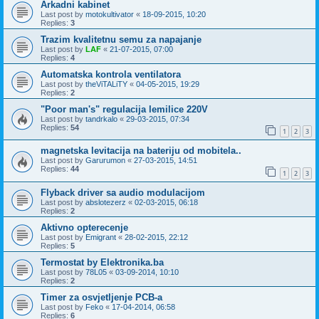
Arkadni kabinet
Last post by
motokultivator
«
18-09-2015, 10:20
Replies:
3
Trazim kvalitetnu semu za napajanje
Last post by
LAF
«
21-07-2015, 07:00
Replies:
4
Automatska kontrola ventilatora
Last post by
theViTALiTY
«
04-05-2015, 19:29
Replies:
2
"Poor man's" regulacija lemilice 220V
Last post by
tandrkalo
«
29-03-2015, 07:34
Replies:
54
1
2
3
magnetska levitacija na bateriju od mobitela..
Last post by
Garurumon
«
27-03-2015, 14:51
Replies:
44
1
2
3
Flyback driver sa audio modulacijom
Last post by
abslotezerz
«
02-03-2015, 06:18
Replies:
2
Aktivno opterecenje
Last post by
Emigrant
«
28-02-2015, 22:12
Replies:
5
Termostat by Elektronika.ba
Last post by
78L05
«
03-09-2014, 10:10
Replies:
2
Timer za osvjetljenje PCB-a
Last post by
Feko
«
17-04-2014, 06:58
Replies:
6