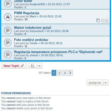
Zener tester
Last post by
Kurijera2000
«
23-10-2013, 17:37
Replies:
2
PWM Regulacija
Last post by
Black
«
20-10-2013, 22:43
Replies:
29
1
2
Maleni indukcioni grjiač
Last post by
Garurumon
«
15-10-2013, 20:56
Replies:
8
Foto osetljivi prekidac
Last post by
mistas
«
05-10-2013, 09:11
Replies:
11
Regulacija temperature primjenom PLC-a *Diplomski rad*
Last post by
shesto
«
15-09-2013, 00:41
Replies:
6
New Topic
1
2
3
Next
147 topics
Jump to
FORUM PERMISSIONS
You
cannot
post new topics in this forum
You
cannot
reply to topics in this forum
You
cannot
edit your posts in this forum
You
cannot
delete your posts in this forum