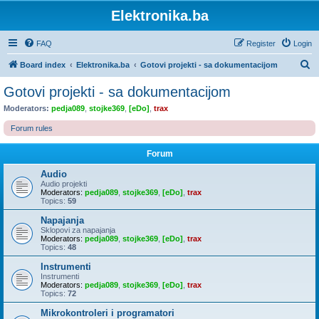
Elektronika.ba
FAQ
Register
Login
S
Board index
Elektronika.ba
Gotovi projekti - sa dokumentacijom
e
Gotovi projekti - sa dokumentacijom
a
Moderators:
pedja089
,
stojke369
,
[eDo]
,
trax
r
Forum rules
c
h
Forum
Audio
Audio projekti
Moderators:
pedja089
,
stojke369
,
[eDo]
,
trax
Topics:
59
Napajanja
Sklopovi za napajanja
Moderators:
pedja089
,
stojke369
,
[eDo]
,
trax
Topics:
48
Instrumenti
Instrumenti
Moderators:
pedja089
,
stojke369
,
[eDo]
,
trax
Topics:
72
Mikrokontroleri i programatori