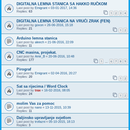
DIGITALNA LEMNA STANICA SA HAKKO RUČKOM
Last post by
Emigrant
«
03-01-2017, 14:36
Replies:
63
1
2
3
4
DIGITALNA LEMNA STANICA NA VRUĆI ZRAK (FEN)
Last post by
goxon
«
26-06-2016, 15:18
Replies:
21
1
2
Arduino lemna stanica
Last post by
aleech
«
21-06-2016, 22:09
Replies:
11
CNC masina, projekat.
Last post by
Amir_B
«
20-06-2016, 10:48
Replies:
177
1
6
7
8
9
…
Pirograf
Last post by
Emigrant
«
02-04-2016, 20:27
Replies:
20
1
2
Sat sa rijecima / Word Clock
Last post by
trax
«
16-02-2016, 08:05
Replies:
24
1
2
molim Vas za pomoc
Last post by
nano
«
13-11-2015, 10:39
Replies:
11
Daljinsko upravljanje svjetlom
Last post by
trofazni
«
05-10-2015, 18:13
Replies:
3