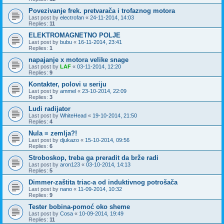
Povezivanje frek. pretvarača i trofaznog motora
Last post by
electrofan
«
24-11-2014, 14:03
Replies:
11
ELEKTROMAGNETNO POLJE
Last post by
bubu
«
16-11-2014, 23:41
Replies:
1
napajanje x motora velike snage
Last post by
LAF
«
03-11-2014, 12:20
Replies:
9
Kontakter, polovi u seriju
Last post by
ammel
«
23-10-2014, 22:09
Replies:
3
Ludi radijator
Last post by
WhiteHead
«
19-10-2014, 21:50
Replies:
4
Nula = zemlja?!
Last post by
djukazo
«
15-10-2014, 09:56
Replies:
6
Stroboskop, treba ga preradit da brže radi
Last post by
aron123
«
03-10-2014, 14:13
Replies:
5
Dimmer-zaštita triac-a od induktivnog potrošača
Last post by
nano
«
11-09-2014, 10:32
Replies:
9
Tester bobina-pomoć oko sheme
Last post by
Cosa
«
10-09-2014, 19:49
Replies:
11