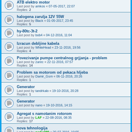
ATB elektro motor
Last post by
amkos
«
07-05-2017, 22:07
Replies:
2
halogena zarulja 12V 55W
Last post by
Black
«
01-05-2017, 23:45
Replies:
5
hy-80tc-3t-2
Last post by
bob4
«
04-12-2016, 11:04
Izracun debljine kabela
Last post by
WhiteHead
«
23-11-2016, 19:56
Replies:
4
Povezivanje pumpe centralnog grjjanja - problem
Last post by
zarec
«
22-11-2016, 07:57
Replies:
14
Problem sa motorom od pekaca hljeba
Last post by
Damir_Gsm
«
06-11-2016, 20:26
Replies:
1
Generator
Last post by
tandrkalo
«
19-10-2016, 20:28
Replies:
1
Generator
Last post by
nano
«
19-10-2016, 14:15
Agregat s namotanim rotorom
Last post by
LAF
«
22-08-2016, 08:35
Replies:
17
nova tehnologija
Last post by
pedja089
«
20-07-2016, 10:55