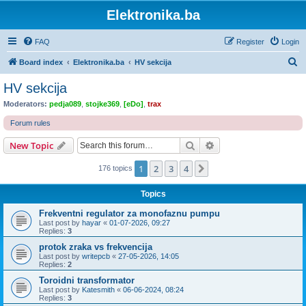
Elektronika.ba
FAQ
Register
Login
S
Board index
Elektronika.ba
HV sekcija
e
HV sekcija
a
Moderators:
pedja089
,
stojke369
,
[eDo]
,
trax
r
Forum rules
c
Search
Advanced search
New Topic
h
1
2
3
4
Next
176 topics
Topics
Frekventni regulator za monofaznu pumpu
Last post by
hayar
«
01-07-2026, 09:27
Replies:
3
protok zraka vs frekvencija
Last post by
writepcb
«
27-05-2026, 14:05
Replies:
2
Toroidni transformator
Last post by
Katesmith
«
06-06-2024, 08:24
Replies:
3