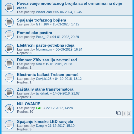
Povezivanje monofaznog brojila sa el ormarima na dvije
etaze
Last post by
WhiteHead
«
05-06-2024, 16:45
Spajanje trofaznog bojlera
Last post by
GTI_16V
«
15-03-2023, 17:19
Pomoć oko pastira
Last post by
Peza_17
«
04-01-2022, 20:29
Elektricni pastir-potrebna ideja
Last post by
Momentum
«
06-09-2019, 16:24
Replies:
8
Dimmer 230v zarulja zavrsni rad
Last post by
niho
«
15-01-2019, 21:38
Replies:
1
Electronic ballast-Trebam pomoć
Last post by
Covjek123
«
04-10-2018, 18:12
Replies:
1
Zaštita lv stane transformatora
Last post by
tandrkalo
«
14-09-2018, 21:07
Replies:
1
NULOVANJE
Last post by
LAF
«
22-12-2017, 14:28
Replies:
30
1
2
Spajanje kineske LED rasvjete
Last post by
Dzogi
«
21-12-2017, 15:10
Replies:
5