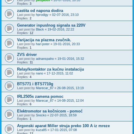
Replies:
3
zastita od napona dodira
Last post by
hprodigy
«
02-07-2016, 23:10
Replies:
2
Generator inpuslnog signala sa 220V
Last post by
Black
«
19-02-2016, 22:22
Replies:
12
Varijacija na plazma zvučnik.
Last post by
hari poter
«
19-01-2016, 20:33
Replies:
1
ZVS driver
Last post by
adnanspaho
«
19-01-2016, 15:32
Replies:
11
Relay/kontaktor za kućnu instalaciju
Last post by
nano
«
17-12-2015, 11:02
Replies:
4
BTS771 i BTS7710g
Last post by
Marecar_87
«
26-08-2015, 13:19
IRL2505s zamena pomoc
Last post by
Marecar_87
«
14-08-2015, 12:04
Replies:
6
Elektromotor sa kočnicom - pomoć
Last post by
Srecko
«
22-07-2015, 18:59
Replies:
1
Argonski aparat Miller struja preko 100 A iz mreze
Last post by
kuza85
«
17-01-2015, 07:08
Replies:
12