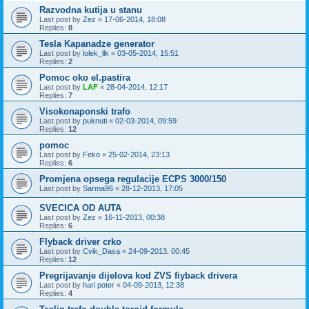
Razvodna kutija u stanu
Last post by
Zez
«
17-06-2014, 18:08
Replies:
8
Tesla Kapanadze generator
Last post by
lolek_llk
«
03-05-2014, 15:51
Replies:
2
Pomoc oko el.pastira
Last post by
LAF
«
28-04-2014, 12:17
Replies:
7
Visokonaponski trafo
Last post by
puknuti
«
02-03-2014, 09:59
Replies:
12
pomoc
Last post by
Feko
«
25-02-2014, 23:13
Replies:
6
Promjena opsega regulacije ECPS 3000/150
Last post by
Sarma96
«
28-12-2013, 17:05
SVECICA OD AUTA
Last post by
Zez
«
16-11-2013, 00:38
Replies:
6
Flyback driver crko
Last post by
Cvik_Dasa
«
24-09-2013, 00:45
Replies:
12
Pregrijavanje dijelova kod ZVS fiyback drivera
Last post by
hari poter
«
04-09-2013, 12:38
Replies:
4