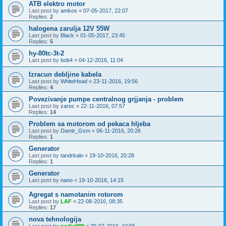
ATB elektro motor
Last post by
amkos
«
07-05-2017, 22:07
Replies:
2
halogena zarulja 12V 55W
Last post by
Black
«
01-05-2017, 23:45
Replies:
5
hy-80tc-3t-2
Last post by
bob4
«
04-12-2016, 11:04
Izracun debljine kabela
Last post by
WhiteHead
«
23-11-2016, 19:56
Replies:
4
Povezivanje pumpe centralnog grjjanja - problem
Last post by
zarec
«
22-11-2016, 07:57
Replies:
14
Problem sa motorom od pekaca hljeba
Last post by
Damir_Gsm
«
06-11-2016, 20:26
Replies:
1
Generator
Last post by
tandrkalo
«
19-10-2016, 20:28
Replies:
1
Generator
Last post by
nano
«
19-10-2016, 14:15
Agregat s namotanim rotorom
Last post by
LAF
«
22-08-2016, 08:35
Replies:
17
nova tehnologija
Last post by
pedja089
«
20-07-2016, 10:55