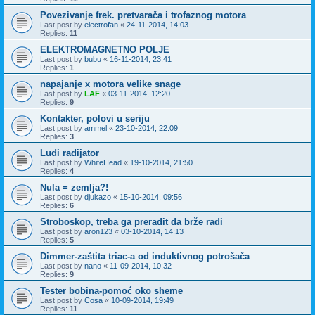
Povezivanje frek. pretvarača i trofaznog motora
Last post by
electrofan
«
24-11-2014, 14:03
Replies:
11
ELEKTROMAGNETNO POLJE
Last post by
bubu
«
16-11-2014, 23:41
Replies:
1
napajanje x motora velike snage
Last post by
LAF
«
03-11-2014, 12:20
Replies:
9
Kontakter, polovi u seriju
Last post by
ammel
«
23-10-2014, 22:09
Replies:
3
Ludi radijator
Last post by
WhiteHead
«
19-10-2014, 21:50
Replies:
4
Nula = zemlja?!
Last post by
djukazo
«
15-10-2014, 09:56
Replies:
6
Stroboskop, treba ga preradit da brže radi
Last post by
aron123
«
03-10-2014, 14:13
Replies:
5
Dimmer-zaštita triac-a od induktivnog potrošača
Last post by
nano
«
11-09-2014, 10:32
Replies:
9
Tester bobina-pomoć oko sheme
Last post by
Cosa
«
10-09-2014, 19:49
Replies:
11