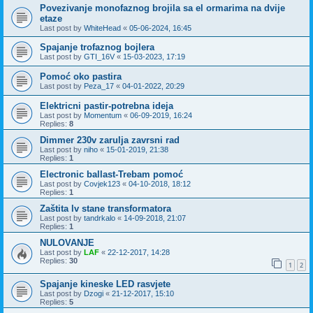
Povezivanje monofaznog brojila sa el ormarima na dvije
etaze
Last post by
WhiteHead
«
05-06-2024, 16:45
Spajanje trofaznog bojlera
Last post by
GTI_16V
«
15-03-2023, 17:19
Pomoć oko pastira
Last post by
Peza_17
«
04-01-2022, 20:29
Elektricni pastir-potrebna ideja
Last post by
Momentum
«
06-09-2019, 16:24
Replies:
8
Dimmer 230v zarulja zavrsni rad
Last post by
niho
«
15-01-2019, 21:38
Replies:
1
Electronic ballast-Trebam pomoć
Last post by
Covjek123
«
04-10-2018, 18:12
Replies:
1
Zaštita lv stane transformatora
Last post by
tandrkalo
«
14-09-2018, 21:07
Replies:
1
NULOVANJE
Last post by
LAF
«
22-12-2017, 14:28
Replies:
30
1
2
Spajanje kineske LED rasvjete
Last post by
Dzogi
«
21-12-2017, 15:10
Replies:
5