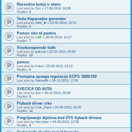
Razvodna kutija u stanu
Last post by
Zez
«
17-06-2014, 18:08
Replies:
8
Tesla Kapanadze generator
Last post by
lolek_llk
«
03-05-2014, 15:51
Replies:
2
Pomoc oko el.pastira
Last post by
LAF
«
28-04-2014, 12:17
Replies:
7
Visokonaponski trafo
Last post by
puknuti
«
02-03-2014, 09:59
Replies:
12
pomoc
Last post by
Feko
«
25-02-2014, 23:13
Replies:
6
Promjena opsega regulacije ECPS 3000/150
Last post by
Sarma96
«
28-12-2013, 17:05
SVECICA OD AUTA
Last post by
Zez
«
16-11-2013, 00:38
Replies:
6
Flyback driver crko
Last post by
Cvik_Dasa
«
24-09-2013, 00:45
Replies:
12
Pregrijavanje dijelova kod ZVS fiyback drivera
Last post by
hari poter
«
04-09-2013, 12:38
Replies:
4