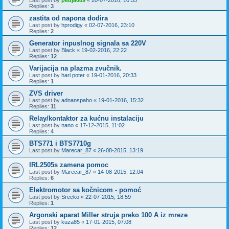
Replies:
3
zastita od napona dodira
Last post by
hprodigy
«
02-07-2016, 23:10
Replies:
2
Generator inpuslnog signala sa 220V
Last post by
Black
«
19-02-2016, 22:22
Replies:
12
Varijacija na plazma zvučnik.
Last post by
hari poter
«
19-01-2016, 20:33
Replies:
1
ZVS driver
Last post by
adnanspaho
«
19-01-2016, 15:32
Replies:
11
Relay/kontaktor za kućnu instalaciju
Last post by
nano
«
17-12-2015, 11:02
Replies:
4
BTS771 i BTS7710g
Last post by
Marecar_87
«
26-08-2015, 13:19
IRL2505s zamena pomoc
Last post by
Marecar_87
«
14-08-2015, 12:04
Replies:
6
Elektromotor sa kočnicom - pomoć
Last post by
Srecko
«
22-07-2015, 18:59
Replies:
1
Argonski aparat Miller struja preko 100 A iz mreze
Last post by
kuza85
«
17-01-2015, 07:08
Replies:
12