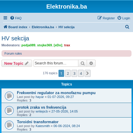
Elektronika.ba
FAQ
Register
Login
S
Board index
Elektronika.ba
HV sekcija
e
HV sekcija
a
Moderators:
pedja089
,
stojke369
,
[eDo]
,
trax
r
Forum rules
c
Search
Advanced search
New Topic
h
1
2
3
4
Next
176 topics
Topics
Frekventni regulator za monofaznu pumpu
Last post by
hayar
«
01-07-2026, 09:27
Replies:
3
protok zraka vs frekvencija
Last post by
writepcb
«
27-05-2026, 14:05
Replies:
2
Toroidni transformator
Last post by
Katesmith
«
06-06-2024, 08:24
Replies:
3