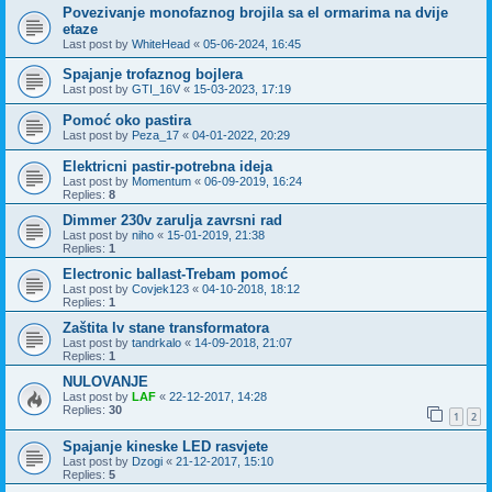
Povezivanje monofaznog brojila sa el ormarima na dvije
etaze
Last post by
WhiteHead
«
05-06-2024, 16:45
Spajanje trofaznog bojlera
Last post by
GTI_16V
«
15-03-2023, 17:19
Pomoć oko pastira
Last post by
Peza_17
«
04-01-2022, 20:29
Elektricni pastir-potrebna ideja
Last post by
Momentum
«
06-09-2019, 16:24
Replies:
8
Dimmer 230v zarulja zavrsni rad
Last post by
niho
«
15-01-2019, 21:38
Replies:
1
Electronic ballast-Trebam pomoć
Last post by
Covjek123
«
04-10-2018, 18:12
Replies:
1
Zaštita lv stane transformatora
Last post by
tandrkalo
«
14-09-2018, 21:07
Replies:
1
NULOVANJE
Last post by
LAF
«
22-12-2017, 14:28
Replies:
30
1
2
Spajanje kineske LED rasvjete
Last post by
Dzogi
«
21-12-2017, 15:10
Replies:
5