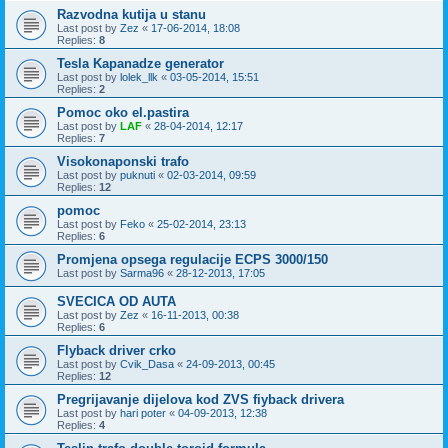
Razvodna kutija u stanu
Last post by
Zez
«
17-06-2014, 18:08
Replies:
8
Tesla Kapanadze generator
Last post by
lolek_llk
«
03-05-2014, 15:51
Replies:
2
Pomoc oko el.pastira
Last post by
LAF
«
28-04-2014, 12:17
Replies:
7
Visokonaponski trafo
Last post by
puknuti
«
02-03-2014, 09:59
Replies:
12
pomoc
Last post by
Feko
«
25-02-2014, 23:13
Replies:
6
Promjena opsega regulacije ECPS 3000/150
Last post by
Sarma96
«
28-12-2013, 17:05
SVECICA OD AUTA
Last post by
Zez
«
16-11-2013, 00:38
Replies:
6
Flyback driver crko
Last post by
Cvik_Dasa
«
24-09-2013, 00:45
Replies:
12
Pregrijavanje dijelova kod ZVS fiyback drivera
Last post by
hari poter
«
04-09-2013, 12:38
Replies:
4