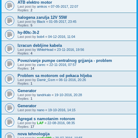
ATB elektro motor
Last post by
amkos
«
07-05-2017, 22:07
Replies:
2
halogena zarulja 12V 55W
Last post by
Black
«
01-05-2017, 23:45
Replies:
5
hy-80tc-3t-2
Last post by
bob4
«
04-12-2016, 11:04
Izracun debljine kabela
Last post by
WhiteHead
«
23-11-2016, 19:56
Replies:
4
Povezivanje pumpe centralnog grjjanja - problem
Last post by
zarec
«
22-11-2016, 07:57
Replies:
14
Problem sa motorom od pekaca hljeba
Last post by
Damir_Gsm
«
06-11-2016, 20:26
Replies:
1
Generator
Last post by
tandrkalo
«
19-10-2016, 20:28
Replies:
1
Generator
Last post by
nano
«
19-10-2016, 14:15
Agregat s namotanim rotorom
Last post by
LAF
«
22-08-2016, 08:35
Replies:
17
nova tehnologija
Last post by
pedja089
«
20-07-2016, 10:55