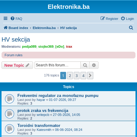
Elektronika.ba
FAQ
Register
Login
S
Board index
Elektronika.ba
HV sekcija
e
HV sekcija
a
Moderators:
pedja089
,
stojke369
,
[eDo]
,
trax
r
Forum rules
c
Search
Advanced search
New Topic
h
1
2
3
4
Next
176 topics
Topics
Frekventni regulator za monofaznu pumpu
Last post by
hayar
«
01-07-2026, 09:27
Replies:
3
protok zraka vs frekvencija
Last post by
writepcb
«
27-05-2026, 14:05
Replies:
2
Toroidni transformator
Last post by
Katesmith
«
06-06-2024, 08:24
Replies:
3