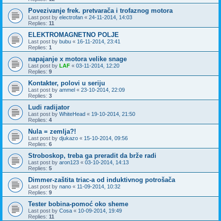
Povezivanje frek. pretvarača i trofaznog motora
Last post by
electrofan
«
24-11-2014, 14:03
Replies:
11
ELEKTROMAGNETNO POLJE
Last post by
bubu
«
16-11-2014, 23:41
Replies:
1
napajanje x motora velike snage
Last post by
LAF
«
03-11-2014, 12:20
Replies:
9
Kontakter, polovi u seriju
Last post by
ammel
«
23-10-2014, 22:09
Replies:
3
Ludi radijator
Last post by
WhiteHead
«
19-10-2014, 21:50
Replies:
4
Nula = zemlja?!
Last post by
djukazo
«
15-10-2014, 09:56
Replies:
6
Stroboskop, treba ga preradit da brže radi
Last post by
aron123
«
03-10-2014, 14:13
Replies:
5
Dimmer-zaštita triac-a od induktivnog potrošača
Last post by
nano
«
11-09-2014, 10:32
Replies:
9
Tester bobina-pomoć oko sheme
Last post by
Cosa
«
10-09-2014, 19:49
Replies:
11