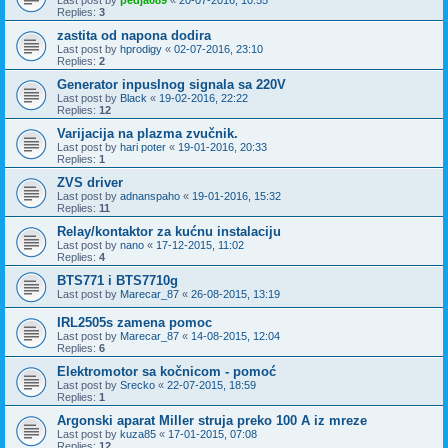
Replies:
3
zastita od napona dodira
Last post by
hprodigy
«
02-07-2016, 23:10
Replies:
2
Generator inpuslnog signala sa 220V
Last post by
Black
«
19-02-2016, 22:22
Replies:
12
Varijacija na plazma zvučnik.
Last post by
hari poter
«
19-01-2016, 20:33
Replies:
1
ZVS driver
Last post by
adnanspaho
«
19-01-2016, 15:32
Replies:
11
Relay/kontaktor za kućnu instalaciju
Last post by
nano
«
17-12-2015, 11:02
Replies:
4
BTS771 i BTS7710g
Last post by
Marecar_87
«
26-08-2015, 13:19
IRL2505s zamena pomoc
Last post by
Marecar_87
«
14-08-2015, 12:04
Replies:
6
Elektromotor sa kočnicom - pomoć
Last post by
Srecko
«
22-07-2015, 18:59
Replies:
1
Argonski aparat Miller struja preko 100 A iz mreze
Last post by
kuza85
«
17-01-2015, 07:08
Replies:
12