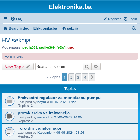
Elektronika.ba
FAQ
Register
Login
S
Board index
Elektronika.ba
HV sekcija
e
HV sekcija
a
Moderators:
pedja089
,
stojke369
,
[eDo]
,
trax
r
Forum rules
c
Search
Advanced search
New Topic
h
1
2
3
4
Next
176 topics
Topics
Frekventni regulator za monofaznu pumpu
Last post by
hayar
«
01-07-2026, 09:27
Replies:
3
protok zraka vs frekvencija
Last post by
writepcb
«
27-05-2026, 14:05
Replies:
2
Toroidni transformator
Last post by
Katesmith
«
06-06-2024, 08:24
Replies:
3