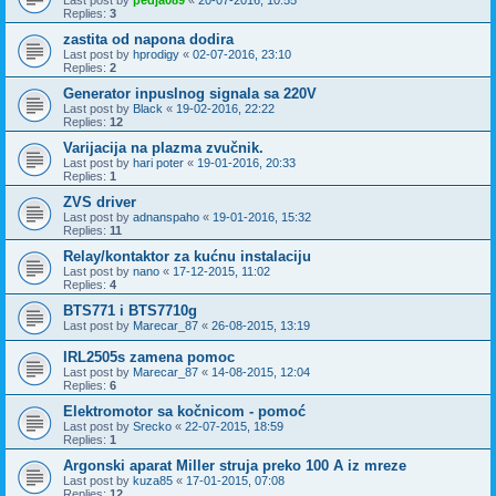
Replies:
3
zastita od napona dodira
Last post by
hprodigy
«
02-07-2016, 23:10
Replies:
2
Generator inpuslnog signala sa 220V
Last post by
Black
«
19-02-2016, 22:22
Replies:
12
Varijacija na plazma zvučnik.
Last post by
hari poter
«
19-01-2016, 20:33
Replies:
1
ZVS driver
Last post by
adnanspaho
«
19-01-2016, 15:32
Replies:
11
Relay/kontaktor za kućnu instalaciju
Last post by
nano
«
17-12-2015, 11:02
Replies:
4
BTS771 i BTS7710g
Last post by
Marecar_87
«
26-08-2015, 13:19
IRL2505s zamena pomoc
Last post by
Marecar_87
«
14-08-2015, 12:04
Replies:
6
Elektromotor sa kočnicom - pomoć
Last post by
Srecko
«
22-07-2015, 18:59
Replies:
1
Argonski aparat Miller struja preko 100 A iz mreze
Last post by
kuza85
«
17-01-2015, 07:08
Replies:
12