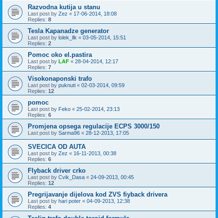
Razvodna kutija u stanu
Last post by
Zez
«
17-06-2014, 18:08
Replies:
8
Tesla Kapanadze generator
Last post by
lolek_llk
«
03-05-2014, 15:51
Replies:
2
Pomoc oko el.pastira
Last post by
LAF
«
28-04-2014, 12:17
Replies:
7
Visokonaponski trafo
Last post by
puknuti
«
02-03-2014, 09:59
Replies:
12
pomoc
Last post by
Feko
«
25-02-2014, 23:13
Replies:
6
Promjena opsega regulacije ECPS 3000/150
Last post by
Sarma96
«
28-12-2013, 17:05
SVECICA OD AUTA
Last post by
Zez
«
16-11-2013, 00:38
Replies:
6
Flyback driver crko
Last post by
Cvik_Dasa
«
24-09-2013, 00:45
Replies:
12
Pregrijavanje dijelova kod ZVS fiyback drivera
Last post by
hari poter
«
04-09-2013, 12:38
Replies:
4