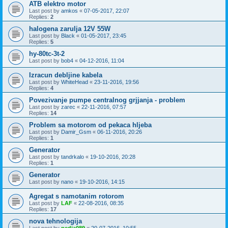
ATB elektro motor
Last post by
amkos
«
07-05-2017, 22:07
Replies:
2
halogena zarulja 12V 55W
Last post by
Black
«
01-05-2017, 23:45
Replies:
5
hy-80tc-3t-2
Last post by
bob4
«
04-12-2016, 11:04
Izracun debljine kabela
Last post by
WhiteHead
«
23-11-2016, 19:56
Replies:
4
Povezivanje pumpe centralnog grjjanja - problem
Last post by
zarec
«
22-11-2016, 07:57
Replies:
14
Problem sa motorom od pekaca hljeba
Last post by
Damir_Gsm
«
06-11-2016, 20:26
Replies:
1
Generator
Last post by
tandrkalo
«
19-10-2016, 20:28
Replies:
1
Generator
Last post by
nano
«
19-10-2016, 14:15
Agregat s namotanim rotorom
Last post by
LAF
«
22-08-2016, 08:35
Replies:
17
nova tehnologija
Last post by
pedja089
«
20-07-2016, 10:55