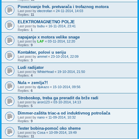
Povezivanje frek. pretvarača i trofaznog motora
Last post by
electrofan
«
24-11-2014, 14:03
Replies:
11
ELEKTROMAGNETNO POLJE
Last post by
bubu
«
16-11-2014, 23:41
Replies:
1
napajanje x motora velike snage
Last post by
LAF
«
03-11-2014, 12:20
Replies:
9
Kontakter, polovi u seriju
Last post by
ammel
«
23-10-2014, 22:09
Replies:
3
Ludi radijator
Last post by
WhiteHead
«
19-10-2014, 21:50
Replies:
4
Nula = zemlja?!
Last post by
djukazo
«
15-10-2014, 09:56
Replies:
6
Stroboskop, treba ga preradit da brže radi
Last post by
aron123
«
03-10-2014, 14:13
Replies:
5
Dimmer-zaštita triac-a od induktivnog potrošača
Last post by
nano
«
11-09-2014, 10:32
Replies:
9
Tester bobina-pomoć oko sheme
Last post by
Cosa
«
10-09-2014, 19:49
Replies:
11