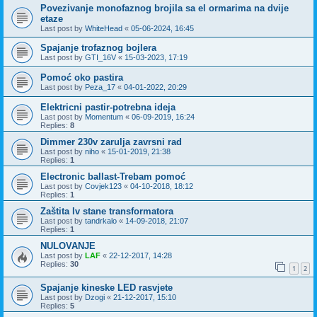
Povezivanje monofaznog brojila sa el ormarima na dvije
etaze
Last post by
WhiteHead
«
05-06-2024, 16:45
Spajanje trofaznog bojlera
Last post by
GTI_16V
«
15-03-2023, 17:19
Pomoć oko pastira
Last post by
Peza_17
«
04-01-2022, 20:29
Elektricni pastir-potrebna ideja
Last post by
Momentum
«
06-09-2019, 16:24
Replies:
8
Dimmer 230v zarulja zavrsni rad
Last post by
niho
«
15-01-2019, 21:38
Replies:
1
Electronic ballast-Trebam pomoć
Last post by
Covjek123
«
04-10-2018, 18:12
Replies:
1
Zaštita lv stane transformatora
Last post by
tandrkalo
«
14-09-2018, 21:07
Replies:
1
NULOVANJE
Last post by
LAF
«
22-12-2017, 14:28
Replies:
30
1
2
Spajanje kineske LED rasvjete
Last post by
Dzogi
«
21-12-2017, 15:10
Replies:
5