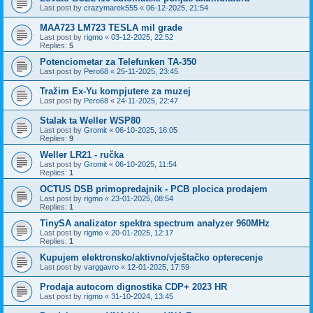
Last post by
crazymarek555
«
06-12-2025, 21:54
MAA723 LM723 TESLA mil grade
Last post by
rigmo
«
03-12-2025, 22:52
Replies:
5
Potenciometar za Telefunken TA-350
Last post by
Pero68
«
25-11-2025, 23:45
Tražim Ex-Yu kompjutere za muzej
Last post by
Pero68
«
24-11-2025, 22:47
Stalak ta Weller WSP80
Last post by
Gromit
«
06-10-2025, 16:05
Replies:
9
Weller LR21 - ručka
Last post by
Gromit
«
06-10-2025, 11:54
Replies:
1
OCTUS DSB primopredajnik - PCB plocica prodajem
Last post by
rigmo
«
23-01-2025, 08:54
Replies:
1
TinySA analizator spektra spectrum analyzer 960MHz
Last post by
rigmo
«
20-01-2025, 12:17
Replies:
1
Kupujem elektronsko/aktivno/vještačko opterecenje
Last post by
varggavro
«
12-01-2025, 17:59
Prodaja autocom dignostika CDP+ 2023 HR
Last post by
rigmo
«
31-10-2024, 13:45