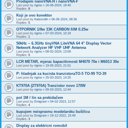
Prodajem nanoVNA-H i nanoVNA-F
Last post by
rigmo
«
16-06-2024, 18:40
Replies:
8
Koji je ovo konektor
Last post by
Katesmith
«
06-06-2024, 08:36
Replies:
5
OTPORNIK 1/8w 33K CARBON filM 0.25w
Last post by
rigmo
«
07-03-2024, 10:18
Replies:
1
50kHz ~ 6.3GHz tinyVNA LiteVNA 64 4" Display Vector
Network Analyzer HF VHF UHF Antenna
Last post by
rigmo
«
08-02-2024, 13:09
Replies:
5
LCR METAR, mjerac kapacitivnosti M4070 70e i M6013 30e
Last post by
rigmo
«
19-05-2023, 21:01
P: hladnjak za kucista tranzistoraTO-5 TO-99 TO-39
Last post by
rigmo
«
25-03-2023, 14:25
KT970A (2T970A) Tranzistor novo 170W
Last post by
rigmo
«
09-03-2023, 12:44
pot 1M / lin sa prekidačem
Last post by
Emigrant
«
04-02-2023, 12:57
Replies:
4
kupujem neispravnu modelarsku bušilicu
Last post by
Emigrant
«
19-12-2022, 15:49
Replies:
3
Display za elektricni romobil