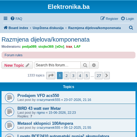
Elektronika.ba
FAQ
Register
Login
S
Board index
Uopštena diskusija
Razmjena dijelova/komponenata
e
Razmjena dijelova/komponenata
a
Moderators:
pedja089
,
stojke369
,
[eDo]
,
trax
,
LAF
r
Forum rules
c
Search
Advanced search
New Topic
h
Page
1
of
27
1
2
3
4
5
27
Next
1333 topics
…
Topics
Prodajem VFD acs550
Last post by
crazymarek555
«
23-07-2026, 21:16
BIRD 43 watt swr Metar
Last post by
rigmo
«
15-06-2026, 22:23
Replies:
7
Metasol sklopnici 100Ampera
Last post by
crazymarek555
«
06-12-2025, 21:55
Lovato BCE2410 automatski punjač akumulatora