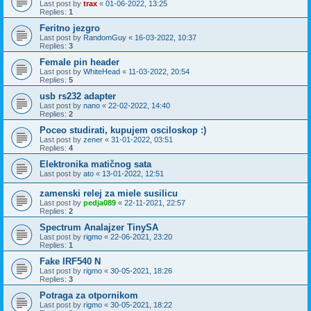
Last post by
trax
«
01-06-2022, 13:25
Replies:
1
Feritno jezgro
Last post by
RandomGuy
«
16-03-2022, 10:37
Replies:
3
Female pin header
Last post by
WhiteHead
«
11-03-2022, 20:54
Replies:
5
usb rs232 adapter
Last post by
nano
«
22-02-2022, 14:40
Replies:
2
Poceo studirati, kupujem osciloskop :)
Last post by
zener
«
31-01-2022, 03:51
Replies:
4
Elektronika matičnog sata
Last post by
ato
«
13-01-2022, 12:51
zamenski relej za miele susilicu
Last post by
pedja089
«
22-11-2021, 22:57
Replies:
2
Spectrum Analajzer TinySA
Last post by
rigmo
«
22-06-2021, 23:20
Replies:
1
Fake IRF540 N
Last post by
rigmo
«
30-05-2021, 18:26
Replies:
3
Potraga za otpornikom
Last post by
rigmo
«
30-05-2021, 18:22