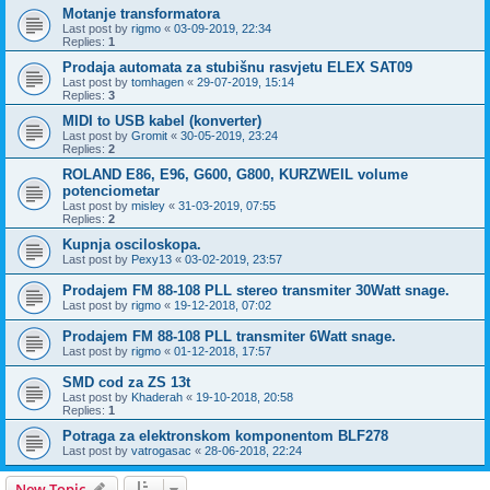
Motanje transformatora
Last post by
rigmo
«
03-09-2019, 22:34
Replies:
1
Prodaja automata za stubišnu rasvjetu ELEX SAT09
Last post by
tomhagen
«
29-07-2019, 15:14
Replies:
3
MIDI to USB kabel (konverter)
Last post by
Gromit
«
30-05-2019, 23:24
Replies:
2
ROLAND E86, E96, G600, G800, KURZWEIL volume
potenciometar
Last post by
misley
«
31-03-2019, 07:55
Replies:
2
Kupnja osciloskopa.
Last post by
Pexy13
«
03-02-2019, 23:57
Prodajem FM 88-108 PLL stereo transmiter 30Watt snage.
Last post by
rigmo
«
19-12-2018, 07:02
Prodajem FM 88-108 PLL transmiter 6Watt snage.
Last post by
rigmo
«
01-12-2018, 17:57
SMD cod za ZS 13t
Last post by
Khaderah
«
19-10-2018, 20:58
Replies:
1
Potraga za elektronskom komponentom BLF278
Last post by
vatrogasac
«
28-06-2018, 22:24
New Topic