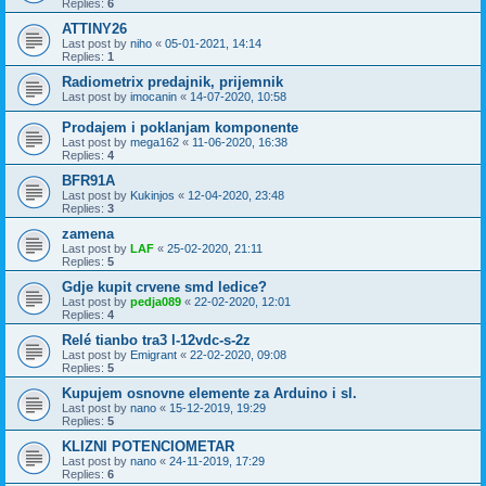
Replies:
6
ATTINY26
Last post by
niho
«
05-01-2021, 14:14
Replies:
1
Radiometrix predajnik, prijemnik
Last post by
imocanin
«
14-07-2020, 10:58
Prodajem i poklanjam komponente
Last post by
mega162
«
11-06-2020, 16:38
Replies:
4
BFR91A
Last post by
Kukinjos
«
12-04-2020, 23:48
Replies:
3
zamena
Last post by
LAF
«
25-02-2020, 21:11
Replies:
5
Gdje kupit crvene smd ledice?
Last post by
pedja089
«
22-02-2020, 12:01
Replies:
4
Relé tianbo tra3 l-12vdc-s-2z
Last post by
Emigrant
«
22-02-2020, 09:08
Replies:
5
Kupujem osnovne elemente za Arduino i sl.
Last post by
nano
«
15-12-2019, 19:29
Replies:
5
KLIZNI POTENCIOMETAR
Last post by
nano
«
24-11-2019, 17:29
Replies:
6