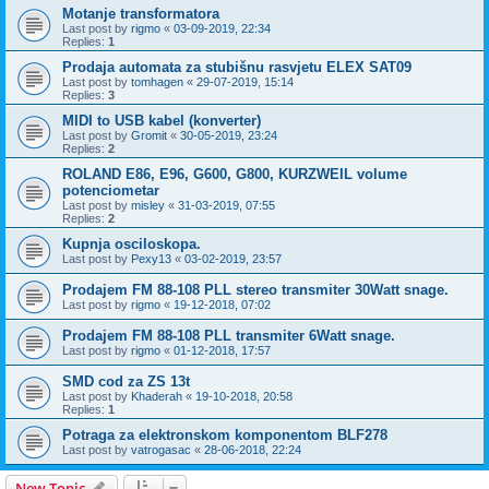
Motanje transformatora
Last post by
rigmo
«
03-09-2019, 22:34
Replies:
1
Prodaja automata za stubišnu rasvjetu ELEX SAT09
Last post by
tomhagen
«
29-07-2019, 15:14
Replies:
3
MIDI to USB kabel (konverter)
Last post by
Gromit
«
30-05-2019, 23:24
Replies:
2
ROLAND E86, E96, G600, G800, KURZWEIL volume
potenciometar
Last post by
misley
«
31-03-2019, 07:55
Replies:
2
Kupnja osciloskopa.
Last post by
Pexy13
«
03-02-2019, 23:57
Prodajem FM 88-108 PLL stereo transmiter 30Watt snage.
Last post by
rigmo
«
19-12-2018, 07:02
Prodajem FM 88-108 PLL transmiter 6Watt snage.
Last post by
rigmo
«
01-12-2018, 17:57
SMD cod za ZS 13t
Last post by
Khaderah
«
19-10-2018, 20:58
Replies:
1
Potraga za elektronskom komponentom BLF278
Last post by
vatrogasac
«
28-06-2018, 22:24
New Topic