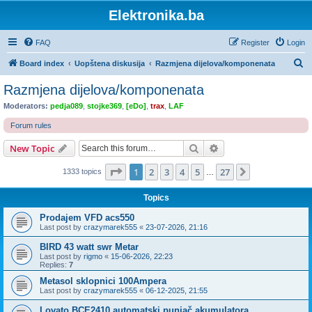
Elektronika.ba
FAQ
Register
Login
S
Board index
Uopštena diskusija
Razmjena dijelova/komponenata
e
Razmjena dijelova/komponenata
a
Moderators:
pedja089
,
stojke369
,
[eDo]
,
trax
,
LAF
r
Forum rules
c
Search
Advanced search
New Topic
h
Page
1
of
27
1
2
3
4
5
27
Next
1333 topics
…
Topics
Prodajem VFD acs550
Last post by
crazymarek555
«
23-07-2026, 21:16
BIRD 43 watt swr Metar
Last post by
rigmo
«
15-06-2026, 22:23
Replies:
7
Metasol sklopnici 100Ampera
Last post by
crazymarek555
«
06-12-2025, 21:55
Lovato BCE2410 automatski punjač akumulatora