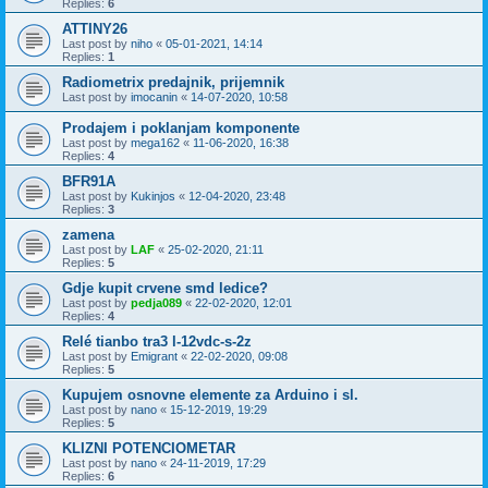
Replies:
6
ATTINY26
Last post by
niho
«
05-01-2021, 14:14
Replies:
1
Radiometrix predajnik, prijemnik
Last post by
imocanin
«
14-07-2020, 10:58
Prodajem i poklanjam komponente
Last post by
mega162
«
11-06-2020, 16:38
Replies:
4
BFR91A
Last post by
Kukinjos
«
12-04-2020, 23:48
Replies:
3
zamena
Last post by
LAF
«
25-02-2020, 21:11
Replies:
5
Gdje kupit crvene smd ledice?
Last post by
pedja089
«
22-02-2020, 12:01
Replies:
4
Relé tianbo tra3 l-12vdc-s-2z
Last post by
Emigrant
«
22-02-2020, 09:08
Replies:
5
Kupujem osnovne elemente za Arduino i sl.
Last post by
nano
«
15-12-2019, 19:29
Replies:
5
KLIZNI POTENCIOMETAR
Last post by
nano
«
24-11-2019, 17:29
Replies:
6