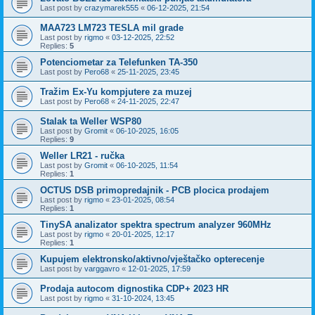
Last post by
crazymarek555
«
06-12-2025, 21:54
MAA723 LM723 TESLA mil grade
Last post by
rigmo
«
03-12-2025, 22:52
Replies:
5
Potenciometar za Telefunken TA-350
Last post by
Pero68
«
25-11-2025, 23:45
Tražim Ex-Yu kompjutere za muzej
Last post by
Pero68
«
24-11-2025, 22:47
Stalak ta Weller WSP80
Last post by
Gromit
«
06-10-2025, 16:05
Replies:
9
Weller LR21 - ručka
Last post by
Gromit
«
06-10-2025, 11:54
Replies:
1
OCTUS DSB primopredajnik - PCB plocica prodajem
Last post by
rigmo
«
23-01-2025, 08:54
Replies:
1
TinySA analizator spektra spectrum analyzer 960MHz
Last post by
rigmo
«
20-01-2025, 12:17
Replies:
1
Kupujem elektronsko/aktivno/vještačko opterecenje
Last post by
varggavro
«
12-01-2025, 17:59
Prodaja autocom dignostika CDP+ 2023 HR
Last post by
rigmo
«
31-10-2024, 13:45