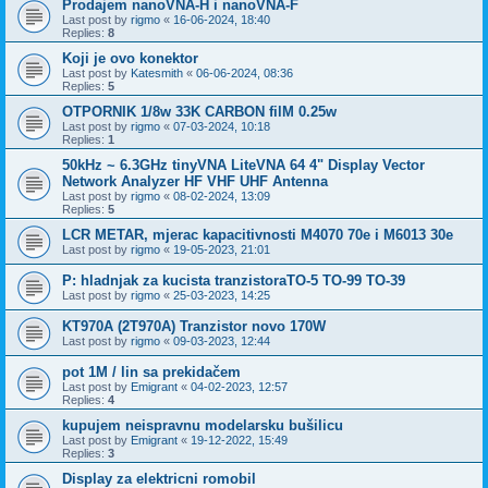
Prodajem nanoVNA-H i nanoVNA-F
Last post by
rigmo
«
16-06-2024, 18:40
Replies:
8
Koji je ovo konektor
Last post by
Katesmith
«
06-06-2024, 08:36
Replies:
5
OTPORNIK 1/8w 33K CARBON filM 0.25w
Last post by
rigmo
«
07-03-2024, 10:18
Replies:
1
50kHz ~ 6.3GHz tinyVNA LiteVNA 64 4" Display Vector
Network Analyzer HF VHF UHF Antenna
Last post by
rigmo
«
08-02-2024, 13:09
Replies:
5
LCR METAR, mjerac kapacitivnosti M4070 70e i M6013 30e
Last post by
rigmo
«
19-05-2023, 21:01
P: hladnjak za kucista tranzistoraTO-5 TO-99 TO-39
Last post by
rigmo
«
25-03-2023, 14:25
KT970A (2T970A) Tranzistor novo 170W
Last post by
rigmo
«
09-03-2023, 12:44
pot 1M / lin sa prekidačem
Last post by
Emigrant
«
04-02-2023, 12:57
Replies:
4
kupujem neispravnu modelarsku bušilicu
Last post by
Emigrant
«
19-12-2022, 15:49
Replies:
3
Display za elektricni romobil