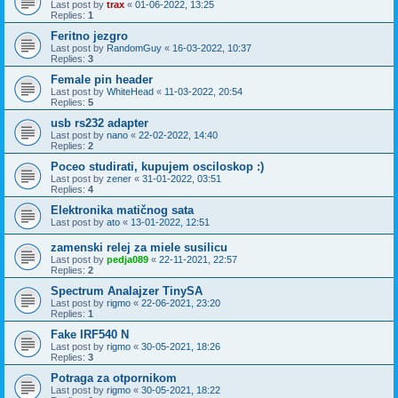
Last post by
trax
«
01-06-2022, 13:25
Replies:
1
Feritno jezgro
Last post by
RandomGuy
«
16-03-2022, 10:37
Replies:
3
Female pin header
Last post by
WhiteHead
«
11-03-2022, 20:54
Replies:
5
usb rs232 adapter
Last post by
nano
«
22-02-2022, 14:40
Replies:
2
Poceo studirati, kupujem osciloskop :)
Last post by
zener
«
31-01-2022, 03:51
Replies:
4
Elektronika matičnog sata
Last post by
ato
«
13-01-2022, 12:51
zamenski relej za miele susilicu
Last post by
pedja089
«
22-11-2021, 22:57
Replies:
2
Spectrum Analajzer TinySA
Last post by
rigmo
«
22-06-2021, 23:20
Replies:
1
Fake IRF540 N
Last post by
rigmo
«
30-05-2021, 18:26
Replies:
3
Potraga za otpornikom
Last post by
rigmo
«
30-05-2021, 18:22