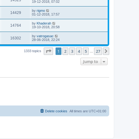
14523
19-12-2018, 07:02
by
rigmo
14429
01-12-2018, 17:57
by
Khaderah
14764
19-10-2018, 20:58
by
vatrogasac
16302
28-06-2018, 22:24
Page
1
of
27
1
2
3
4
5
27
Next
1333 topics
…
Jump to
Delete cookies
All times are
UTC+01:00