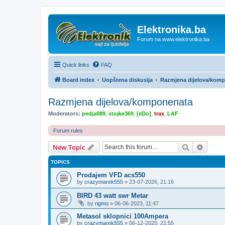
Elektronika.ba
Forum na www.elektronika.ba
Quick links
FAQ
Board index
Uopštena diskusija
Razmjena dijelova/kom
Razmjena dijelova/komponenata
Moderators:
pedja089
,
stojke369
,
[eDo]
,
trax
,
LAF
Forum rules
Search
Advanc
New Topic
TOPICS
Prodajem VFD acs550
by
crazymarek555
»
23-07-2026, 21:16
BIRD 43 watt swr Metar
by
rigmo
»
06-06-2023, 11:47
Metasol sklopnici 100Ampera
by
crazymarek555
»
06-12-2025, 21:55