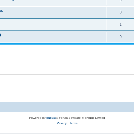
0
e.
0
1
8
0
Powered by
phpBB
® Forum Software © phpBB Limited
Privacy
|
Terms