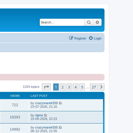
Search
Advanced search
Register
Login
Page
1
of
27
1
2
3
4
5
27
Next
1333 topics
…
VIEWS
LAST POST
by
crazymarek555
722
23-07-2026, 21:16
by
rigmo
18393
15-06-2026, 22:23
by
crazymarek555
14992
06-12-2025, 21:55