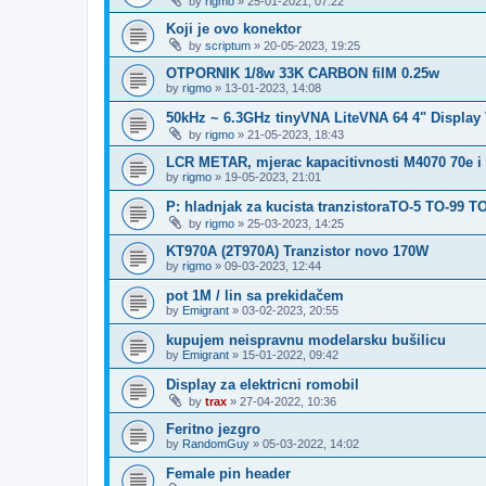
by
rigmo
»
25-01-2021, 07:22
Koji je ovo konektor
by
scriptum
»
20-05-2023, 19:25
OTPORNIK 1/8w 33K CARBON filM 0.25w
by
rigmo
»
13-01-2023, 14:08
50kHz ~ 6.3GHz tinyVNA LiteVNA 64 4" Display
by
rigmo
»
21-05-2023, 18:43
LCR METAR, mjerac kapacitivnosti M4070 70e i
by
rigmo
»
19-05-2023, 21:01
P: hladnjak za kucista tranzistoraTO-5 TO-99 T
by
rigmo
»
25-03-2023, 14:25
KT970A (2T970A) Tranzistor novo 170W
by
rigmo
»
09-03-2023, 12:44
pot 1M / lin sa prekidačem
by
Emigrant
»
03-02-2023, 20:55
kupujem neispravnu modelarsku bušilicu
by
Emigrant
»
15-01-2022, 09:42
Display za elektricni romobil
by
trax
»
27-04-2022, 10:36
Feritno jezgro
by
RandomGuy
»
05-03-2022, 14:02
Female pin header