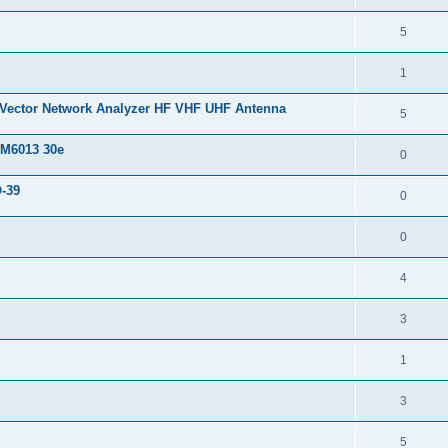
5
1
 Vector Network Analyzer HF VHF UHF Antenna
5
 M6013 30e
0
O-39
0
0
4
3
1
3
5