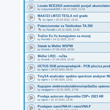
Lovato BCE2410 automatski punjač akumulator
by
crazymarek555
»
06-12-2025, 21:54
MAA723 LM723 TESLA mil grade
by
rigmo
»
26-03-2022, 15:26
Potenciometar za Telefunken TA-350
by
Pero68
»
25-11-2025, 23:45
Tražim Ex-Yu kompjutere za muzej
by
Pero68
»
24-11-2025, 22:47
Stalak ta Weller WSP80
by
Gromit
»
27-09-2025, 00:56
Weller LR21 - ručka
by
Gromit
»
27-09-2025, 01:55
OCTUS DSB primopredajnik - PCB plocica pro
by
rigmo
»
29-02-2024, 09:43
TinySA analizator spektra spectrum analyzer 
by
rigmo
»
17-06-2024, 13:01
Kupujem elektronsko/aktivno/vještačko opterec
by
varggavro
»
12-01-2025, 17:59
Prodaja autocom dignostika CDP+ 2023 HR
by
rigmo
»
31-10-2024, 13:45
Prodajem nanoVNA-H i nanoVNA-F