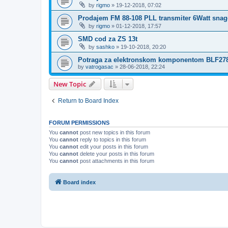
by
rigmo
»
19-12-2018, 07:02
Prodajem FM 88-108 PLL transmiter 6Watt snag
by
rigmo
»
01-12-2018, 17:57
SMD cod za ZS 13t
by
sashko
»
19-10-2018, 20:20
Potraga za elektronskom komponentom BLF27
by
vatrogasac
»
28-06-2018, 22:24
New Topic
Return to Board Index
FORUM PERMISSIONS
You
cannot
post new topics in this forum
You
cannot
reply to topics in this forum
You
cannot
edit your posts in this forum
You
cannot
delete your posts in this forum
You
cannot
post attachments in this forum
Board index