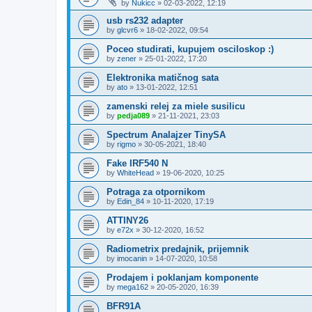
by
Nukicc
»
02-03-2022, 12:19
usb rs232 adapter
by
glcvr6
»
18-02-2022, 09:54
Poceo studirati, kupujem osciloskop :)
by
zener
»
25-01-2022, 17:20
Elektronika matičnog sata
by
ato
»
13-01-2022, 12:51
zamenski relej za miele susilicu
by
pedja089
»
21-11-2021, 23:03
Spectrum Analajzer TinySA
by
rigmo
»
30-05-2021, 18:40
Fake IRF540 N
by
WhiteHead
»
19-06-2020, 10:25
Potraga za otpornikom
by
Edin_84
»
10-11-2020, 17:19
ATTINY26
by
e72x
»
30-12-2020, 16:52
Radiometrix predajnik, prijemnik
by
imocanin
»
14-07-2020, 10:58
Prodajem i poklanjam komponente
by
mega162
»
20-05-2020, 16:39
BFR91A