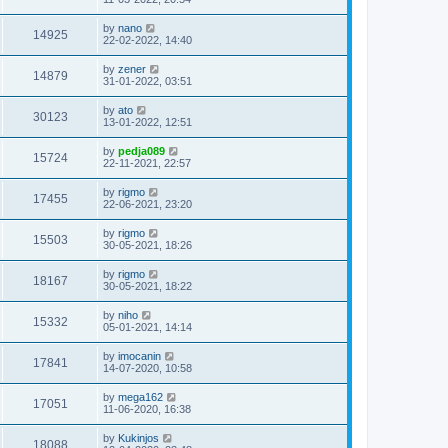
by
nano
14925
22-02-2022, 14:40
by
zener
14879
31-01-2022, 03:51
by
ato
30123
13-01-2022, 12:51
by
pedja089
15724
22-11-2021, 22:57
by
rigmo
17455
22-06-2021, 23:20
by
rigmo
15503
30-05-2021, 18:26
by
rigmo
18167
30-05-2021, 18:22
by
niho
15332
05-01-2021, 14:14
by
imocanin
17841
14-07-2020, 10:58
by
mega162
17051
11-06-2020, 16:38
by
Kukinjos
18088