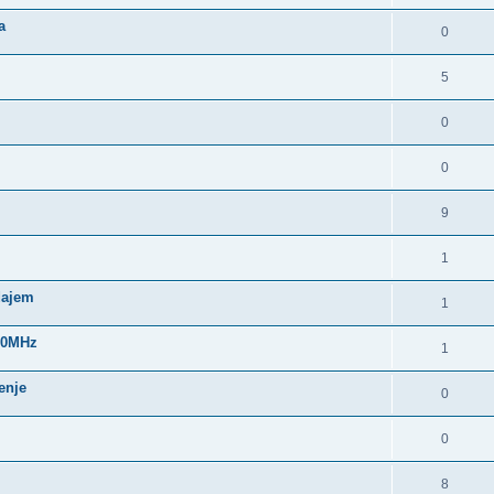
a
0
5
0
0
9
1
dajem
1
960MHz
1
enje
0
0
8