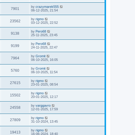
by
crazymarek555
7901
06-12-2025, 21:54
by
rigmo
23562
03-12-2025, 22:52
by
Pero68
9138
25-11-2025, 23:45
by
Pero68
9199
24-11-2025, 22:47
by
Gromit
7964
06-10-2025, 16:05
by
Gromit
5760
06-10-2025, 11:54
by
rigmo
27615
23-01-2025, 08:54
by
rigmo
15502
20-01-2025, 12:17
by
varggavro
24558
12-01-2025, 17:59
by
rigmo
27809
31-10-2024, 13:45
by
rigmo
19413
16-06-2024, 18:40