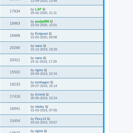
12-04-2020, 23:48
by
LAF
17934
25-02-2020, 21:11
by
pedja089
18963
22-02-2020, 12:01
by
Emigrant
16988
22-02-2020, 09:08
by
nano
20290
15-12-2019, 19:29
by
nano
20321
24-11-2019, 17:29
by
rigmo
15502
03-09-2019, 22:34
by
tomhagen
19233
29-07-2019, 15:14
by
Gromit
17418
30-05-2019, 23:24
by
misley
16041
31-03-2019, 07:55
by
Pexy13
15454
03-02-2019, 23:57
by
rigmo