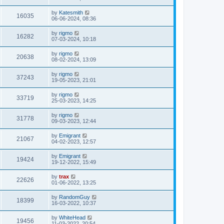
by
Katesmith
16035
06-06-2024, 08:36
by
rigmo
16282
07-03-2024, 10:18
by
rigmo
20638
08-02-2024, 13:09
by
rigmo
37243
19-05-2023, 21:01
by
rigmo
33719
25-03-2023, 14:25
by
rigmo
31778
09-03-2023, 12:44
by
Emigrant
21067
04-02-2023, 12:57
by
Emigrant
19424
19-12-2022, 15:49
by
trax
22626
01-06-2022, 13:25
by
RandomGuy
18399
16-03-2022, 10:37
by
WhiteHead
19456
11-03-2022, 20:54