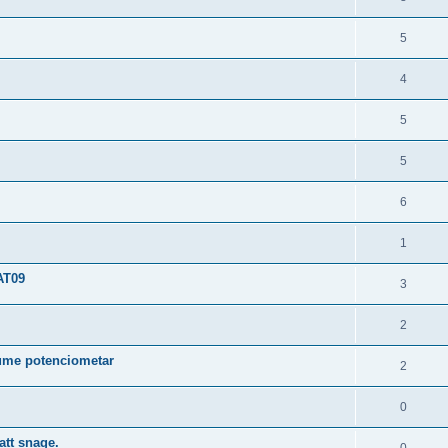
5
4
5
5
6
1
AT09
3
2
ume potenciometar
2
0
tt snage.