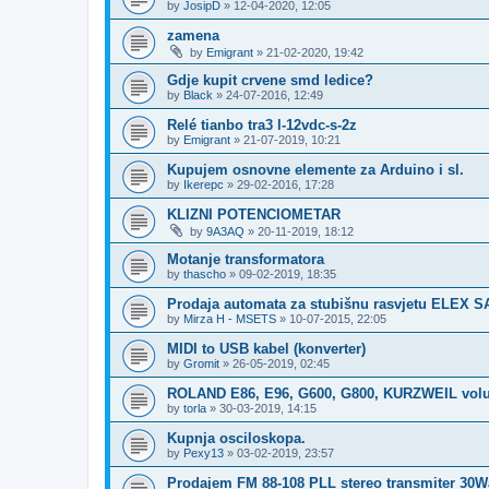
by
JosipD
»
12-04-2020, 12:05
zamena
by
Emigrant
»
21-02-2020, 19:42
Gdje kupit crvene smd ledice?
by
Black
»
24-07-2016, 12:49
Relé tianbo tra3 l-12vdc-s-2z
by
Emigrant
»
21-07-2019, 10:21
Kupujem osnovne elemente za Arduino i sl.
by
Ikerepc
»
29-02-2016, 17:28
KLIZNI POTENCIOMETAR
by
9A3AQ
»
20-11-2019, 18:12
Motanje transformatora
by
thascho
»
09-02-2019, 18:35
Prodaja automata za stubišnu rasvjetu ELEX S
by
Mirza H - MSETS
»
10-07-2015, 22:05
MIDI to USB kabel (konverter)
by
Gromit
»
26-05-2019, 02:45
ROLAND E86, E96, G600, G800, KURZWEIL vol
by
torla
»
30-03-2019, 14:15
Kupnja osciloskopa.
by
Pexy13
»
03-02-2019, 23:57
Prodajem FM 88-108 PLL stereo transmiter 30Wa