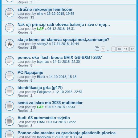
Replies:
3
stručno rukovanje lemilicom
Last post by
niho
«
16-12-2018, 19:55
Replies:
13
Nak oji princip radi olovna baterija i sve o njoj...
Last post by
LAF
«
06-12-2018, 16:31
Replies:
5
sta je kome od clanova specijalnost,zanimanje?
Last post by
sheky2
«
17-11-2018, 19:44
Replies:
235
1
9
10
11
12
…
pomoc oko flash bios-a BRIX GB-BXBT-2807
Last post by
baxmax
«
14-11-2018, 22:30
Replies:
8
PC Napajanje
Last post by
Black
«
14-10-2018, 15:18
Replies:
5
Identifikacija grla (g4?!)
Last post by
Fekijevac
«
12-10-2018, 22:51
Replies:
2
sema za iskra ma 3033 multimetar
Last post by
LAF
«
26-07-2018, 09:33
Replies:
2
Audi A3 automatsko svjetlo
Last post by
LIAM
«
03-04-2018, 08:22
Replies:
3
Pomoc oko masine za graviranje plasticnih plocica
Last post by
tandrkalo
«
29-03-2018, 17:14