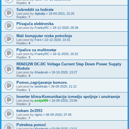
Replies:
6
Subreddit za hobiste
Last post by
digitalija
«
19-04-2021, 22:25
Replies:
7
Plivajuča elektronika
Last post by
FrankyRC
«
29-12-2020, 05:36
Mali kompjuter niske potrošnje
Last post by
Ford
«
22-12-2020, 10:31
Replies:
4
Pipalice za multimetar
Last post by
FrankyRC
«
16-11-2020, 16:32
Replies:
3
RD6012W DC-DC Voltage Current Step Down Power Supply
Module
Last post by
Khaderah
«
18-10-2020, 13:27
Replies:
4
Pomoc,zagrijavanje komore.
Last post by
tandrkalo
«
26-09-2020, 21:12
Replies:
1
Inverter klima-Komunikacija izmedju spoljnje i unutrasnje
Last post by
pedja089
«
16-09-2020, 23:09
Replies:
2
trebam 2n3553
Last post by
rigmo
«
06-09-2020, 07:45
Replies:
7
Potrebna pomoć
Last post by
Khaderah
«
02-09-2020, 13:31