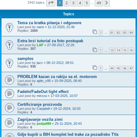
Page
1
of
49
1
2
3
4
5
49
Next
2442 topics
…
Topics
Tema za kratka pitanja i odgovore
Last post by
nano
«
11-12-2020, 21:46
Replies:
1669
1
81
82
83
84
…
Extra brzi tutorial za foto postupak
Last post by
LAF
«
27-09-2017, 22:26
Replies:
307
1
13
14
15
16
…
samples
Last post by
jazz
«
08-12-2012, 09:51
Replies:
936
1
44
45
46
47
…
PROBLEM kazan za rakiju sa el. motorom
Last post by
ajdin_x95
«
15-09-2025, 08:40
Replies:
6
FadeIn/FadeOut light effect
Last post by
mirzza
«
17-03-2025, 10:07
Certificiranje proizvoda
Last post by
Caspbell
«
19-12-2024, 16:03
Replies:
4
Zagrijavanje vozila zimi
Last post by
pedja089
«
25-11-2024, 20:43
Replies:
6
Gdje kupiti u BIH komplet led trake za pozadisko TVa