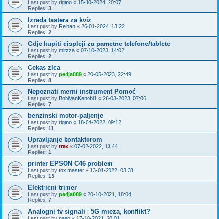
Last post by
rigmo
«
15-10-2024, 20:07
Replies:
3
Izrada tastera za kviz
Last post by
Rejhan
«
26-01-2024, 13:22
Replies:
2
Gdje kupiti displeji za pametne telefone/tablete
Last post by
mirzza
«
07-10-2023, 14:02
Replies:
2
Cekas zica
Last post by
pedja089
«
20-05-2023, 22:49
Replies:
8
Nepoznati merni instrument Pomoć
Last post by
BobiVanKenobi1
«
26-03-2023, 07:06
Replies:
7
benzinski motor-paljenje
Last post by
rigmo
«
18-04-2022, 09:12
Replies:
11
Upravljanje kontaktorom
Last post by
trax
«
07-02-2022, 13:44
Replies:
1
printer EPSON C46 problem
Last post by
tox master
«
13-01-2022, 03:33
Replies:
13
Elektricni trimer
Last post by
pedja089
«
20-10-2021, 18:04
Replies:
7
Analogni tv signali i 5G mreza, konflikt?
Last post by
nano
«
17-10-2021, 20:01