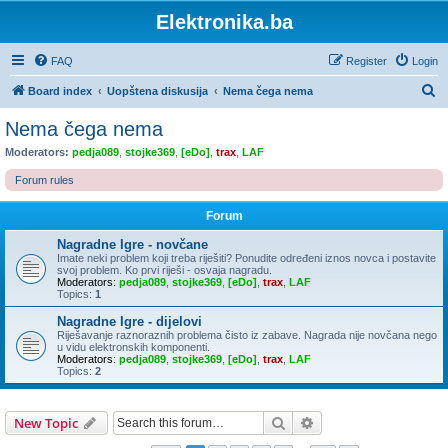
Elektronika.ba
FAQ
Register
Login
S
Board index
Uopštena diskusija
Nema čega nema
e
Nema čega nema
a
Moderators:
pedja089
,
stojke369
,
[eDo]
,
trax
,
LAF
r
Forum rules
c
h
Forum
Nagradne Igre - novčane
Imate neki problem koji treba riješiti? Ponudite određeni iznos novca i postavite
svoj problem. Ko prvi riješi - osvaja nagradu.
Moderators:
pedja089
,
stojke369
,
[eDo]
,
trax
,
LAF
Topics:
1
Nagradne Igre - dijelovi
Riješavanje raznoraznih problema čisto iz zabave. Nagrada nije novčana nego
u vidu elektronskih komponenti.
Moderators:
pedja089
,
stojke369
,
[eDo]
,
trax
,
LAF
Topics:
2
Search
Advanced search
New Topic