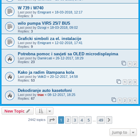
W 739 i W740
Last post by
Emigrant
«
18-03-2018, 12:17
Replies:
3
wilo pumpa VIRS 25/7 BUS
Last post by
Dzogi
«
18-03-2018, 09:02
Replies:
3
Graficki simboli za el. instalacije
Last post by
Emigrant
«
12-02-2018, 17:41
Replies:
9
Potrebna pomoc i savjeti sa OLED microdisplayima
Last post by
Damircati
«
26-12-2017, 18:29
Replies:
23
1
2
Kako ja radim štampana kola
Last post by
VolkD
«
20-12-2017, 14:58
Replies:
53
1
2
3
Dekodiranje auto kasetofoni
Last post by
trax
«
08-12-2017, 18:25
Replies:
67
1
2
3
4
New Topic
Page
1
of
49
1
2
3
4
5
49
Next
2442 topics
…
Jump to