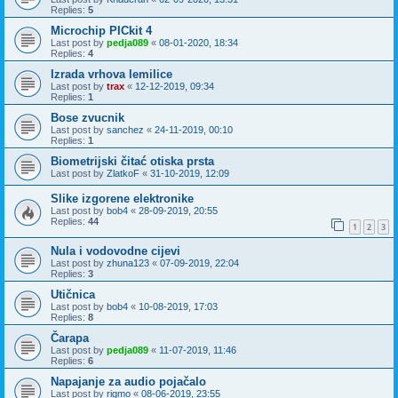
Replies:
5
Microchip PICkit 4
Last post by
pedja089
«
08-01-2020, 18:34
Replies:
4
Izrada vrhova lemilice
Last post by
trax
«
12-12-2019, 09:34
Replies:
1
Bose zvucnik
Last post by
sanchez
«
24-11-2019, 00:10
Replies:
1
Biometrijski čitać otiska prsta
Last post by
ZlatkoF
«
31-10-2019, 12:09
Slike izgorene elektronike
Last post by
bob4
«
28-09-2019, 20:55
Replies:
44
1
2
3
Nula i vodovodne cijevi
Last post by
zhuna123
«
07-09-2019, 22:04
Replies:
3
Utičnica
Last post by
bob4
«
10-08-2019, 17:03
Replies:
8
Čarapa
Last post by
pedja089
«
11-07-2019, 11:46
Replies:
6
Napajanje za audio pojačalo
Last post by
rigmo
«
08-06-2019, 23:55