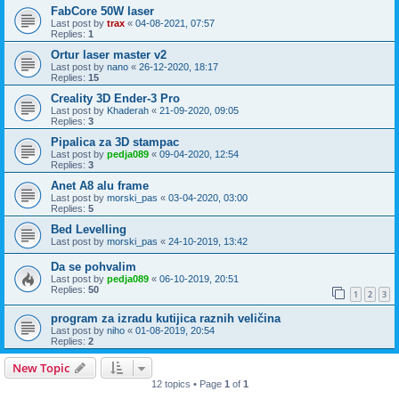
FabCore 50W laser
Last post by
trax
«
04-08-2021, 07:57
Replies:
1
Ortur laser master v2
Last post by
nano
«
26-12-2020, 18:17
Replies:
15
Creality 3D Ender-3 Pro
Last post by
Khaderah
«
21-09-2020, 09:05
Replies:
3
Pipalica za 3D stampac
Last post by
pedja089
«
09-04-2020, 12:54
Replies:
3
Anet A8 alu frame
Last post by
morski_pas
«
03-04-2020, 03:00
Replies:
5
Bed Levelling
Last post by
morski_pas
«
24-10-2019, 13:42
Da se pohvalim
Last post by
pedja089
«
06-10-2019, 20:51
Replies:
50
1
2
3
program za izradu kutijica raznih veličina
Last post by
niho
«
01-08-2019, 20:54
Replies:
2
New Topic
12 topics • Page
1
of
1