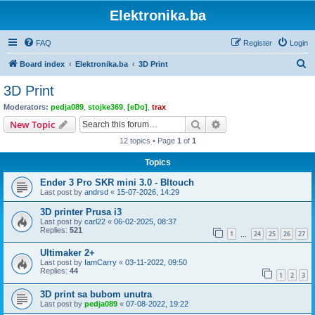
Elektronika.ba
FAQ
Register
Login
S
Board index
Elektronika.ba
3D Print
e
3D Print
a
Moderators:
pedja089
,
stojke369
,
[eDo]
,
trax
r
Search
Advanced search
New Topic
c
12 topics • Page
1
of
1
h
Topics
Ender 3 Pro SKR mini 3.0 - Bltouch
Last post by
andrsd
«
15-07-2026, 14:29
3D printer Prusa i3
Last post by
carl22
«
06-02-2025, 08:37
Replies:
521
1
24
25
26
27
…
Ultimaker 2+
Last post by
IamCarry
«
03-11-2022, 09:50
Replies:
44
1
2
3
3D print sa bubom unutra
Last post by
pedja089
«
07-08-2022, 19:22